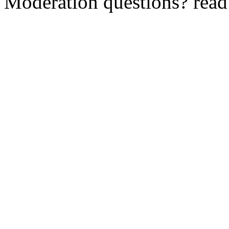
Moderation questions? rea