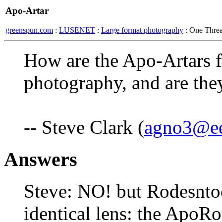
Apo-Artar
greenspun.com
:
LUSENET
:
Large format photography
: One Thre
How are the Apo-Artars f
photography, and are the
-- Steve Clark (
agno3@e
Answers
Steve: NO! but Rodesntoc
identical lens: the ApoRo