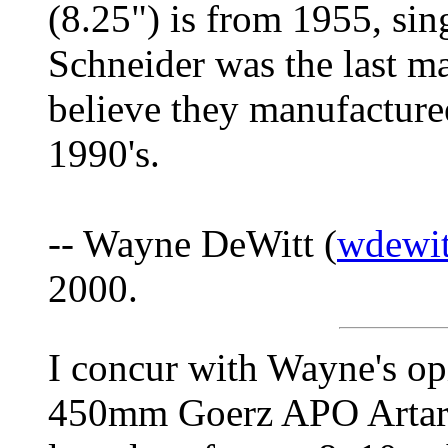
(8.25") is from 1955, sing
Schneider was the last ma
believe they manufacturee
1990's.
-- Wayne DeWitt (
wdewit
2000.
I concur with Wayne's opi
450mm Goerz APO Artar