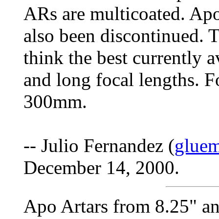
ARs are multicoated. Apo
also been discontinued. T
think the best currently a
and long focal lengths. F
300mm.
-- Julio Fernandez (
glue
December 14, 2000.
Apo Artars from 8.25" an