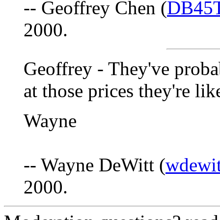
-- Geoffrey Chen (
DB45T
2000.
Geoffrey - They've proba
at those prices they're li
Wayne
-- Wayne DeWitt (
wdewit
2000.