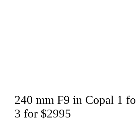
240 mm F9 in Copal 1 f
3 for $2995