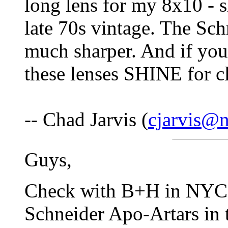
long lens for my 8x10 - s
late 70s vintage. The Sch
much sharper. And if you
these lenses SHINE for c
-- Chad Jarvis (
cjarvis@n
Guys,
Check with B+H in NYC.
Schneider Apo-Artars in th