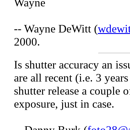
Wayne
-- Wayne DeWitt (
wdewit
2000.
Is shutter accuracy an is
are all recent (i.e. 3 years
shutter release a couple 
exposure, just in case.
-- Danny Burk (
foto28@