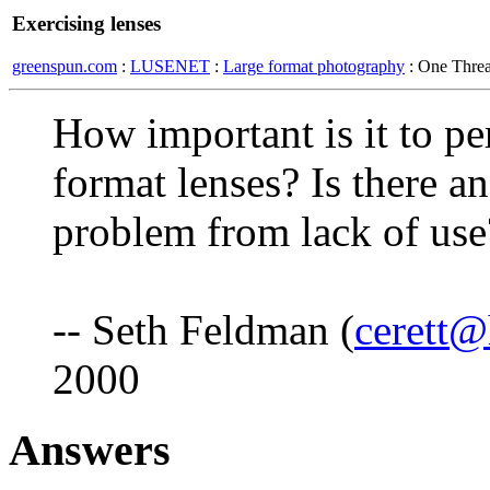
Exercising lenses
greenspun.com
:
LUSENET
:
Large format photography
: One Thre
How important is it to pe
format lenses? Is there an 
problem from lack of us
-- Seth Feldman (
cerett
2000
Answers