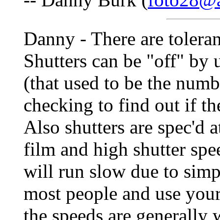
Danny - There are tolera
Shutters can be "off" by 
(that used to be the numb
checking to find out if 
Also shutters are spec'd at
film and high shutter spe
will run slow due to simpl
most people and use your
the speeds are generally