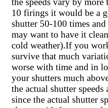
the speeds vary by more 
10 firings it would be a g
shutter 50-100 times and re
may want to have it clean
cold weather).If you wo
survive that much variati
worse with time and in lo
your shutters much abov
the actual shutter speeds 
since the actual shutter 