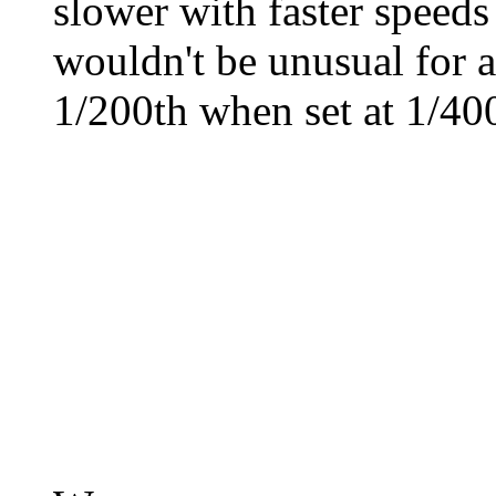
slower with faster speeds
wouldn't be unusual for a 
1/200th when set at 1/400