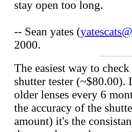
stay open too long.
-- Sean yates (
yatescats
2000.
The easiest way to check 
shutter tester (~$80.00). 
older lenses every 6 mon
the accuracy of the shutte
amount) it's the consistan