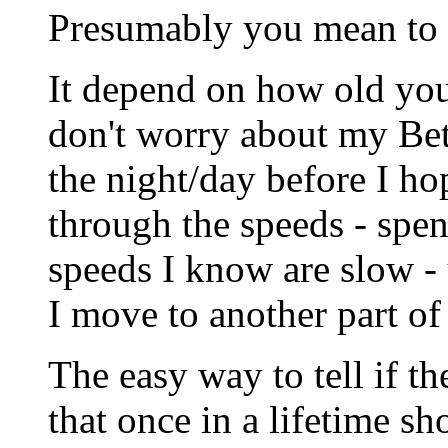
Presumably you mean to e
It depend on how old your
don't worry about my Beta
the night/day before I h
through the speeds - spe
speeds I know are slow -
I move to another part of
The easy way to tell if th
that once in a lifetime sho