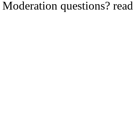
Moderation questions? rea