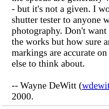
- but it's not a given. 
shutter tester to anyone w
photography. Don't want 
the works but how sure ar
markings are accurate on
else to think about.
-- Wayne DeWitt (
wdewit
2000.