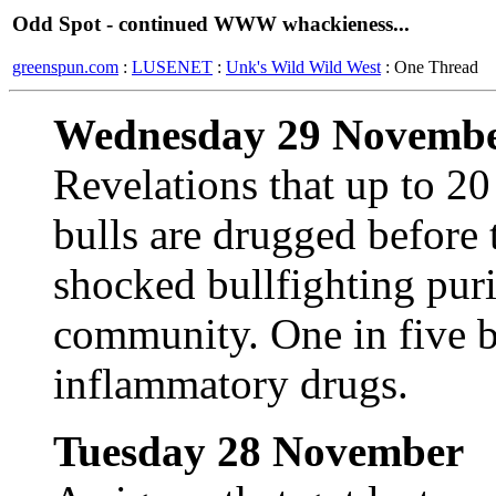
Odd Spot - continued WWW whackieness...
greenspun.com
:
LUSENET
:
Unk's Wild Wild West
: One Thread
Wednesday 29 Novemb
Revelations that up to 20
bulls are drugged before 
shocked bullfighting puri
community. One in five bu
inflammatory drugs.
Tuesday 28 November