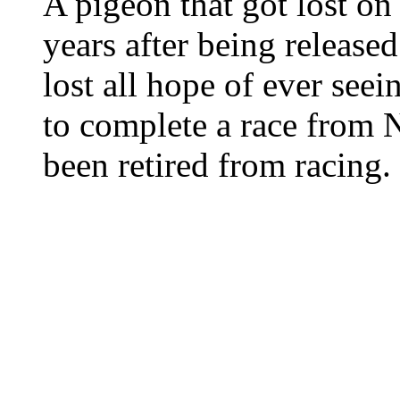
A pigeon that got lost o
years after being released
lost all hope of ever see
to complete a race from 
been retired from racing.