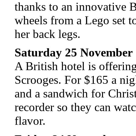
thanks to an innovative B
wheels from a Lego set to
her back legs.
Saturday 25 November
A British hotel is offerin
Scrooges. For $165 a nigh
and a sandwich for Chris
recorder so they can wat
flavor.