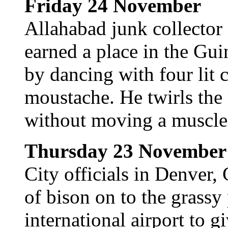
Friday 24 November
Allahabad junk collector
earned a place in the Gu
by dancing with four lit 
moustache. He twirls the 
without moving a muscle i
Thursday 23 November
City officials in Denver,
of bison on to the grassy 
international airport to gi