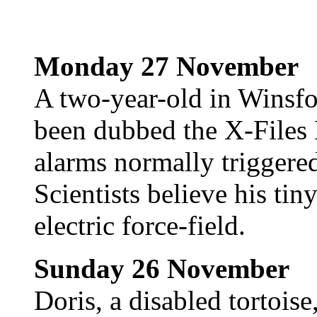
Monday 27 November
A two-year-old in Winsfo
been dubbed the X-Files 
alarms normally triggere
Scientists believe his ti
electric force-field.
Sunday 26 November
Doris, a disabled tortoise