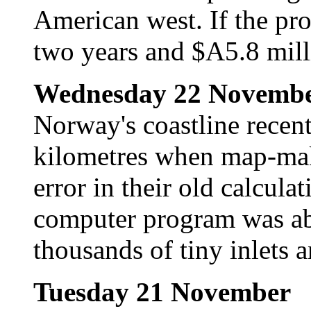
American west. If the pro
two years and $A5.8 mill
Wednesday 22 Novemb
Norway's coastline recen
kilometres when map-mak
error in their old calcula
computer program was ab
thousands of tiny inlets a
Tuesday 21 November