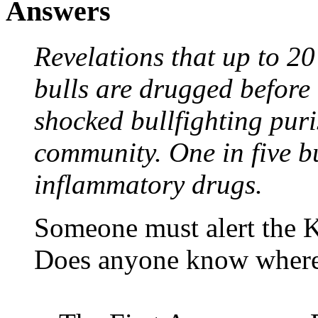
Answers
Revelations that up to 20
bulls are drugged before 
shocked bullfighting puri
community. One in five bul
inflammatory drugs.
Someone must alert the K
Does anyone know where 