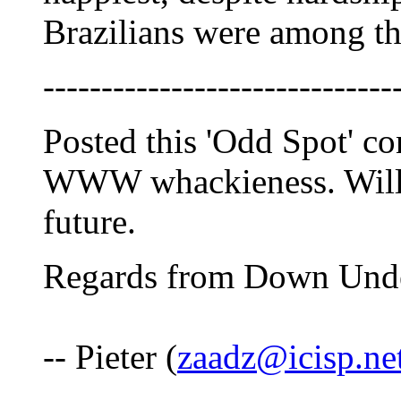
Brazilians were among th
------------------------------
Posted this 'Odd Spot' co
WWW whackieness. Will t
future.
Regards from Down Und
-- Pieter (
zaadz@icisp.ne