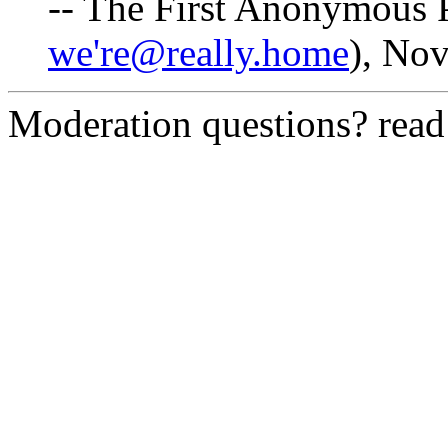
-- The First Anonymous P
we're@really.home
), No
Moderation questions? rea