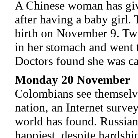
A Chinese woman has give
after having a baby girl.
birth on November 9. Two
in her stomach and went t
Doctors found she was ca
Monday 20 November
Colombians see themselve
nation, an Internet surve
world has found. Russians
happiest, despite hardship