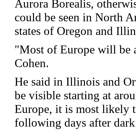
Aurora Borealis, otherwi
could be seen in North A
states of Oregon and Illin
"Most of Europe will be a
Cohen.
He said in Illinois and O
be visible starting at ar
Europe, it is most likely
following days after dark