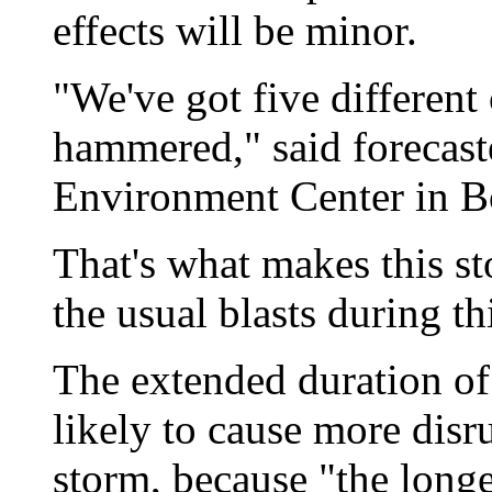
effects will be minor.
"We've got five different 
hammered," said forecast
Environment Center in B
That's what makes this s
the usual blasts during th
The extended duration of
likely to cause more disr
storm, because "the longer