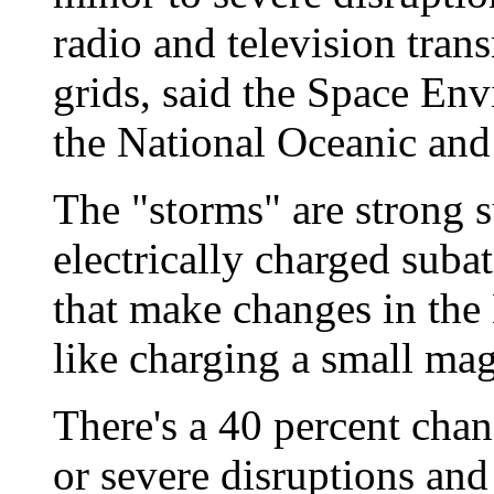
radio and television tran
grids, said the Space Env
the National Oceanic and
The "storms" are strong s
electrically charged suba
that make changes in the 
like charging a small mag
There's a 40 percent chan
or severe disruptions and