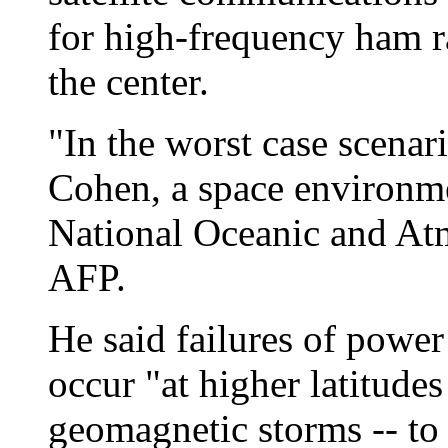
for high-frequency ham r
the center.
"In the worst case scenar
Cohen, a space environme
National Oceanic and Atm
AFP.
He said failures of power
occur "at higher latitude
geomagnetic storms -- to 