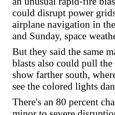
an unusual rapid-fire blas
could disrupt power gri
airplane navigation in th
and Sunday, space weathe
But they said the same m
blasts also could pull the
show farther south, where
see the colored lights dan
There's an 80 percent cha
minor to severe disruptio