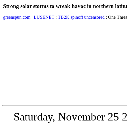
Strong solar storms to wreak havoc in northern latit
greenspun.com
:
LUSENET
:
TB2K spinoff uncensored
: One Thre
Saturday, November 25