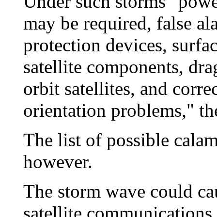
Under such storms "power
may be required, false a
protection devices, surf
satellite components, dr
orbit satellites, and corr
orientation problems," th
The list of possible calam
however.
The storm wave could cau
satellite communications