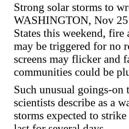
Strong solar storms to wr
WASHINGTON, Nov 25 (A
States this weekend, fire 
may be triggered for no r
screens may flicker and f
communities could be pl
Such unusual goings-on t
scientists describe as a 
storms expected to strike
last for several days.