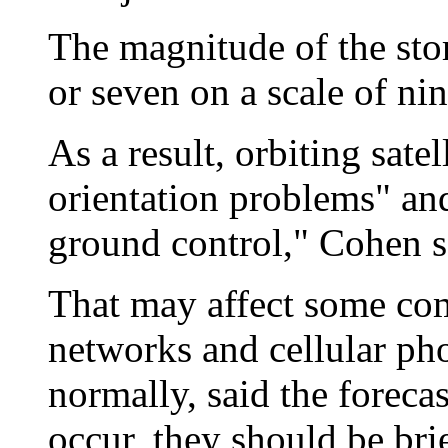
The magnitude of the sto
or seven on a scale of nin
As a result, orbiting sat
orientation problems" an
ground control," Cohen s
That may affect some com
networks and cellular ph
normally, said the forecas
occur, they should be brie