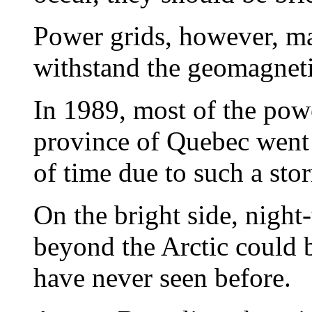
Power grids, however, m
withstand the geomagneti
In 1989, most of the pow
province of Quebec went
of time due to such a st
On the bright side, night
beyond the Arctic could b
have never seen before.