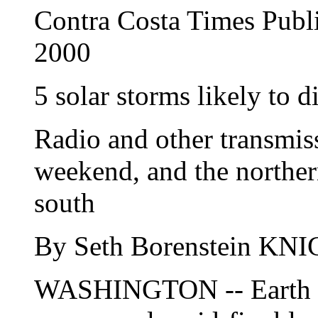
Contra Costa Times Publ
2000
5 solar storms likely to 
Radio and other transmiss
weekend, and the northern
south
By Seth Borenstein 
WASHINGTON -- Earth is