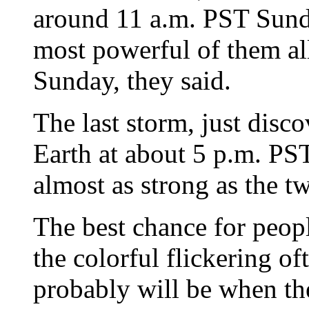
around 11 a.m. PST Sunda
most powerful of them al
Sunday, they said.
The last storm, just disc
Earth at about 5 p.m. PS
almost as strong as the tw
The best chance for peopl
the colorful flickering of
probably will be when the