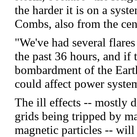
the harder it is on a syst
Combs, also from the cen
"We've had several flares
the past 36 hours, and if 
bombardment of the Eart
could affect power system
The ill effects -- mostly
grids being tripped by m
magnetic particles -- wil