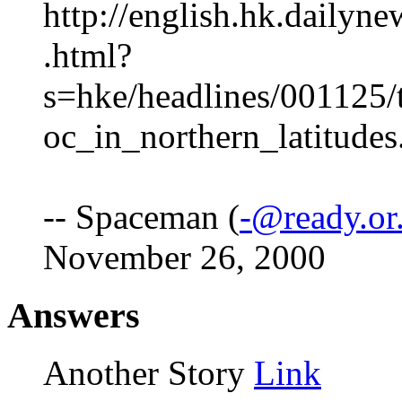
http://english.hk.dailyn
.html?
s=hke/headlines/001125/
oc_in_northern_latitudes
-- Spaceman (
-@ready.or
November 26, 2000
Answers
Another Story
Link