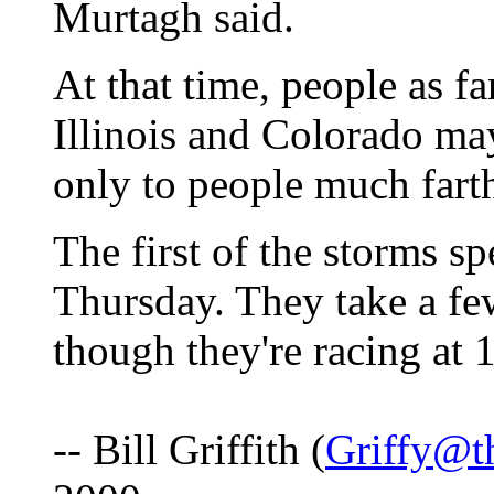
Murtagh said.
At that time, people as f
Illinois and Colorado may
only to people much fart
The first of the storms s
Thursday. They take a fe
though they're racing at 1
-- Bill Griffith (
Griffy@t