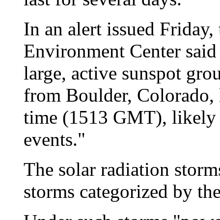
In an alert issued Friday
Environment Center said 
large, active sunspot gr
from Boulder, Colorado, l
time (1513 GMT), likely 
events."
The solar radiation stor
storms categorized by the 