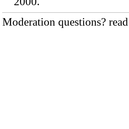
2000.
Moderation questions? rea