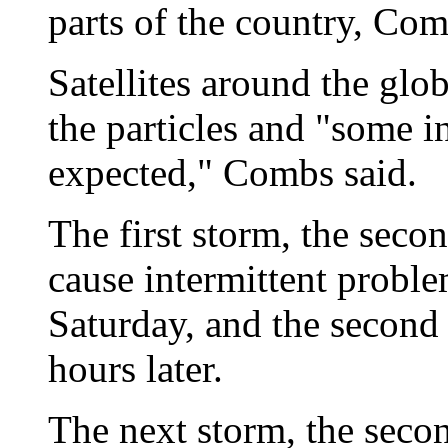
parts of the country, Com
Satellites around the gl
the particles and "some i
expected," Combs said.
The first storm, the seco
cause intermittent probl
Saturday, and the second 
hours later.
The next storm, the secon