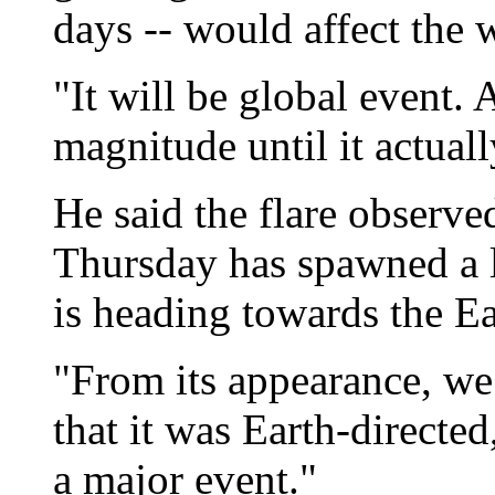
days -- would affect the 
"It will be global event
magnitude until it actuall
He said the flare observe
Thursday has spawned a l
is heading towards the Ea
"From its appearance, we
that it was Earth-directed
a major event."