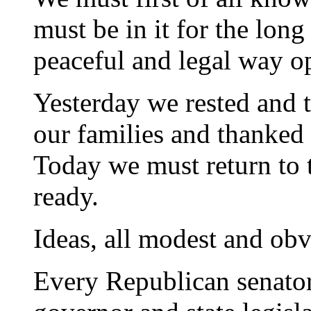
must be in it for the long
peaceful and legal way op
Yesterday we rested and 
our families and thanked 
Today we must return to t
ready.
Ideas, all modest and obv
Every Republican senato