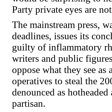
Party private eyes are not 
The mainstream press, wa
deadlines, issues its con
guilty of inflammatory rh
writers and public figur
oppose what they see as 
operatives to steal the 20
denounced as hotheaded 
partisan.