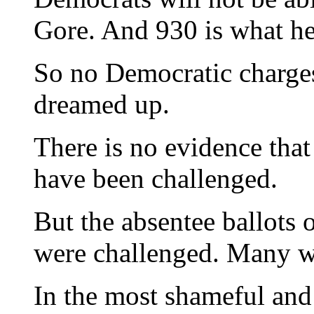
Gore. And 930 is what he
So no Democratic charges
dreamed up.
There is no evidence that 
have been challenged.
But the absentee ballots 
were challenged. Many w
In the most shameful and 