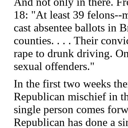
And not only in there. F
18: "At least 39 felons--
cast absentee ballots in
counties. . . . Their con
rape to drunk driving. One
sexual offenders."
In the first two weeks the
Republican mischief in t
single person comes forwa
Republican has done a sin