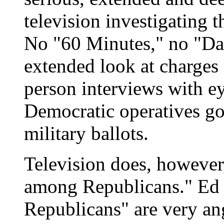
television investigating 
No "60 Minutes," no "Dat
extended look at charges 
person interviews with e
Democratic operatives go
military ballots.
Television does, however,
among Republicans." Ed R
Republicans" are very ang