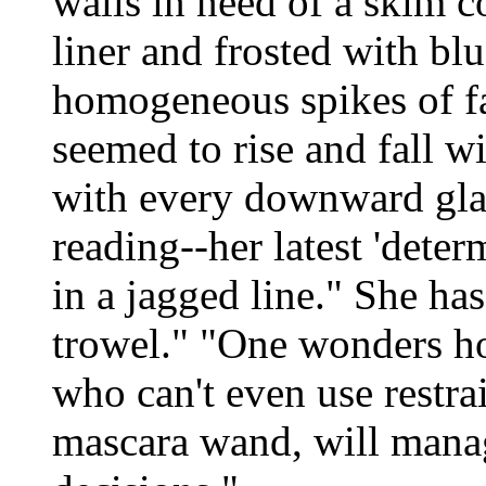
walls in need of a skim c
liner and frosted with blu
homogeneous spikes of fal
seemed to rise and fall wi
with every downward gla
reading--her latest 'deter
in a jagged line." She ha
trowel." "One wonders h
who can't even use restra
mascara wand, will manag