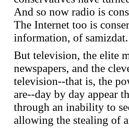
And so now radio is conse
The Internet too is conser
information, of samizdat.
But television, the elite 
newspapers, and the clev
television--that is, the po
are--day by day appear th
through an inability to see
allowing the stealing of a