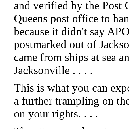
and verified by the Post 
Queens post office to ha
because it didn't say APO
postmarked out of Jackson
came from ships at sea a
Jacksonville . . . .
This is what you can exp
a further trampling on th
on your rights. . . .