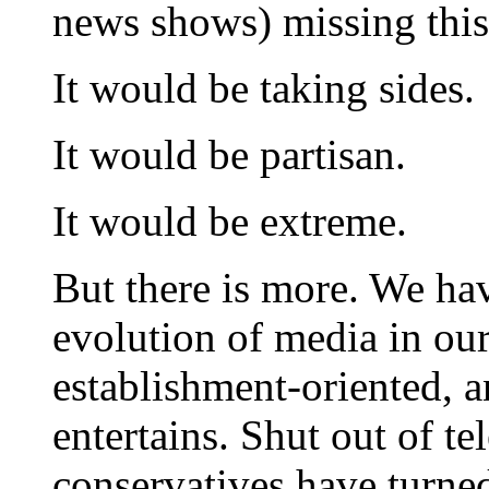
news shows) missing this 
It would be taking sides.
It would be partisan.
It would be extreme.
But there is more. We hav
evolution of media in our 
establishment-oriented, a
entertains. Shut out of te
conservatives have turned