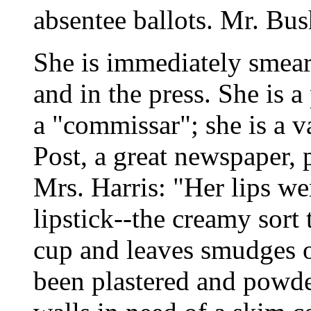
absentee ballots. Mr. Bush
She is immediately smea
and in the press. She is a 
a "commissar"; she is a 
Post, a great newspaper, 
Mrs. Harris: "Her lips w
lipstick--the creamy sort 
cup and leaves smudges on
been plastered and powde