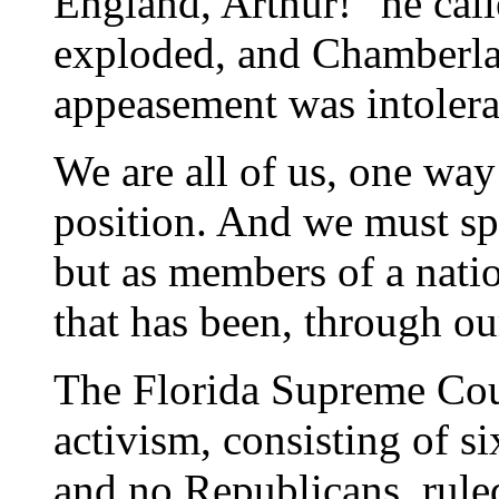
England, Arthur!" he call
exploded, and Chamberlai
appeasement was intolera
We are all of us, one wa
position. And we must sp
but as members of a natio
that has been, through ou
The Florida Supreme Cour
activism, consisting of 
and no Republicans, rule