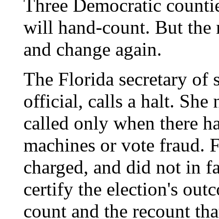
Three Democratic countie
will hand-count. But the 
and change again.
The Florida secretary of 
official, calls a halt. She
called only when there h
machines or vote fraud.
charged, and did not in fa
certify the election's ou
count and the recount tha