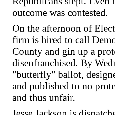
Republicans slept. Even 
outcome was contested.
On the afternoon of Elec
firm is hired to call Dem
County and gin up a prot
disenfranchised. By Wedn
"butterfly" ballot, desi
and published to no prote
and thus unfair.
Jesse Jackson is dispatch