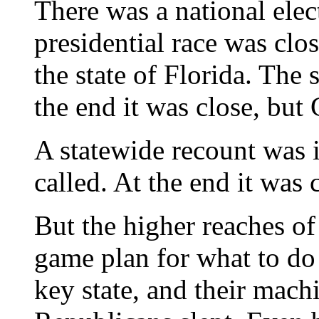
There was a national ele
presidential race was clo
the state of Florida. The 
the end it was close, bu
A statewide recount was 
called. At the end it was
But the higher reaches of
game plan for what to do 
key state, and their mach