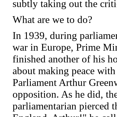
subtly taking out the criti
What are we to do?
In 1939, during parliame
war in Europe, Prime Min
finished another of his h
about making peace with
Parliament Arthur Greenw
opposition. As he did, th
parliamentarian pierced 