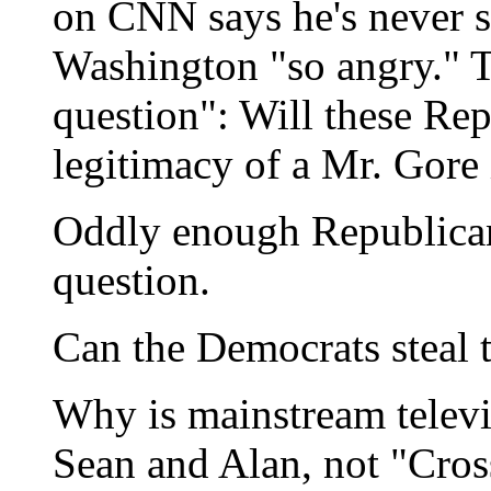
on CNN says he's never s
Washington "so angry." 
question": Will these Rep
legitimacy of a Mr. Gore
Oddly enough Republicans
question.
Can the Democrats steal th
Why is mainstream televis
Sean and Alan, not "Cros