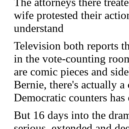
The attorneys there treat
wife protested their actio
understand
Television both reports t
in the vote-counting room
are comic pieces and side
Bernie, there's actually a
Democratic counters has 
But 16 days into the dram
serious, extended and de