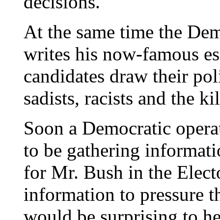
decisions."
At the same time the Dem
writes his now-famous e
candidates draw their pol
sadists, racists and the ki
Soon a Democratic operat
to be gathering informati
for Mr. Bush in the Elec
information to pressure t
would be surprising to h