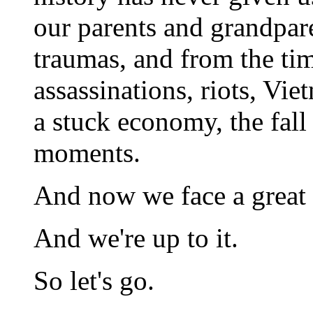
our parents and grandpar
traumas, and from the ti
assassinations, riots, Vie
a stuck economy, the fall
moments.
And now we face a great t
And we're up to it.
So let's go.