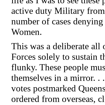
life as I was to see these
active duty Military fro
number of cases denying 
Women.
This was a deliberate all
Forces solely to sustain 
flunky. These people mus
themselves in a mirror. .
votes postmarked Queens 
ordered from overseas, cl