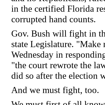
in the certified Florida re
corrupted hand counts.
Gov. Bush will fight in t
state Legislature. "Make 
Wednesday in responding t
"the court rewrote the law
did so after the election 
And we must fight, too.
We must first of all know