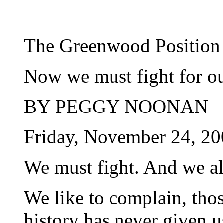
The Greenwood Position
Now we must fight for ou
BY PEGGY NOONAN
Friday, November 24, 20
We must fight. And we all
We like to complain, those
history has never given u