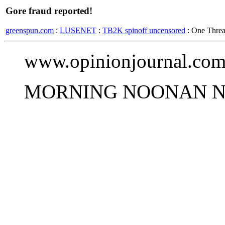
Gore fraud reported!
greenspun.com
:
LUSENET
:
TB2K spinoff uncensored
: One Thre
www.opinionjournal.com
MORNING NOONAN N