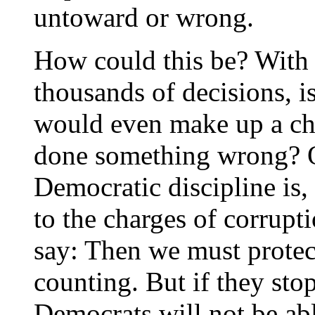
untoward or wrong.
How could this be? With
thousands of decisions, i
would even make up a ch
done something wrong? On
Democratic discipline is, 
to the charges of corrupt
say: Then we must protec
counting. But if they sto
Democrats will not be abl