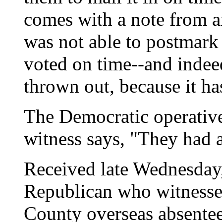
comes with a note from an
was not able to postmark 
voted on time--and indeed
thrown out, because it h
The Democratic operative
witness says, "They had a
Received late Wednesday,
Republican who witnessed
County overseas absentee