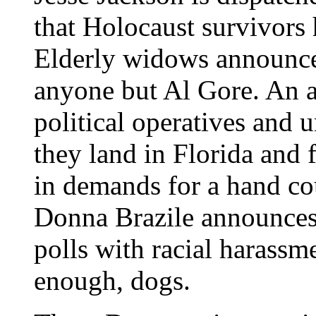
that Holocaust survivors 
Elderly widows announce 
anyone but Al Gore. An 
political operatives and 
they land in Florida and 
in demands for a hand c
Donna Brazile announces
polls with racial harassm
enough, dogs.