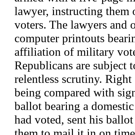
lawyer, instructing them 
voters. The lawyers and 
computer printouts beari
affiliation of military vo
Republicans are subject t
relentless scrutiny. Righ
being compared with signa
ballot bearing a domestic
had voted, sent his ballo
them to mail it in on time