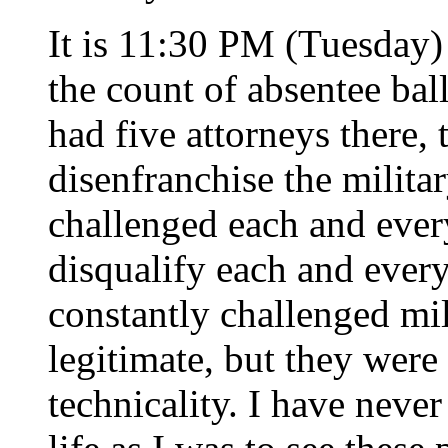
It is 11:30 PM (Tuesday) 
the count of absentee bal
had five attorneys there, 
disenfranchise the militar
challenged each and every
disqualify each and every
constantly challenged mil
legitimate, but they were
technicality. I have never