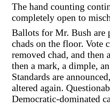
The hand counting continu
completely open to misch
Ballots for Mr. Bush are 
chads on the floor. Vote 
removed chad, and then 
then a mark, a dimple, an
Standards are announced,
altered again. Questionab
Democratic-dominated ca