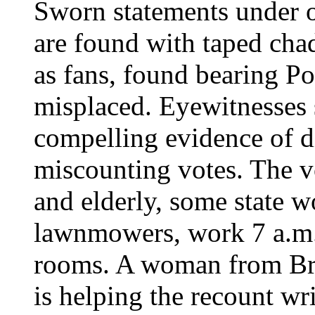
Sworn statements under o
are found with taped chad
as fans, found bearing Po
misplaced. Eyewitnesses s
compelling evidence of di
miscounting votes. The 
and elderly, some state w
lawnmowers, work 7 a.m. t
rooms. A woman from B
is helping the recount wri