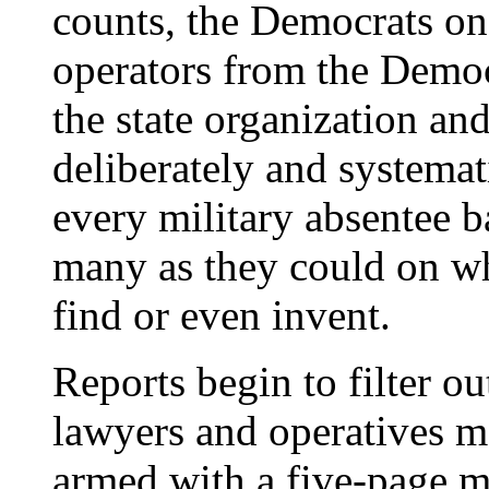
counts, the Democrats on
operators from the Demo
the state organization an
deliberately and systemat
every military absentee b
many as they could on wh
find or even invent.
Reports begin to filter o
lawyers and operatives m
armed with a five-page 