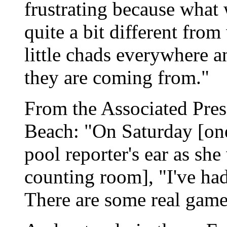
frustrating because what 
quite a bit different from
little chads everywhere 
they are coming from."
From the Associated Pres
Beach: "On Saturday [one
pool reporter's ear as sh
counting room], "I've had
There are some real game