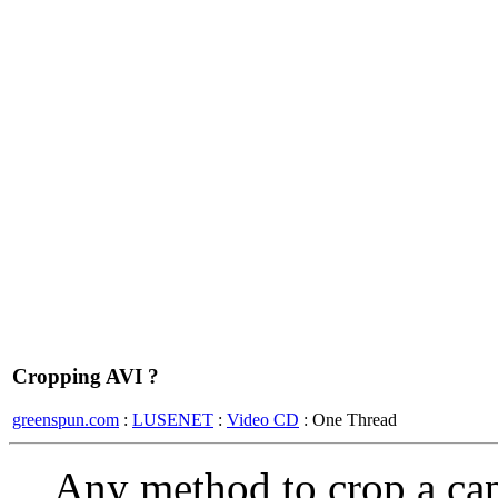
Cropping AVI ?
greenspun.com
:
LUSENET
:
Video CD
: One Thread
Any method to crop a ca