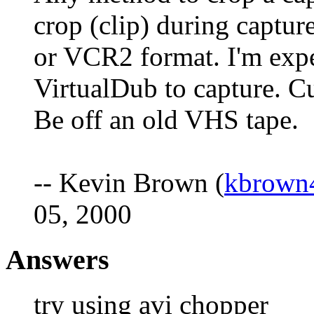
crop (clip) during captur
or VCR2 format. I'm exp
VirtualDub to capture. Cur
Be off an old VHS tape.
-- Kevin Brown (
kbrown
05, 2000
Answers
try using avi chopper