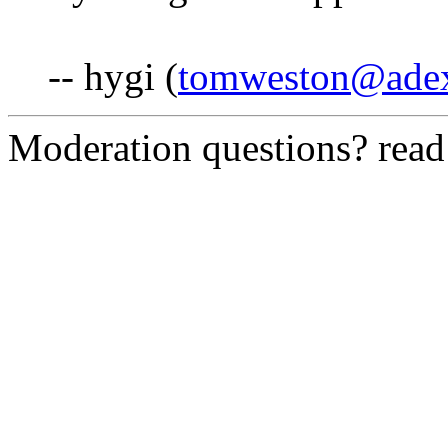
-- hygi (
tomweston@ade
Moderation questions? rea