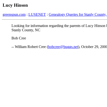
Lucy Hinson
greenspun.com
:
LUSENET
:
Genealogy Queries for Stanly County,
Looking for information regarding the parents of Lucy Hinson
Stanly County, NC
Bob Cree
-- William Robert Cree (
bobcree@buggs.net
), October 29, 200