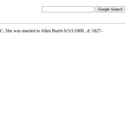
. She was married to Allen Burris b:5/1/1808 , d: 1827-