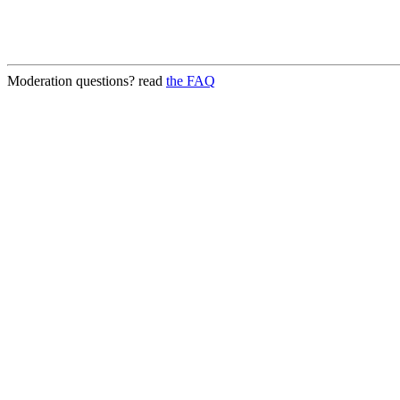
Moderation questions? read
the FAQ