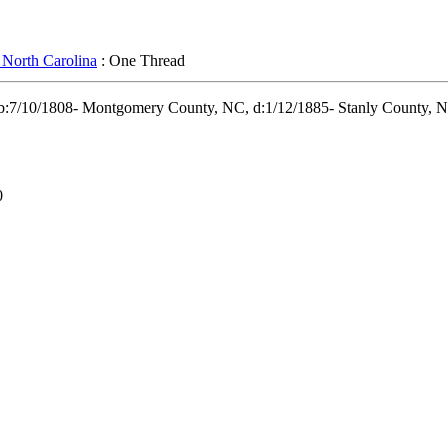
 North Carolina
: One Thread
 b:7/10/1808- Montgomery County, NC, d:1/12/1885- Stanly County, NC
0