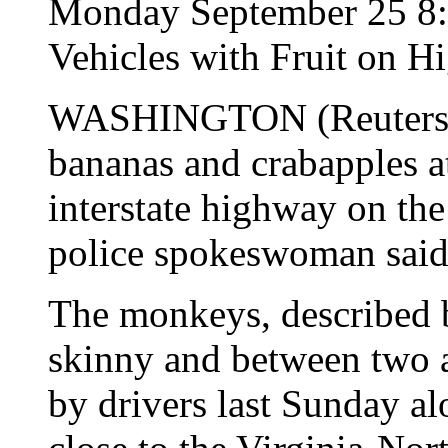
Monday September 25 8
Vehicles with Fruit on 
WASHINGTON (Reuters) -
bananas and crabapples a
interstate highway on the 
police spokeswoman said
The monkeys, described b
skinny and between two an
by drivers last Sunday alo