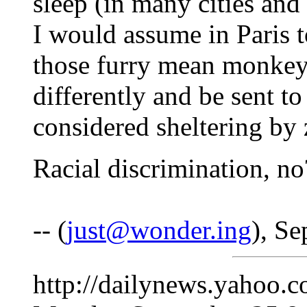
sleep (in many cities and 
I would assume in Paris t
those furry mean monkeys
differently and be sent t
considered sheltering by
Racial discrimination, no
-- (
just@wonder.ing
), S
http://dailynews.yahoo