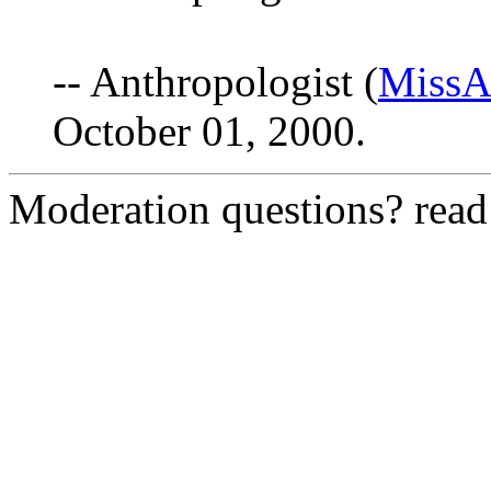
-- Anthropologist (
MissAn
October 01, 2000.
Moderation questions? rea