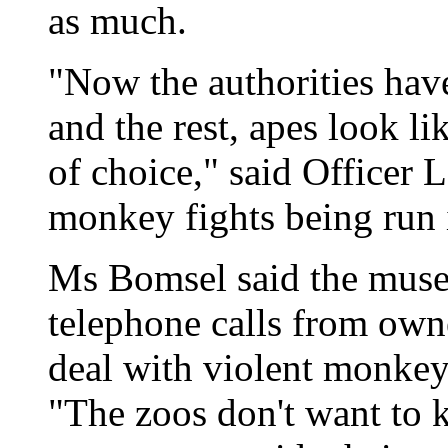
as much.
"Now the authorities hav
and the rest, apes look 
of choice," said Officer 
monkey fights being run 
Ms Bomsel said the muse
telephone calls from ow
deal with violent monkeys
"The zoos don't want to 