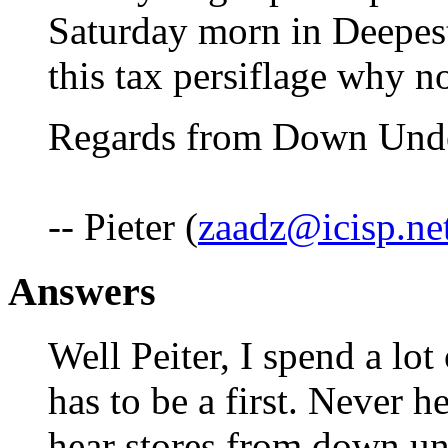
Saturday morn in Deepest
this tax persiflage why n
Regards from Down Under
-- Pieter (
zaadz@icisp.ne
Answers
Well Peiter, I spend a lot
has to be a first. Never h
hear stores from down un