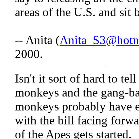
areas of the U.S. and sit
-- Anita (
Anita_S3@hotm
2000.
Isn't it sort of hard to te
monkeys and the gang-ba
monkeys probably have en
with the bill facing forw
of the Apes gets started.