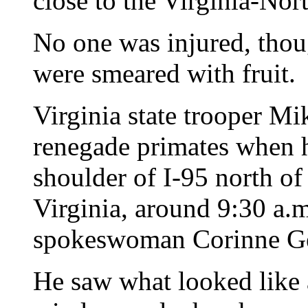
close to the Virginia-Nor
No one was injured, thou
were smeared with fruit.
Virginia state trooper Mi
renegade primates when h
shoulder of I-95 north of 
Virginia, around 9:30 a.
spokeswoman Corinne Ge
He saw what looked like 