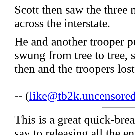
Scott then saw the three 
across the interstate.
He and another trooper p
swung from tree to tree, s
then and the troopers los
-- (
like@tb2k.uncensore
This is a great quick-bre
say to releasing all the 