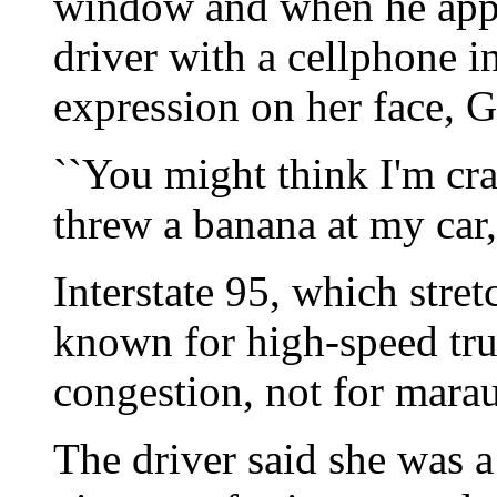
window and when he appr
driver with a cellphone i
expression on her face, Ge
``You might think I'm cr
threw a banana at my car,'
Interstate 95, which stre
known for high-speed truc
congestion, not for mar
The driver said she was a