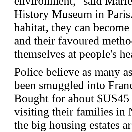
environment," said Marie
History Museum in Paris
habitat, they can become 
and their favoured method
themselves at people's he
Police believe as many a
been smuggled into France
Bought for about $US45 
visiting their families in
the big housing estates a