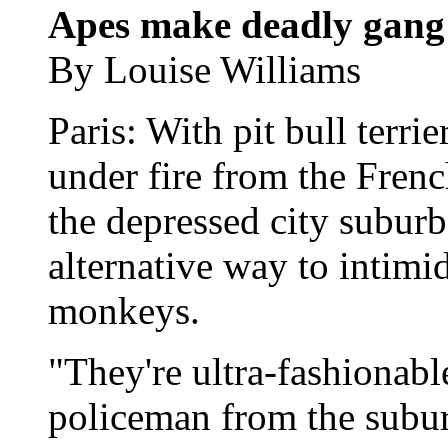
Apes make deadly gang 
By Louise Williams
Paris: With pit bull terri
under fire from the Frenc
the depressed city subur
alternative way to intimida
monkeys.
"They're ultra-fashionabl
policeman from the subur