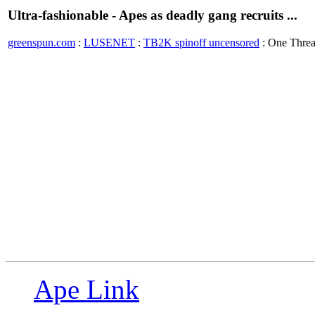
Ultra-fashionable - Apes as deadly gang recruits ...
greenspun.com
:
LUSENET
:
TB2K spinoff uncensored
: One Thre
Ape Link