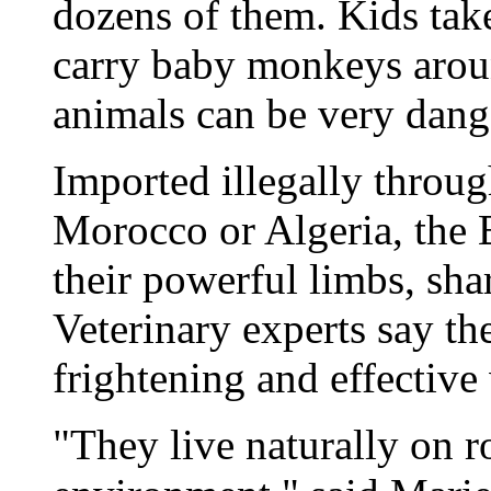
dozens of them. Kids tak
carry baby monkeys aroun
animals can be very dang
Imported illegally throug
Morocco or Algeria, the 
their powerful limbs, sha
Veterinary experts say th
frightening and effectiv
"They live naturally on ro