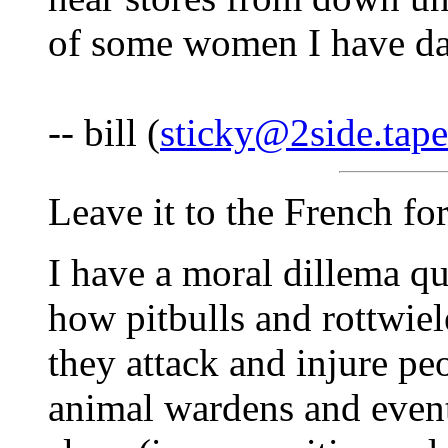
of some women I have da
-- bill (
sticky@2side.tape
Leave it to the French for
I have a moral dillema qu
how pitbulls and rottwiel
they attack and injure pe
animal wardens and event