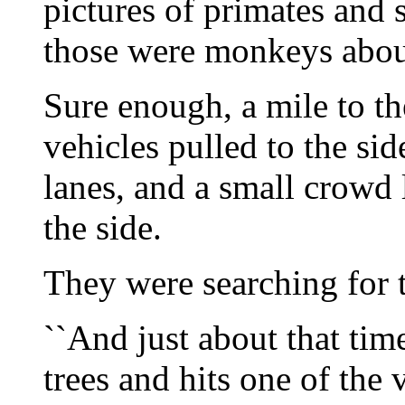
pictures of primates and s
those were monkeys about 
Sure enough, a mile to t
vehicles pulled to the si
lanes, and a small crowd 
the side.
They were searching for 
``And just about that tim
trees and hits one of the v