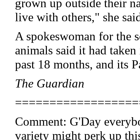
grown up outside their n
live with others," she sai
A spokeswoman for the so
animals said it had taken
past 18 months, and its P
The Guardian
==================
Comment: G'Day everybody
variety might perk up thi