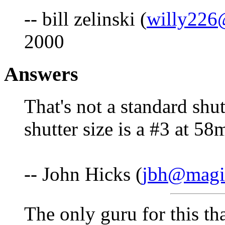
-- bill zelinski (
willy226
2000
Answers
That's not a standard shut
shutter size is a #3 at 5
-- John Hicks (
jbh@magic
The only guru for this th