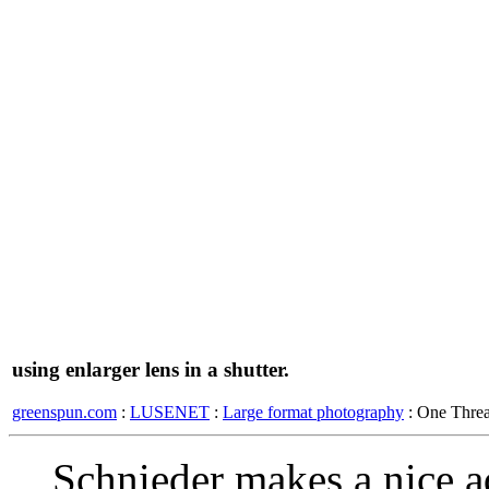
using enlarger lens in a shutter.
greenspun.com
:
LUSENET
:
Large format photography
: One Thre
Schnieder makes a nice a