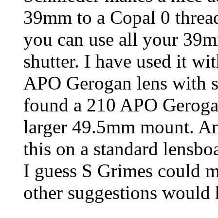
39mm to a Copal 0 thread
you can use all your 39m
shutter. I have used it
APO Gerogan lens with s
found a 210 APO Gerogan
larger 49.5mm mount. An
this on a standard lensboa
I guess S Grimes could 
other suggestions would 