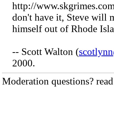
http://www.skgrimes.com/
don't have it, Steve will
himself out of Rhode Isl
-- Scott Walton (
scotlyn
2000.
Moderation questions? rea