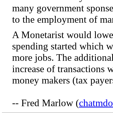
many government sponsere
to the employment of ma
A Monetarist would lower
spending started which 
more jobs. The addition
increase of transactions 
money makers (tax payers)
-- Fred Marlow (
chatmd