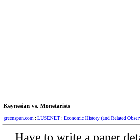
Keynesian vs. Monetarists
greenspun.com
:
LUSENET
:
Economic History (and Related Observ
Have to write a paper de