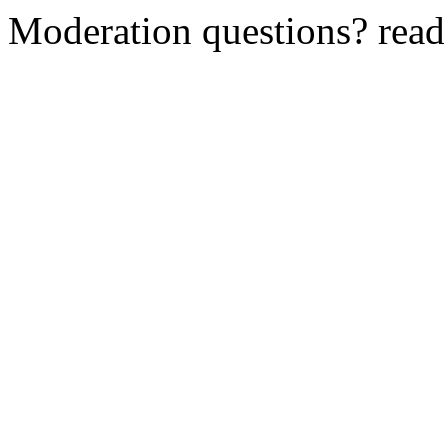
Moderation questions? rea