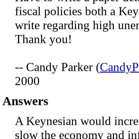
fiscal policies both a K
write regarding high une
Thank you!
-- Candy Parker (
CandyP
2000
Answers
A Keynesian would increa
slow the economy and inf