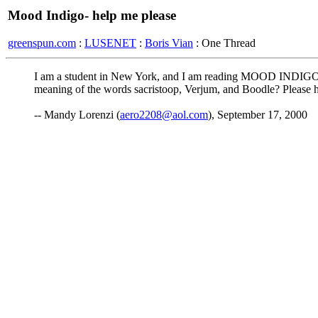
Mood Indigo- help me please
greenspun.com
:
LUSENET
:
Boris Vian
: One Thread
I am a student in New York, and I am reading MOOD INDIGO for
meaning of the words sacristoop, Verjum, and Boodle? Please h
-- Mandy Lorenzi (
aero2208@aol.com
), September 17, 2000