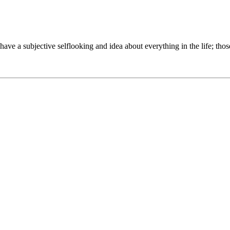
to have a subjective selflooking and idea about everything in the life; th