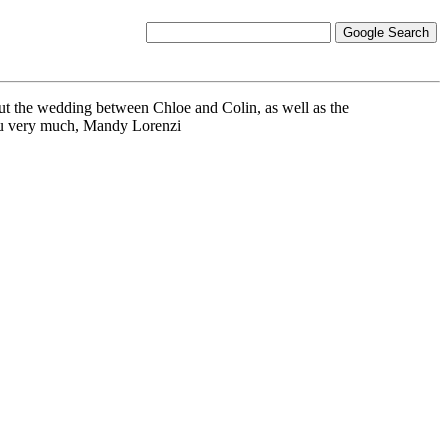
t the wedding between Chloe and Colin, as well as the
you very much, Mandy Lorenzi