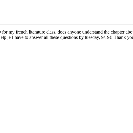
 my french literature class. does anyone understand the chapter abou
elp ,e I have to answer all these questions by tuesday, 9/19!! Thank 