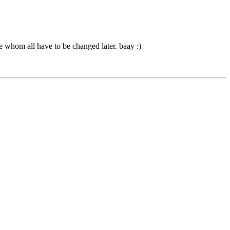
ose whom all have to be changed later. baay :)