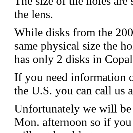
The size of the holes are 
the lens.
While disks from the 20
same physical size the hol
has only 2 disks in Copal 
If you need information
the U.S. you can call us 
Unfortunately we will be
Mon. afternoon so if you