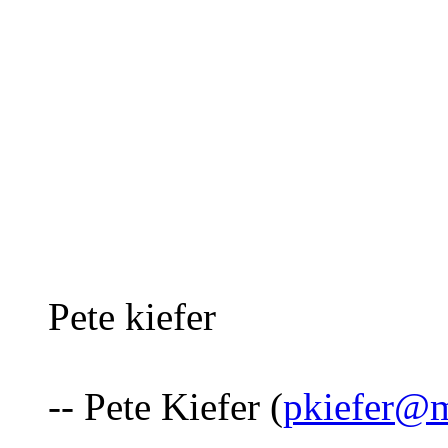
Pete kiefer
-- Pete Kiefer (
pkiefer@m