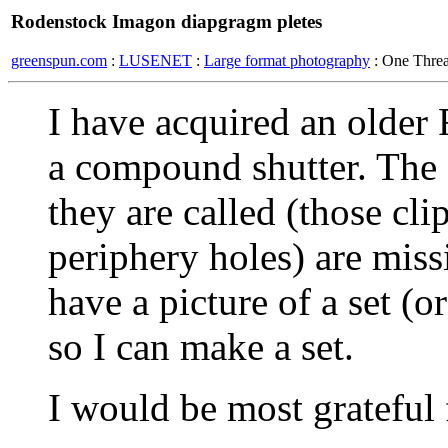
Rodenstock Imagon diapgragm pletes
greenspun.com
:
LUSENET
:
Large format photography
: One Thre
I have acquired an olde
a compound shutter. The 
they are called (those cli
periphery holes) are mis
have a picture of a set (o
so I can make a set.
I would be most grateful 