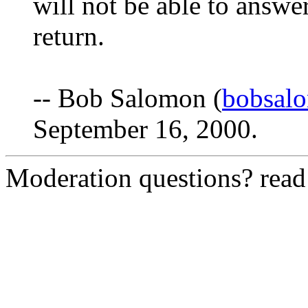
will not be able to answe
return.
-- Bob Salomon (
bobsal
September 16, 2000.
Moderation questions? rea