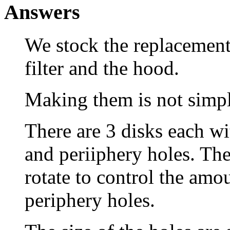
Answers
We stock the replacement 
filter and the hood.
Making them is not simpl
There are 3 disks each wit
and periiphery holes. The 
rotate to control the amou
periphery holes.