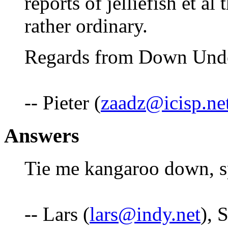
reports of jelliefish et al
rather ordinary.
Regards from Down Und
-- Pieter (
zaadz@icisp.ne
Answers
Tie me kangaroo down, s
-- Lars (
lars@indy.net
), 