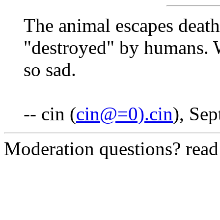
The animal escapes death
"destroyed" by humans. 
so sad.
-- cin (
cin@=0).cin
), Se
Moderation questions? rea