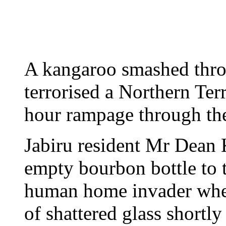
A kangaroo smashed throu
terrorised a Northern Ter
hour rampage through th
Jabiru resident Mr Dean
empty bourbon bottle to 
human home invader whe
of shattered glass shortl