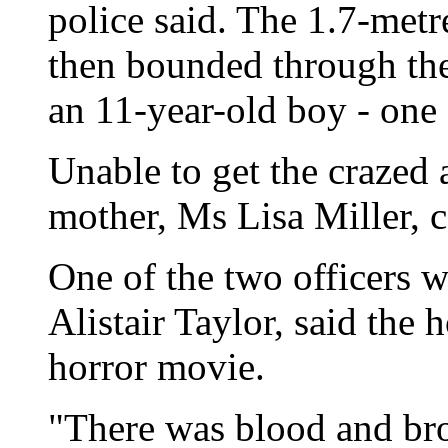
police said. The 1.7-metr
then bounded through th
an 11-year-old boy - one 
Unable to get the crazed 
mother, Ms Lisa Miller, c
One of the two officers 
Alistair Taylor, said the 
horror movie.
"There was blood and br