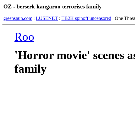
OZ - berserk kangaroo terrorises family
greenspun.com
:
LUSENET
:
TB2K spinoff uncensored
: One Thre
Roo
'Horror movie' scenes a
family