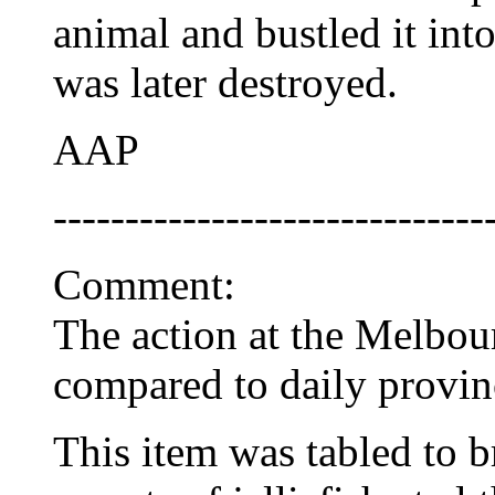
animal and bustled it int
was later destroyed.
AAP
------------------------------
Comment:
The action at the Melbo
compared to daily provinc
This item was tabled to b