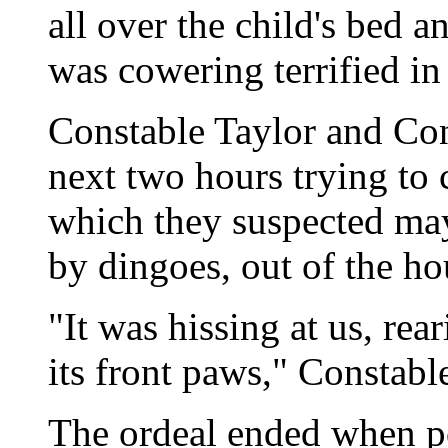
all over the child's bed 
was cowering terrified in 
Constable Taylor and Con
next two hours trying to
which they suspected ma
by dingoes, out of the ho
"It was hissing at us, rea
its front paws," Constabl
The ordeal ended when po