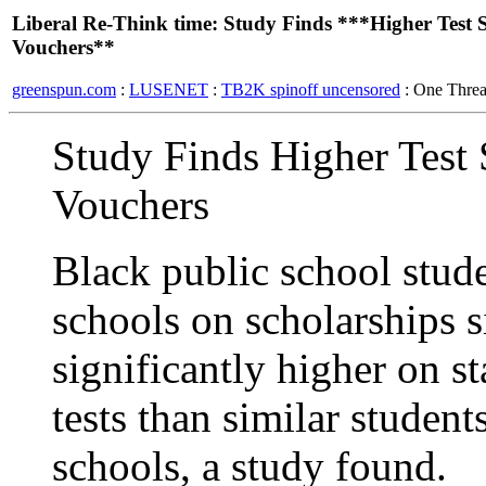
Liberal Re-Think time: Study Finds ***Higher Test
Vouchers**
greenspun.com
:
LUSENET
:
TB2K spinoff uncensored
: One Thre
Study Finds Higher Test
Vouchers
Black public school stud
schools on scholarships 
significantly higher on 
tests than similar studen
schools, a study found.