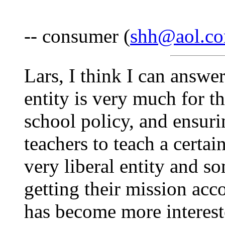
-- consumer (
shh@aol.c
Lars, I think I can answer
entity is very much for t
school policy, and ensuri
teachers to teach a certai
very liberal entity and s
getting their mission acc
has become more interest