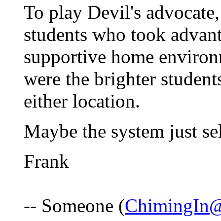
To play Devil's advocate, 
students who took advan
supportive home environm
were the brighter studen
either location.
Maybe the system just sel
Frank
-- Someone (
ChimingIn@