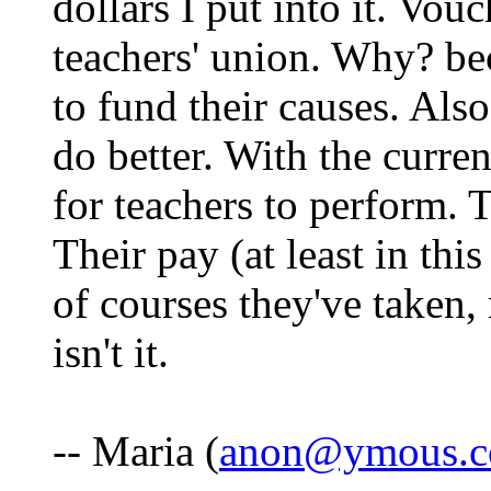
dollars I put into it. Vou
teachers' union. Why? be
to fund their causes. Als
do better. With the curren
for teachers to perform. 
Their pay (at least in thi
of courses they've taken, 
isn't it.
-- Maria (
anon@ymous.