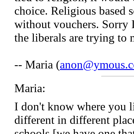
choice. Religious based s
without vouchers. Sorry I
the liberals are trying to
-- Maria (
anon@ymous.
Maria:
I don't know where you li
different in different pla
schools [we have one tha