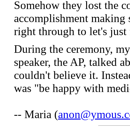
Somehow they lost the c
accomplishment making 
right through to let's jus
During the ceremony, my 
speaker, the AP, talked abo
couldn't believe it. Instea
was "be happy with medi
-- Maria (
anon@ymous.