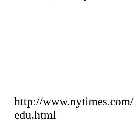
http://www.nytimes.com/
edu.html