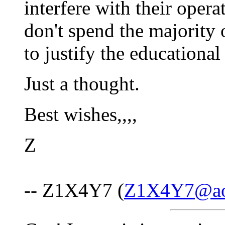
interfere with their opera
don't spend the majority o
to justify the educational
Just a thought.
Best wishes,,,,
Z
-- Z1X4Y7 (
Z1X4Y7@ao