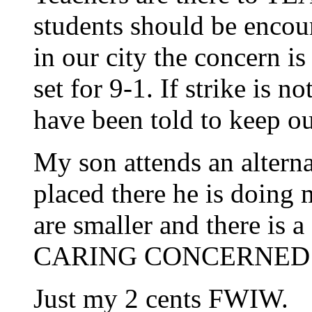
students should be encou
in our city the concern is
set for 9-1. If strike is no
have been told to keep ou
My son attends an alterna
placed there he is doing 
are smaller and there is a
CARING CONCERNED E
Just my 2 cents FWIW.