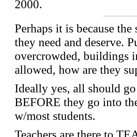
2000.
Perhaps it is because the 
they need and deserve. P
overcrowded, buildings i
allowed, how are they su
Ideally yes, all should g
BEFORE they go into the 
w/most students.
Teachers are there to TE