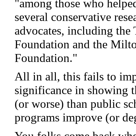
"among those who helped 
several conservative res
advocates, including th
Foundation and the Milt
Foundation."
All in all, this fails to 
significance in showing th
(or worse) than public sc
programs improve (or deg
You folks come back wh