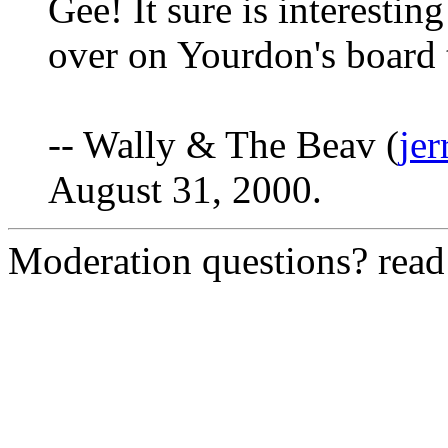
Gee! It sure is interestin
over on Yourdon's board 
-- Wally & The Beav (
je
August 31, 2000.
Moderation questions? rea