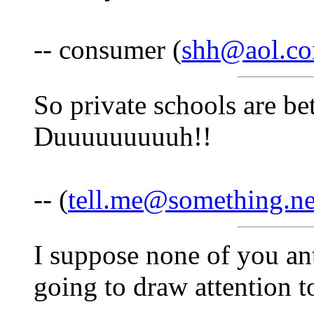
-- consumer (
shh@aol.c
So private schools are be
Duuuuuuuuuh!!
-- (
tell.me@something.n
I suppose none of you ant
going to draw attention to 