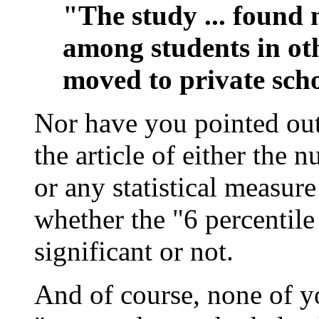
"The study ... found n
among students in ot
moved to private scho
Nor have you pointed out
the article of either the 
or any statistical measur
whether the "6 percentile 
significant or not.
And of course, none of y