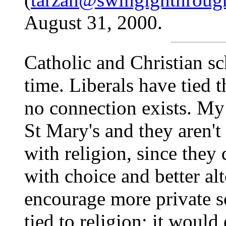
August 31, 2000.
Catholic and Christian sc
time. Liberals have tied 
no connection exists. My 
St Mary's and they aren't
with religion, since they d
with choice and better al
encourage more private s
tied to religion; it woul