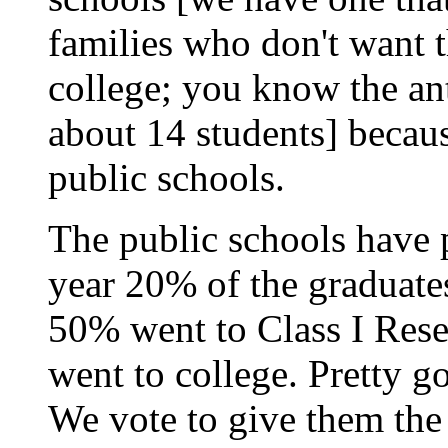
families who don't want th
college; you know the ant
about 14 students] becaus
public schools.
The public schools have p
year 20% of the graduate
50% went to Class I Rese
went to college. Pretty 
We vote to give them the