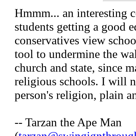
Hmmm... an interesting c
students getting a good e
conservatives view schoo
tool to undermine the wa
church and state, since m
religious schools. I will
person's religion, plain a
-- Tarzan the Ape Man
(
tarzan@swingignthrough