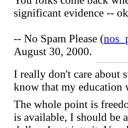
significant evidence -- o
-- No Spam Please (
nos_
August 30, 2000.
I really don't care about 
know that my education w
The whole point is freedo
is available, I should be 