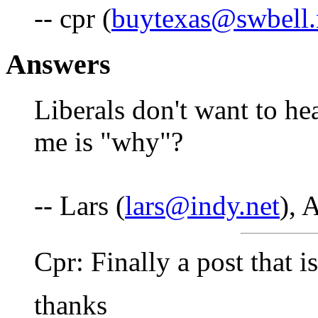
-- cpr (
buytexas@swbell.
Answers
Liberals don't want to hea
me is "why"?
-- Lars (
lars@indy.net
), 
Cpr: Finally a post that i
thanks