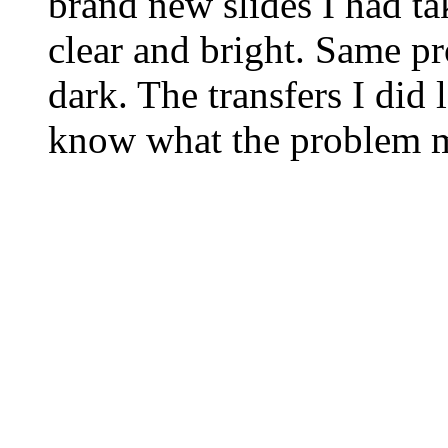
brand new slides I had tak
clear and bright. Same pr
dark. The transfers I did
know what the problem m