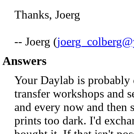
Thanks, Joerg
-- Joerg (
joerg_colberg
Answers
Your Daylab is probably d
transfer workshops and s
and every now and then 
prints too dark. I'd exch
bought it. If that isn't po