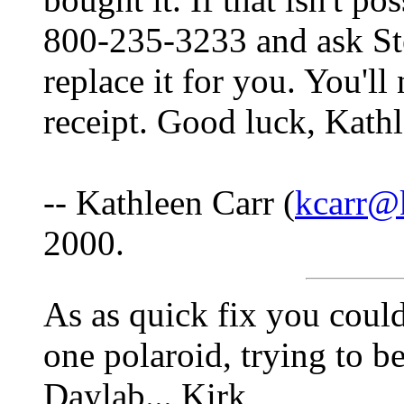
800-235-3233 and ask Stev
replace it for you. You'll
receipt. Good luck, Kath
-- Kathleen Carr (
kcarr@
2000.
As as quick fix you coul
one polaroid, trying to b
Daylab... Kirk