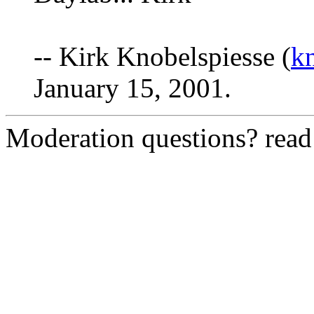
-- Kirk Knobelspiesse (
k
January 15, 2001.
Moderation questions? rea