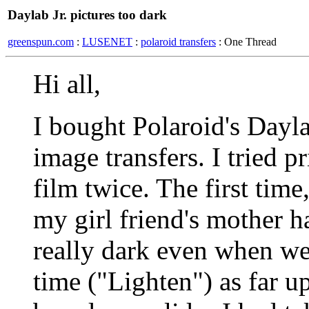
Daylab Jr. pictures too dark
greenspun.com
:
LUSENET
:
polaroid transfers
: One Thread
Hi all,
I bought Polaroid's Dayla
image transfers. I tried p
film twice. The first time
my girl friend's mother h
really dark even when we
time ("Lighten") as far up