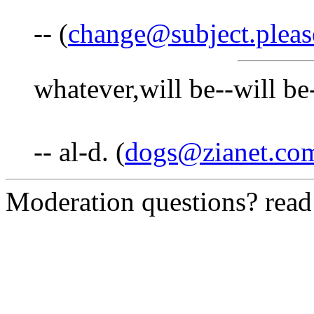
-- (
change@subject.pleas
whatever,will be--will be
-- al-d. (
dogs@zianet.co
Moderation questions? rea