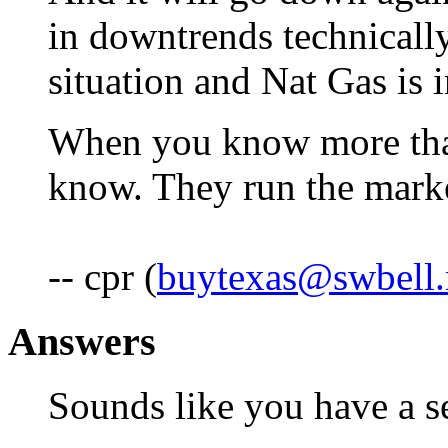
in downtrends technically
situation and Nat Gas is 
When you know more tha
know. They run the marke
-- cpr (
buytexas@swbell.
Answers
Sounds like you have a se