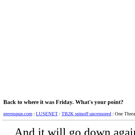
Back to where it was Friday. What's your point?
greenspun.com
:
LUSENET
:
TB2K spinoff uncensored
: One Thre
And it will go down again