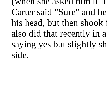
(when she asked him if it
Carter said "Sure" and he
his head, but then shook i
also did that recently in
saying yes but slightly s
side.