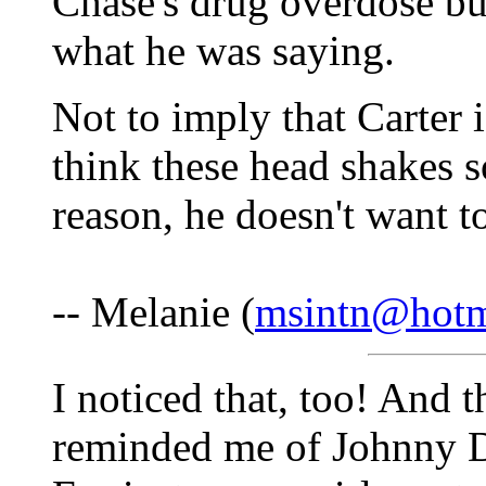
Chase's drug overdose bu
what he was saying.
Not to imply that Carter i
think these head shakes s
reason, he doesn't want t
-- Melanie (
msintn@hotm
I noticed that, too! And th
reminded me of Johnny 