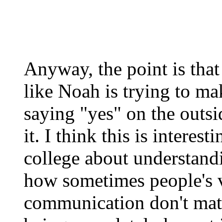
Anyway, the point is that 
like Noah is trying to mak
saying "yes" on the outsi
it. I think this is interes
college about understan
how sometimes people's 
communication don't matc