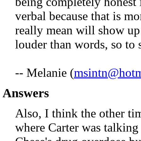
being completely honest i
verbal because that is m
really mean will show up
louder than words, so to 
-- Melanie (
msintn@hotm
Answers
Also, I think the other ti
where Carter was talking 