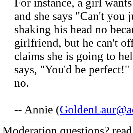
For instance, a girl want
and she says "Can't you j
shaking his head no becau
girlfriend, but he can't o
claims she is going to hel
says, "You'd be perfect!"
no.
-- Annie (
GoldenLaur@a
Moderation questions? rea