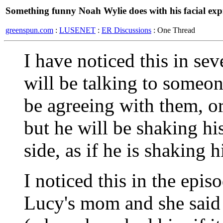
Something funny Noah Wylie does with his facial exp
greenspun.com
:
LUSENET
:
ER Discussions
: One Thread
I have noticed this in se
will be talking to someo
be agreeing with them, o
but he will be shaking hi
side, as if he is shaking 
I noticed this in the epi
Lucy's mom and she said