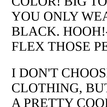
COLOR! BIG T
YOU ONLY WE
BLACK. HOOH!
FLEX THOSE P
I DON'T CHOO
CLOTHING, BUT
A PRETTY COO