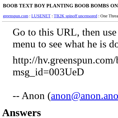
BOOB TEXT BOY PLANTING BOOB BOMBS ON
greenspun.com
:
LUSENET
:
TB2K spinoff uncensored
: One Thre
Go to this URL, then use
menu to see what he is d
http://hv.greenspun.com/
msg_id=003UeD
-- Anon (
anon@anon.an
Answers