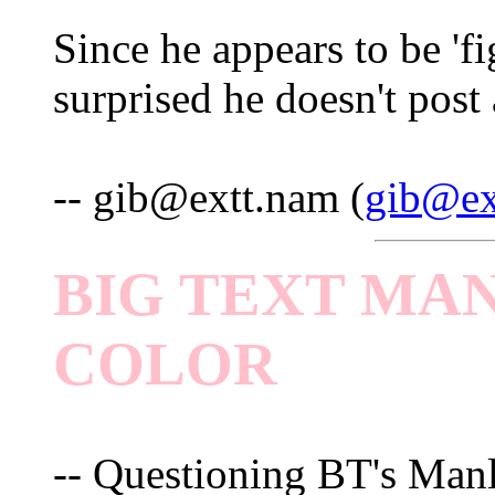
Since he appears to be 'fi
surprised he doesn't post 
-- gib@extt.nam (
gib@ex
BIG TEXT MAN
COLOR
-- Questioning BT's Manl