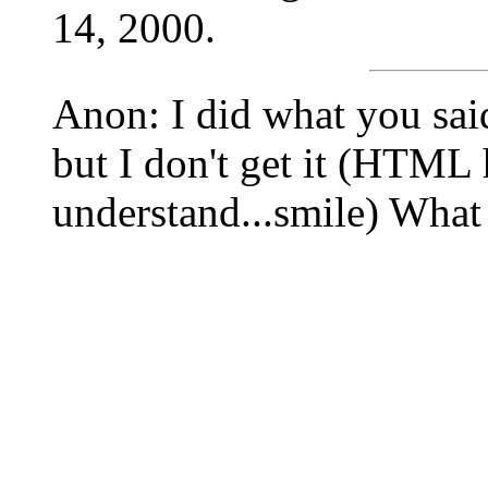
14, 2000.
Anon: I did what you sai
but I don't get it (HTML
understand...smile) Wha