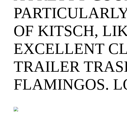
PARTICULARLY
OF KITSCH, LI
EXCELLENT CL
TRAILER TRAS
FLAMINGOS. L