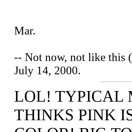
Mar.
-- Not now, not like this (
July 14, 2000.
LOL! TYPICAL 
THINKS PINK I