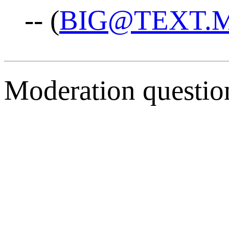
-- (
BIG@TEXT.
Moderation questio