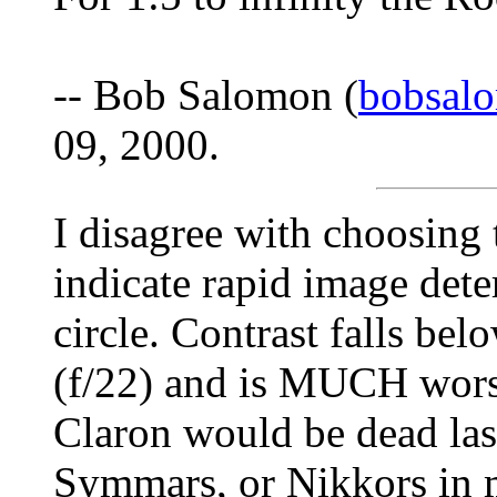
-- Bob Salomon (
bobsal
09, 2000.
I disagree with choosing
indicate rapid image dete
circle. Contrast falls be
(f/22) and is MUCH worse
Claron would be dead las
Symmars, or Nikkors in 