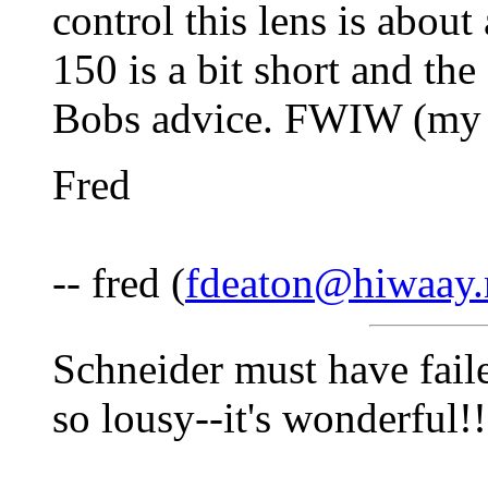
control this lens is about
150 is a bit short and the
Bobs advice. FWIW (my 
Fred
-- fred (
fdeaton@hiwaay.
Schneider must have fai
so lousy--it's wonderful!!