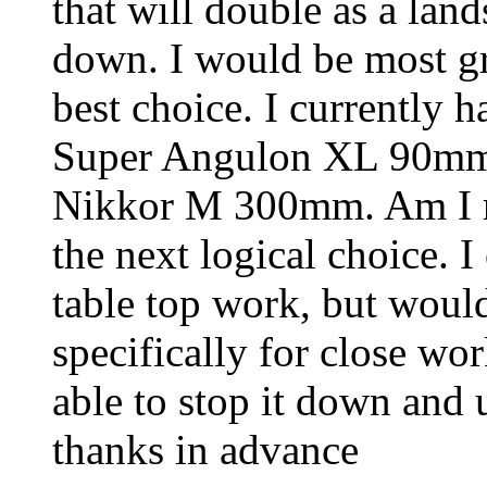
that will double as a lan
down. I would be most gra
best choice. I currently 
Super Angulon XL 90mm
Nikkor M 300mm. Am I ri
the next logical choice. I
table top work, but would
specifically for close wo
able to stop it down and 
thanks in advance