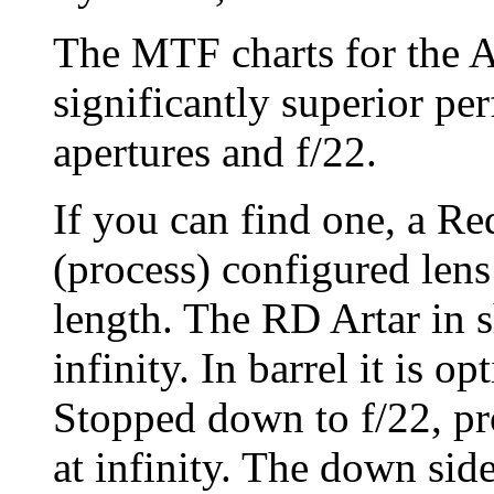
The MTF charts for the A
significantly superior pe
apertures and f/22.
If you can find one, a R
(process) configured lens
length. The RD Artar in s
infinity. In barrel it is o
Stopped down to f/22, pr
at infinity. The down side