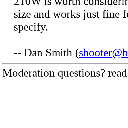
210W is worth considering
size and works just fine 
specify.
-- Dan Smith (
shooter@b
Moderation questions? rea