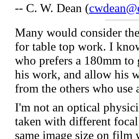
-- C. W. Dean (
cwdean@e
Many would consider the
for table top work. I know
who prefers a 180mm to g
his work, and allow his wo
from the others who use
I'm not an optical physicis
taken with different foca
same image size on film w