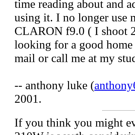
time reading about and a
using it. I no longer u
CLARON f9.0 ( I shoot 2
looking for a good home fo
mail or call me at my st
-- anthony luke (
anthony
2001.
If you think you might e