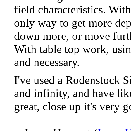
field characteristics. Wi
only way to get more depth
down more, or move furth
With table top work, us
and necessary.
I've used a Rodenstock S
and infinity, and have like
great, close up it's very 