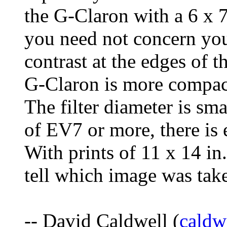
the G-Claron with a 6 x 7
you need not concern you
contrast at the edges of 
G-Claron is more compact
The filter diameter is sma
of EV7 or more, there is 
With prints of 11 x 14 in.
tell which image was tak
-- David Caldwell (
cald