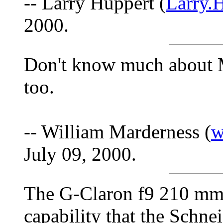
-- Larry Huppert (
Larry.
2000.
Don't know much about M
too.
-- William Marderness (
w
July 09, 2000.
The G-Claron f9 210 mm 
capability that the Schne