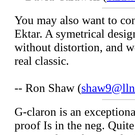
You may also want to co
Ektar. A symetrical desig
without distortion, and wo
real classic.
-- Ron Shaw (
shaw9@lln
G-claron is an exceptional
proof Is in the neg. Quit