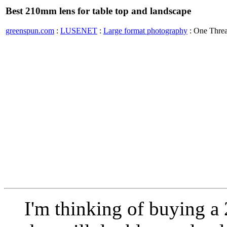
Best 210mm lens for table top and landscape
greenspun.com
:
LUSENET
:
Large format photography
: One Thre
I'm thinking of buying a