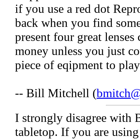
if you use a red dot Repr
back when you find some
present four great lenses 
money unless you just co
piece of eqipment to play
-- Bill Mitchell (
bmitch
I strongly disagree with 
tabletop. If you are usin