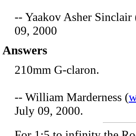
-- Yaakov Asher Sinclair 
09, 2000
Answers
210mm G-claron.
-- William Marderness (
w
July 09, 2000.
For 1:5 to infinity the 