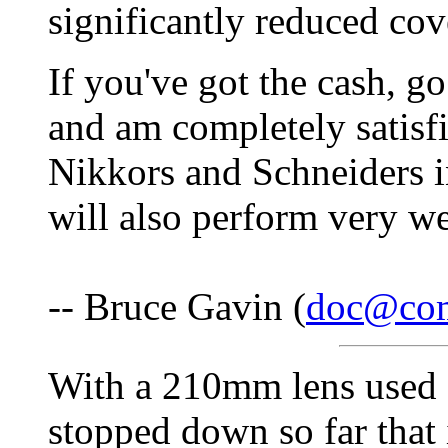
significantly reduced cov
If you've got the cash, go
and am completely satisf
Nikkors and Schneiders i
will also perform very we
-- Bruce Gavin (
doc@co
With a 210mm lens used o
stopped down so far that 