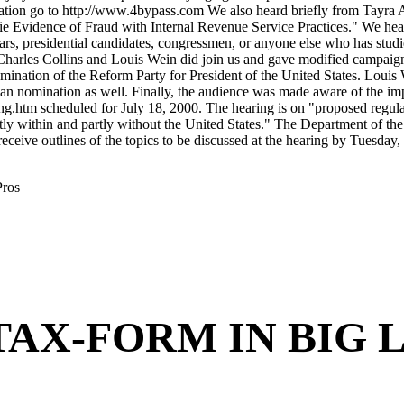
Pros
HE TAX-FORM IN BIG