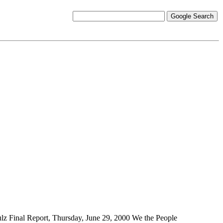
ulz
Final Report, Thursday, June 29, 2000 We the People