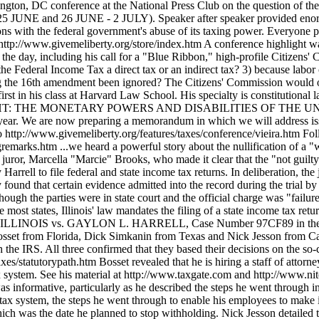
ndment validly ratified? 2) if not, is the Federal Income Tax a direct tax or an indirect tax? 3) because labor creates the tax, is the income tax slavery? 4) if the tax is a direct tax -- a badge of slavery -- then why have the charges regarding the 16th amendment been ignored? The Citizens' Commission would operate without any government assistance. It would hold public hearings and publish its findings. Edwin Vierra finished first in his class at Harvard Law School. His specialty is constitutional law. He is an expert on the federal monetary system and the Federal Reserve System. He is the author of PIECES OF EIGHT: THE MONETARY POWERS AND DISABILITIES OF THE UNITED STATES CONSTITUTION (1983). He is rumored to be the author of CRA$HMAKERS, which was published this year. We are now preparing a memorandum in which we will address issues related to the start-up of the Commission. We will post the memorandum soon. For a transcript of Dr. Vieira's speech, go to http://www.givemeliberty.org/features/taxes/conference/vieira.htm Following opening remarks by Bob Schulz http://www.givemeliberty.org/features/taxes/conference/openingremarks.htm ...we heard a powerful story about the nullification of a "willful failure to file" indictment by a jury in Illinois. We heard from both the defendant, Gaylon "Whitey" Harrell, and the key juror, Marcella "Marcie" Brooks, who made it clear that the "not guilty" verdict on all four counts was due to the inability of the prosecutor or the judge to identify the laws that required Whitey Harrell to file federal and state income tax returns. In deliberation, the jury asked the judge for a copy of the law Harrell was being tried for breaking, but the judge would not supply it. When they found that certain evidence admitted into the record during the trial by the defense was missing, they requested it of the judge and were again denied. They acquitted Harrell on all counts. Even though the parties were in state court and the official charge was "failure to file" state income tax returns, the case was really about the legal requirement to file a federal income tax return because, like most states, Illinois' law mandates the filing of a state income tax return if the Illinois resident is required to file a federal income tax return. Harrell's case is cited as PEOPLE OF THE STATE OF ILLINOIS vs. GAYLON L. HARRELL, Case Number 97CF89 in the Circuit Court of the Twentieth Judicial Circuit, St. Clair County, Illinois. We then heard from three employers, David Bosset from Florida, Dick Simkanin from Texas and Nick Jesson from California, who have stopped withholding income taxes from their workers and who have stopped filing W-2s and 1099s with the IRS. All three confirmed that they based their decisions on the so-called "861 sources" argument. See our web site article titled, "Connecting the dots." http://www.givemeliberty.org/features/taxes/statutorypath.htm Bosset revealed that he is hiring a staff of attorneys whose job it will be to assist other employers before and after they make the decision to withdraw from the federal income tax system. See his material at http://www.taxgate.com and http://www.nite.com Also, Dave Bosset will email his material upon request. His email address is: dbosset@bosset.com Simkanin's speech was informative, particularly as he described the steps he went through in first trying to get the IRS and his Congressman to answer his questions regarding the legality of the operations of the income tax system, the steps he went through to enable his employees to make informed decisions about whether to stay with the company (Arrow Custom Plastics) or to leave before January 1, 2000, which was the date he planned to stop withholding. Nick Jesson detailed the events that led up to his decis