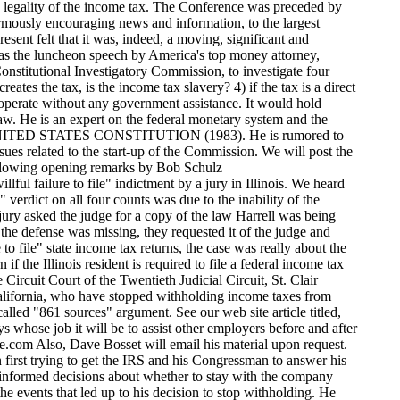
ion to stop withholding. He read the letter he sent to the IRS and to the California Franchise Board http://www.givemeliberty.org/features/taxes/conference/jessonletter.htm ...(the State tax agency), in which he notified them that he was no longer withholding and would no longer be issuing W-2s and 1099s, and the legal arguments in support of that decision. We learned from Jesson that another California employer (in Costa Mesa) is about to do the same thing. An unexpected pleasure were the comments by Gordon Smith who brought with him for distribution (at no charge), numerous copies of "Taxable Income," a report which details and validates the 861 Sources argument. The report was authored by Larkin Rose and can be downloaded for free from his new site http://www.taxableincome.net Bill Benson highlighted his research report dealing with the ratification process of the income tax amendment (16th), entitled THE LAW THAT NEVER WAS, and read a letter he received in May of this year from Warren Richardson http://www.givemeliberty.org/features/taxes/conference/richardsonletter.htm ...the man Benson says called him in 1985 to say that he was speaking for Senator Orin Hatch, who was offering Benson to name his price not to publish his research and to turn over to Senator Hatch his 17,000 certified copies of the documents relating to the ratification of the 16th amendment Benson obtained from the archives of the 48 states and from the national archives. Benson revealed that he hasn't heard from Richardson in 15 years, so it was a surprise to receive Richardson's letter in May of 2000. In the letter, Richardson, an attorney, states in no uncertain terms that he agrees with Benson that the 16th amendment did not even come close to being legally ratified. That is, of course, why they wanted to suppress the research. Richardson goes on to say that he believes that an appropriate next step would be for constitutional scholars to review and comment on the legality of the 16th amendment. In 1985, Benson published the results of his exhaustive research on what actually happened in each state, between 1909 and 1913, regarding the proposed income tax amendment to the U.S. constitution. Bill's work proved that, in 1913, the lame-duck Secretary of State, Philander Knox, committed fraud when he declared that the income tax amendment had been properly and legally ratified. Larry Becraft and Devvy Kidd revealed that their organization, The Wallace Institute, has been funded and is preparing to take the issue of the fraudulent ratification of the 16th amendment to the state courts, beginning with Oklahoma. See THE OKLAHOMA PROTEST, which was written by Larry Becraft. http://home.hiwaay.net/becraft/Oklahoma.htm Joseph Banister explained why, as a special agent of the Criminal Investigation Division of the IRS, he undertook, at his own expense, and on his own time, a two year research effort to prove that those people who were claiming that the 16th amendment had not been legally ratified and that there is no law that requires one to file or pay the income tax, and that there is no law that requires employers to withhold from their workers, were all wrong. Banister explained that he reached the conclusion, instead, th