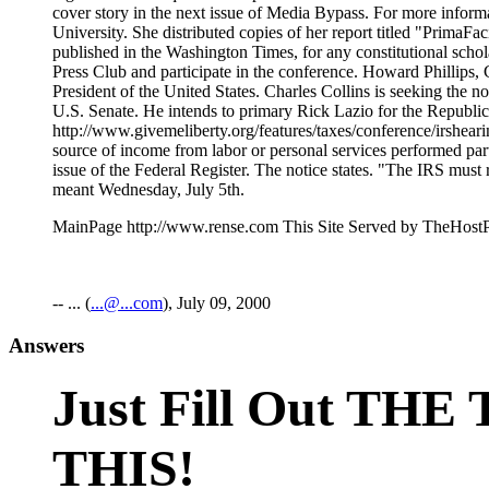
MainPage http://www.rense.com This Site Served by TheHost
-- ... (
...@...com
), July 09, 2000
Answers
Just Fill Out T
THIS!