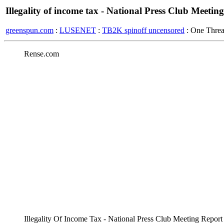
Illegality of income tax - National Press Club Meetin
greenspun.com
:
LUSENET
:
TB2K spinoff uncensored
: One Thre
Rense.com
Illegality Of Income Tax - National Press Club Meeting Repor