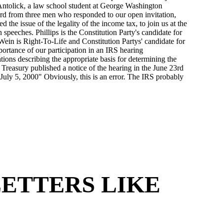
 LETTERS LIKE