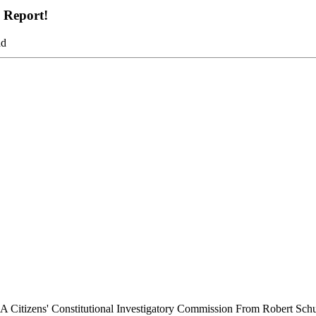
g Report!
ad
t A Citizens' Constitutional Investigatory Commission From Robert Sch