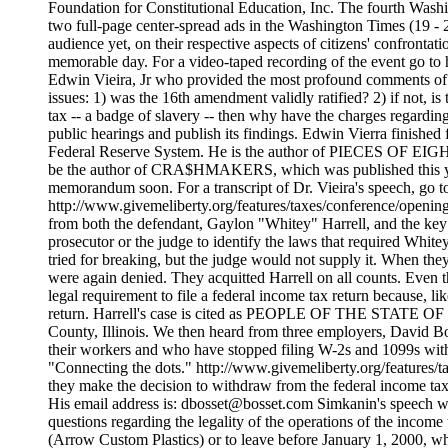
Foundation for Constitutional Education, Inc.
The fourth Washington, DC conference at the National Press Club on the question of the legality of the income tax. The Conference was preceded by two full-page center-spread ads in the Washington Times (19 - 25 JUNE and 26 JUNE - 2 JULY). Speaker after speaker provided enormously encouraging news and information, to the largest audience yet, on their respective aspects of citizens' confrontations with the federal government's abuse of its taxing power. Everyone present felt that it was, indeed, a moving, significant and memorable day. For a video-taped recording of the event go to http://www.givemeliberty.org/store/index.htm A conference highlight was the luncheon speech by America's top money attorney, Edwin Vieira, Jr who provided the most profound comments of the day, including his call for a "Blue Ribbon," high-profile Citizens' Constitutional Investigatory Commission, to investigate four issues: 1) was the 16th ame