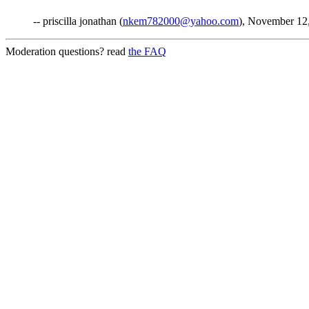
-- priscilla jonathan (
nkem782000@yahoo.com
), November 12
Moderation questions? read
the FAQ