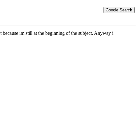
t because im still at the beginning of the subject. Anyway i