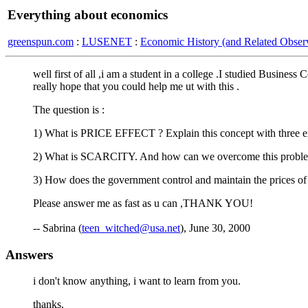
Everything about economics
greenspun.com
:
LUSENET
:
Economic History (and Related Observ
well first of all ,i am a student in a college .I studied Busine
really hope that you could help me ut with this .
The question is :
1) What is PRICE EFFECT ? Explain this concept with three e
2) What is SCARCITY. And how can we overcome this probl
3) How does the government control and maintain the prices of c
Please answer me as fast as u can ,THANK YOU!
-- Sabrina (
teen_witched@usa.net
), June 30, 2000
Answers
i don't know anything, i want to learn from you.
thanks.