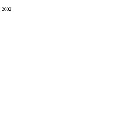
, 2002.