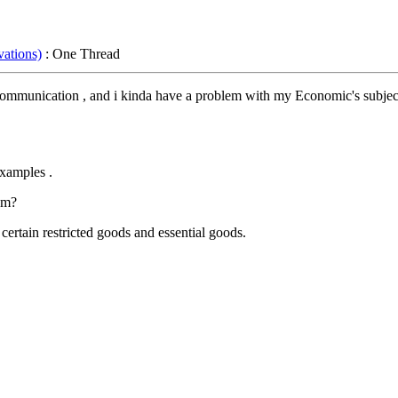
ations)
: One Thread
ss Communication , and i kinda have a problem with my Economic's subjec
xamples .
em?
ertain restricted goods and essential goods.