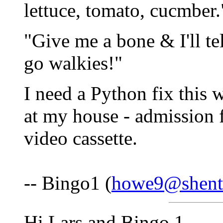
lettuce, tomato, cucmber.
"Give me a bone & I'll te
go walkies!"
I need a Python fix this 
at my house - admission 
video cassette.
-- Bingo1 (
howe9@shente
Hi Lars and Bingo 1,