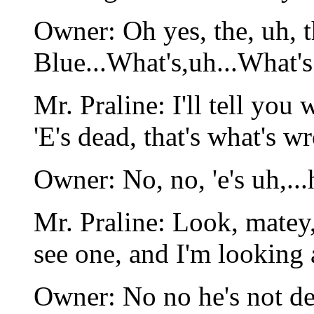
Owner: Oh yes, the, uh,
Blue...What's,uh...What's
Mr. Praline: I'll tell you
'E's dead, that's what's w
Owner: No, no, 'e's uh,...h
Mr. Praline: Look, matey
see one, and I'm looking 
Owner: No no he's not dead