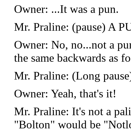
Owner: ...It was a pun.
Mr. Praline: (pause) A P
Owner: No, no...not a pun
the same backwards as f
Mr. Praline: (Long pause
Owner: Yeah, that's it!
Mr. Praline: It's not a p
"Bolton" would be "Notlo