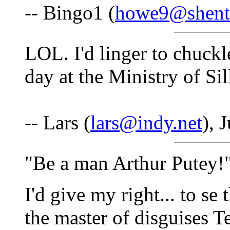
-- Bingo1 (
howe9@shente
LOL. I'd linger to chuckl
day at the Ministry of Si
-- Lars (
lars@indy.net
), 
"Be a man Arthur Putey!
I'd give my right... to se
the master of disguises 