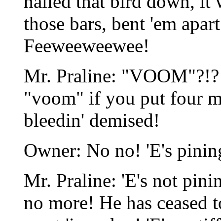
nailed that bird down, it
those bars, bent 'em apa
Feeweeweewee!
Mr. Praline: "VOOM"?!? 
"voom" if you put four mi
bleedin' demised!
Owner: No no! 'E's pinin
Mr. Praline: 'E's not pinin
no more! He has ceased to