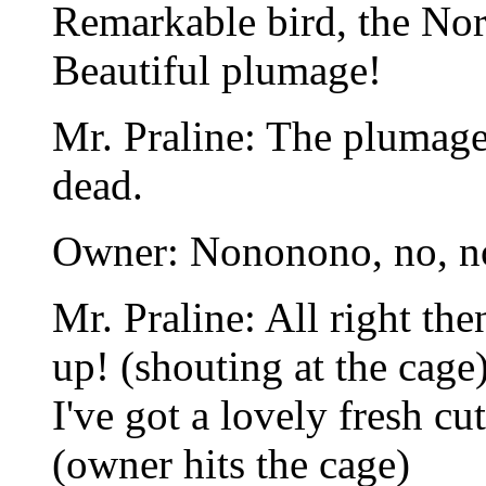
Remarkable bird, the Nor
Beautiful plumage!
Mr. Praline: The plumage d
dead.
Owner: Nononono, no, no!
Mr. Praline: All right then
up! (shouting at the cage)
I've got a lovely fresh cut
(owner hits the cage)