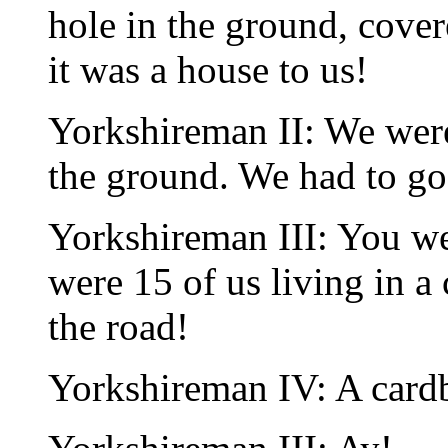
hole in the ground, cover
it was a house to us!
Yorkshireman II: We we
the ground. We had to go 
Yorkshireman III: You we
were 15 of us living in a
the road!
Yorkshireman IV: A card