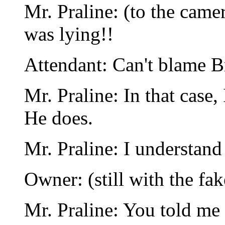
Mr. Praline: (to the came
was lying!!
Attendant: Can't blame Bri
Mr. Praline: In that case, 
He does.
Mr. Praline: I understand
Owner: (still with the fa
Mr. Praline: You told me 