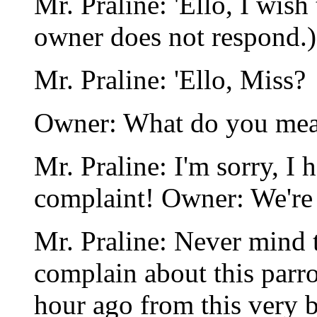
Mr. Praline: 'Ello, I wish
owner does not respond.)
Mr. Praline: 'Ello, Miss?
Owner: What do you mea
Mr. Praline: I'm sorry, I 
complaint! Owner: We're c
Mr. Praline: Never mind t
complain about this parro
hour ago from this very 