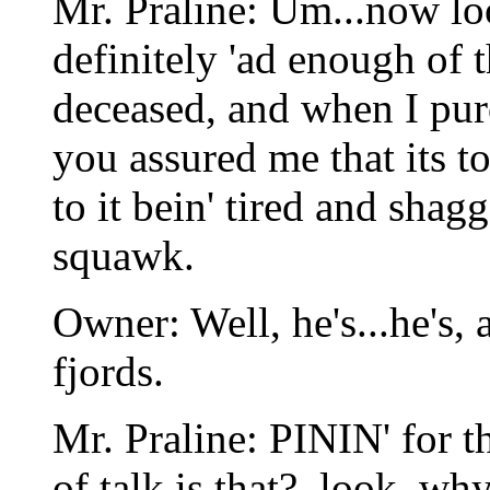
Mr. Praline: Um...now lo
definitely 'ad enough of t
deceased, and when I purc
you assured me that its 
to it bein' tired and sha
squawk.
Owner: Well, he's...he's, 
fjords.
Mr. Praline: PININ' for
of talk is that?, look, why