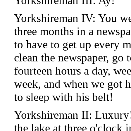
Yorkshireman III: Ay!
Yorkshireman IV: You w
three months in a newspa
to have to get up every m
clean the newspaper, go 
fourteen hours a day, wee
week, and when we got h
to sleep with his belt!
Yorkshireman II: Luxury!
the lake at three o'clock 