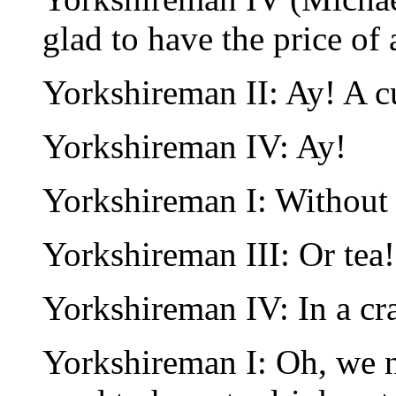
glad to have the price of 
Yorkshireman II: Ay! A cu
Yorkshireman IV: Ay!
Yorkshireman I: Without 
Yorkshireman III: Or tea!
Yorkshireman IV: In a cr
Yorkshireman I: Oh, we n