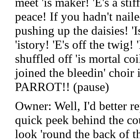
meet 'is maker! 'E's a stiff
peace! If you hadn't naile
pushing up the daisies! '
'istory! 'E's off the twig! 
shuffled off 'is mortal co
joined the bleedin' choir
PARROT!! (pause)
Owner: Well, I'd better re
quick peek behind the cou
look 'round the back of t