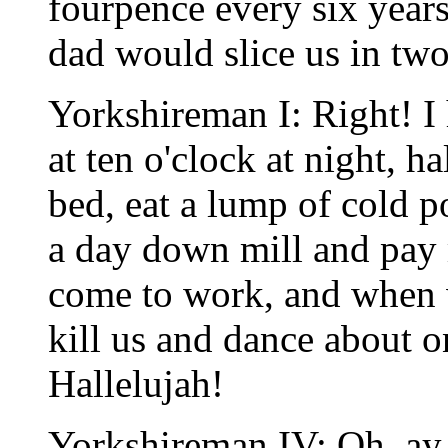
fourpence every six year
dad would slice us in two
Yorkshireman I: Right! I 
at ten o'clock at night, h
bed, eat a lump of cold 
a day down mill and pay 
come to work, and when 
kill us and dance about o
Hallelujah!
Yorkshireman IV: Oh, ay.