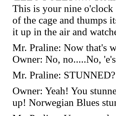
This is your nine o'clock 
of the cage and thumps i
it up in the air and watch
Mr. Praline: Now that's wh
Owner: No, no.....No, 'e'
Mr. Praline: STUNNED?
Owner: Yeah! You stunned
up! Norwegian Blues stun