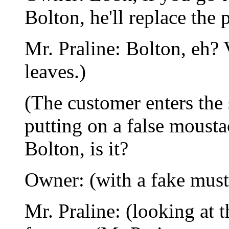
Bolton, he'll replace the 
Mr. Praline: Bolton, eh?
leaves.)
(The customer enters the
putting on a false mousta
Bolton, is it?
Owner: (with a fake musta
Mr. Praline: (looking at t