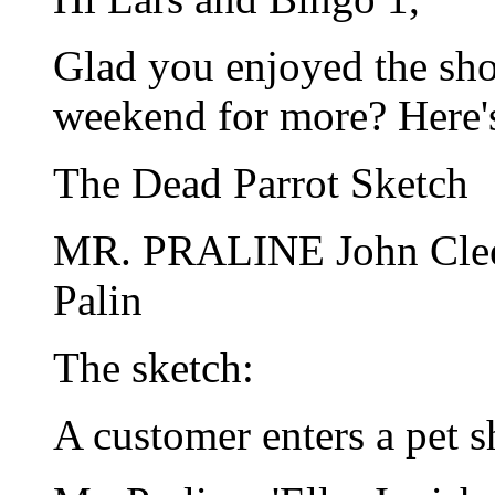
Glad you enjoyed the sh
weekend for more? Here's 
The Dead Parrot Sketch
MR. PRALINE John Cl
Palin
The sketch:
A customer enters a pet s