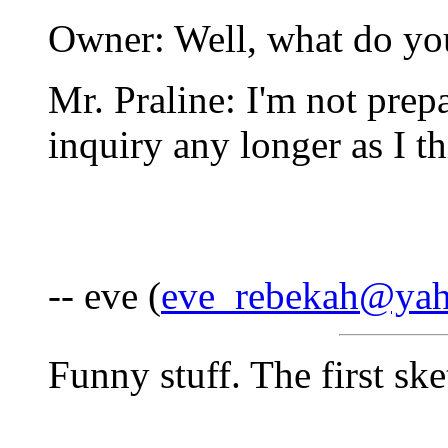
Owner: Well, what do yo
Mr. Praline: I'm not prep
inquiry any longer as I thi
-- eve (
eve_rebekah@ya
Funny stuff. The first s