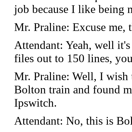
job because I like being
Mr. Praline: Excuse me, thi
Attendant: Yeah, well it'
files out to 150 lines, y
Mr. Praline: Well, I wish
Bolton train and found m
Ipswitch.
Attendant: No, this is Bo