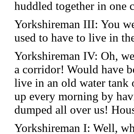
huddled together in one co
Yorkshireman III: You w
used to have to live in th
Yorkshireman IV: Oh, we
a corridor! Would have b
live in an old water tank
up every morning by havin
dumped all over us! Hou
Yorkshireman I: Well, whe