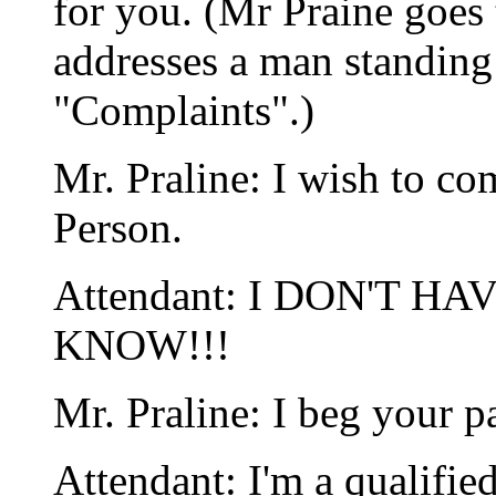
for you. (Mr Praine goes t
addresses a man standin
"Complaints".)
Mr. Praline: I wish to co
Person.
Attendant: I DON'T H
KNOW!!!
Mr. Praline: I beg your p
Attendant: I'm a qualifie