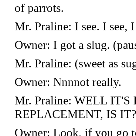
of parrots.
Mr. Praline: I see. I see, I
Owner: I got a slug. (pau
Mr. Praline: (sweet as sug
Owner: Nnnnot really.
Mr. Praline: WELL IT
REPLACEMENT, IS IT?!
Owner: Look, if you go t