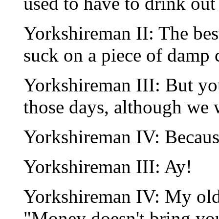
used to have to drink out
Yorkshireman II: The be
suck on a piece of damp c
Yorkshireman III: But y
those days, although we 
Yorkshireman IV: Becaus
Yorkshireman III: Ay!
Yorkshireman IV: My old 
"Money doesn't bring you