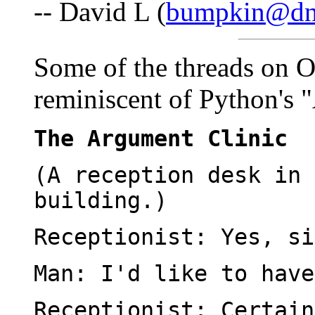
-- David L (
bumpkin@dne
Some of the threads on 
reminiscent of Python's 
The Argument Clinic
(A reception desk in 
building.)
Receptionist: Yes, si
Man: I'd like to have
Receptionist: Certain