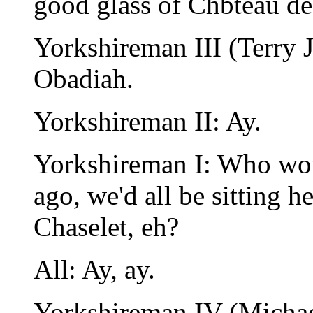
good glass of Chbteau de 
Yorkshireman III (Terry J
Obadiah.
Yorkshireman II: Ay.
Yorkshireman I: Who woul
ago, we'd all be sitting 
Chaselet, eh?
All: Ay, ay.
Yorkshireman IV (Michae