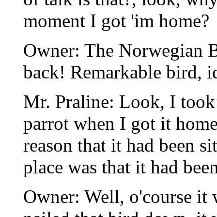
moment I got 'im home?
Owner: The Norwegian Blu
back! Remarkable bird, i
Mr. Praline: Look, I took
parrot when I got it home
reason that it had been sit
place was that it had be
Owner: Well, o'course it w