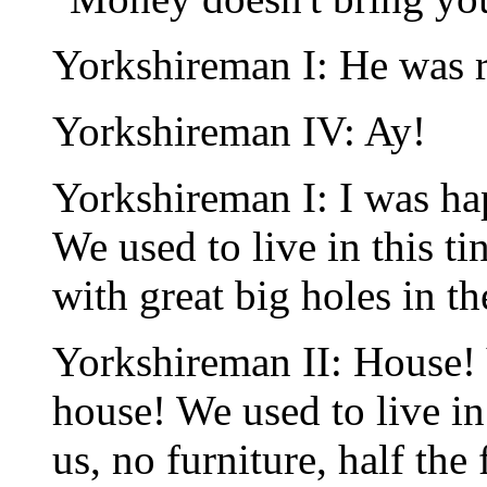
Yorkshireman I: He was r
Yorkshireman IV: Ay!
Yorkshireman I: I was ha
We used to live in this 
with great big holes in th
Yorkshireman II: House! 
house! We used to live in
us, no furniture, half the