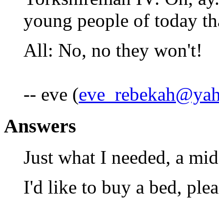
young people of today th
All: No, no they won't!
-- eve (
eve_rebekah@ya
Answers
Just what I needed, a mi
I'd like to buy a bed, plea