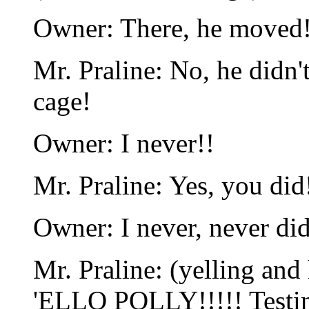
Owner: There, he moved
Mr. Praline: No, he didn't
cage!
Owner: I never!!
Mr. Praline: Yes, you did
Owner: I never, never did
Mr. Praline: (yelling and 
'ELLO POLLY!!!!! Testing