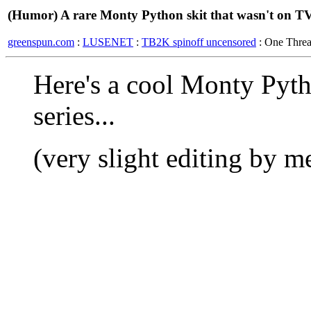
(Humor) A rare Monty Python skit that wasn't on TV.
greenspun.com
:
LUSENET
:
TB2K spinoff uncensored
: One Thre
Here's a cool Monty Pyth
series...
(very slight editing by me