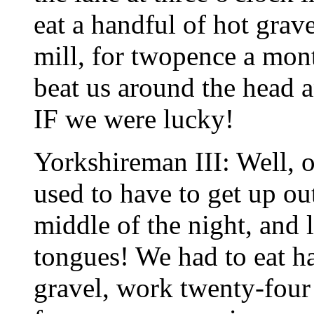
eat a handful of hot grav
mill, for twopence a mo
beat us around the head a
IF we were lucky!
Yorkshireman III: Well, 
used to have to get up ou
middle of the night, and 
tongues! We had to eat ha
gravel, work twenty-four 