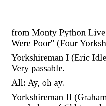
from Monty Python Live
Were Poor" (Four Yorks
Yorkshireman I (Eric Idle
Very passable.
All: Ay, oh ay.
Yorkshireman II (Graham