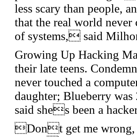
less scary than people, a
that the real world never
of systems, said Milho
Growing Up Hacking Man
their late teens. Conde
never touched a computer
daughter; Blueberry was 
said shes been a hacker 
Dont get me wrong, I