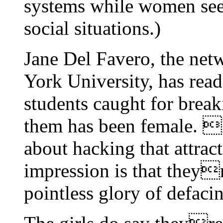
systems while women se
social situations.)
Jane Del Favero, the net
York University, has read 
students caught for brea
them has been female. 
about hacking that attrac
impression is that theyr
pointless glory of defaci