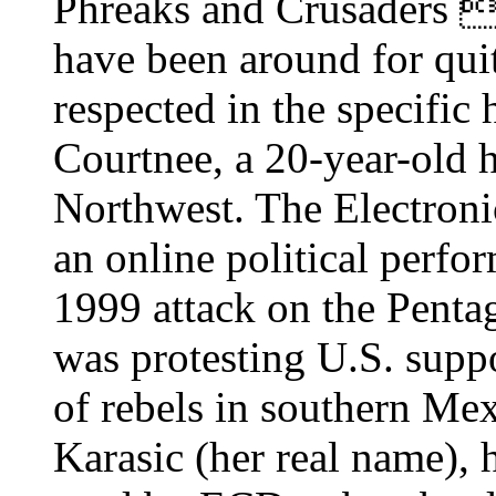
Phreaks and Crusaders 
have been around for qui
respected in the specific
Courtnee, a 20-year-old h
Northwest. The Electroni
an online political perfor
1999 attack on the Pentago
was protesting U.S. supp
of rebels in southern M
Karasic (her real name), 