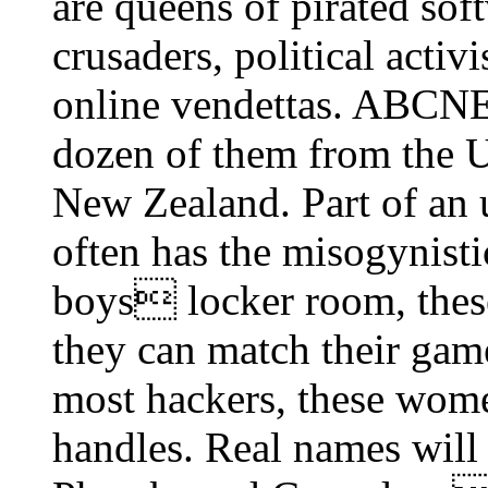
are queens of pirated sof
crusaders, political activi
online vendettas. ABCN
dozen of them from the U
New Zealand. Part of an
often has the misogynisti
boys locker room, the
they can match their gam
most hackers, these wome
handles. Real names will 