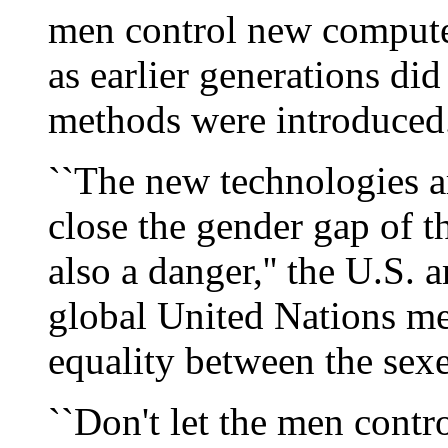
men control new computer
as earlier generations di
methods were introduced
``The new technologies a
close the gender gap of t
also a danger,'' the U.S.
global United Nations me
equality between the sexe
``Don't let the men contr