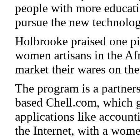
people with more educat
pursue the new technolog
Holbrooke praised one pi
women artisans in the Af
market their wares on the
The program is a partner
based Chell.com, which g
applications like account
the Internet, with a wome