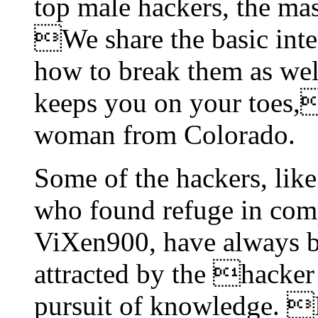
top male hackers, the ma
We share the basic inte
how to break them as wel
keeps you on your toes,
woman from Colorado.
Some of the hackers, like
who found refuge in comp
ViXen900, have always b
attracted by the hacker
pursuit of knowledge. 