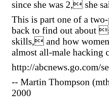
since she was 2, she sa
This is part one of a two
back to find out about 
skills, and how women 
almost all-male hacking c
http://abcnews.go.com/
-- Martin Thompson (mt
2000