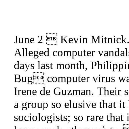
June 2  Kevin Mitnick
Alleged computer vandals
days last month, Philipp
Bug computer virus was
Irene de Guzman. Their s
a group so elusive that it
sociologists; so rare that