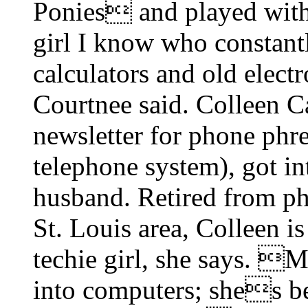
Ponies and played wit
girl I know who constantl
calculators and old elect
Courtnee said. Colleen Ca
newsletter for phone phr
telephone system), got in
husband. Retired from phr
St. Louis area, Colleen i
techie girl, she says. 
into computers; shes be