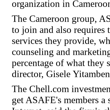
organization in Cameroo
The Cameroon group, AS
to join and also requires
services they provide, wh
counseling and marketin
percentage of what they s
director, Gisele Yitamben
The Chell.com investment
get ASAFE's members a sa