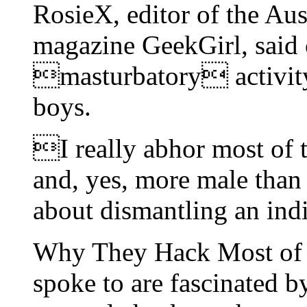
RosieX, editor of the Aus
magazine GeekGirl, said
masturbatory activity
boys.
I really abhor most of t
and, yes, more male than 
about dismantling an in
Why They Hack Most o
spoke to are fascinated by