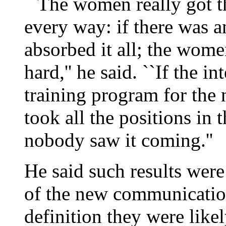
``The women really got th
every way: if there was a
absorbed it all; the wome
hard,'' he said. ``If the 
training program for the
took all the positions in 
nobody saw it coming.''
He said such results were 
of the new communicatio
definition they were like