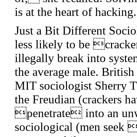
is at the heart of hacking.
Just a Bit Different Soci
less likely to be crac
illegally break into syst
the average male. British
MIT sociologist Sherry T
the Freudian (crackers ha
penetrate into an unwi
sociological (men seek 