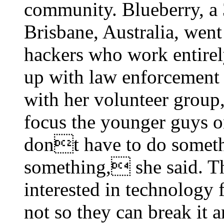
community. Blueberry, a 
Brisbane, Australia, wen
hackers who work entirel
up with law enforcement
with her volunteer grou
focus the younger guys o
dont have to do somethi
something, she said. T
interested in technology f
not so they can break it 