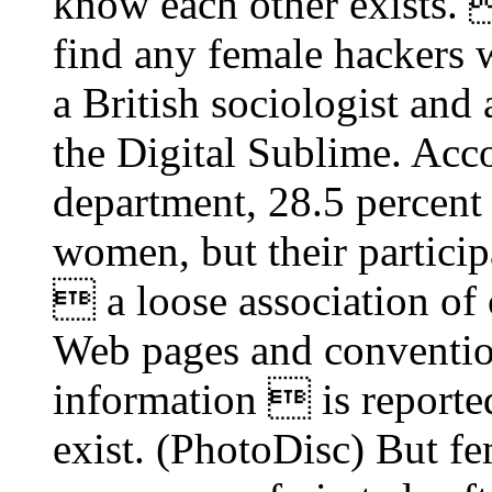
know each other exists. 
find any female hackers 
a British sociologist and
the Digital Sublime. Ac
department, 28.5 percen
women, but their particip
 a loose association of
Web pages and conventio
information  is reporte
exist. (PhotoDisc) But fe