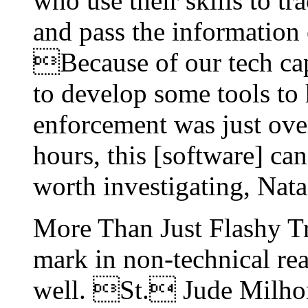
who use their skills to tr
and pass the information
Because of our tech cap
to develop some tools to 
enforcement was just ove
hours, this [software] c
worth investigating, Nata
More Than Just Flashy T
mark in non-technical rea
well. St. Jude Milhon 