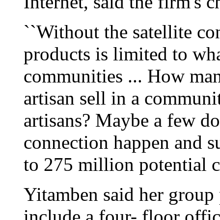
Internet, said the firm's
``Without the satellite co
products is limited to wha
communities ... How man
artisan sell in a communi
artisans? Maybe a few do
connection happen and s
to 275 million potential c
Yitamben said her group p
include a four- floor offi