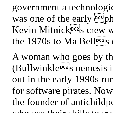
government a technologi
was one of the early p
Kevin Mitnicks crew wh
the 1970s to Ma Bells 
A woman who goes by the
(Bullwinkles nemesis in 
out in the early 1990s ru
for software pirates. N
the founder of antichildp