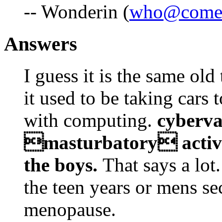
-- Wonderin (
who@comes
Answers
I guess it is the same old 
it used to be taking cars t
with computing.
cyberva
masturbatory activit
the boys.
That says a lot
the teen years or mens s
menopause.