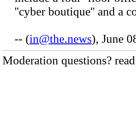
''cyber boutique'' and a c
-- (
in@the.news
), June 0
Moderation questions? rea