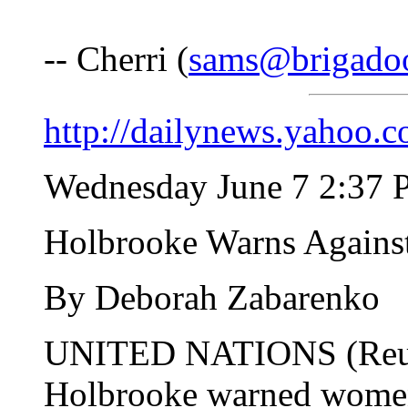
-- Cherri (
sams@brigado
http://dailynews.yahoo
Wednesday June 7 2:37
Holbrooke Warns Against
By Deborah Zabarenko
UNITED NATIONS (Reute
Holbrooke warned women