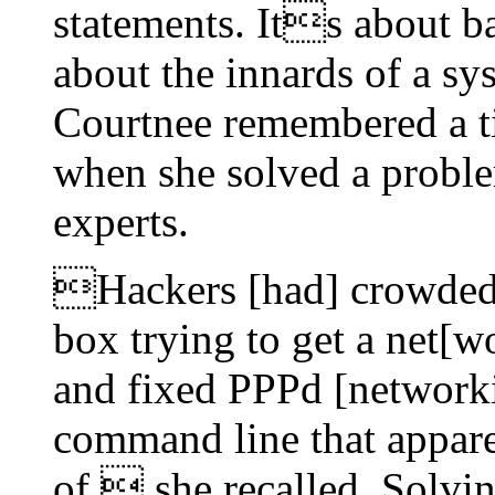
statements. Its about 
about the innards of a s
Courtnee remembered a t
when she solved a proble
experts.
Hackers [had] crowde
box trying to get a net[w
and fixed PPPd [networki
command line that appare
of, she recalled. Solvi