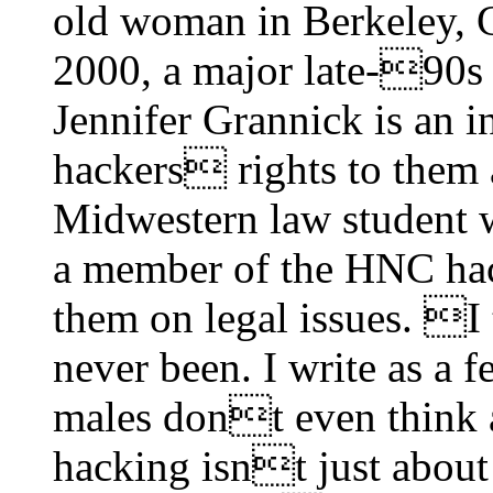
old woman in Berkeley, 
2000, a major late-90s 
Jennifer Grannick is an 
hackers rights to them 
Midwestern law student w
a member of the HNC ha
them on legal issues. I 
never been. I write as a 
males dont even think
hacking isnt just about f