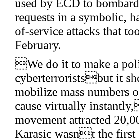
used by ECD to bombard 
requests in a symbolic, h
of-service attacks that 
February.
We do it to make a poli
cyberterroristsbut it sh
mobilize mass numbers of
cause virtually instantl
movement attracted 20,00
Karasic wasnt the first