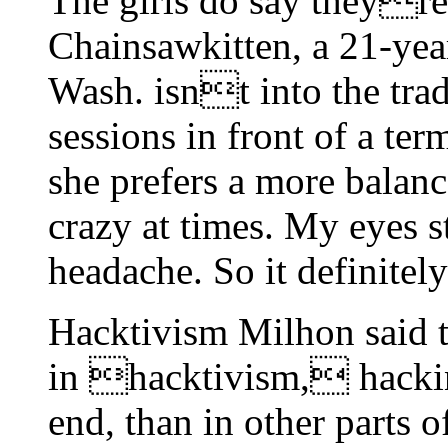
The girls do say theyre 
Chainsawkitten, a 21-ye
Wash. isnt into the tra
sessions in front of a ter
she prefers a more balanced
crazy at times. My eyes st
headache. So it definitel
Hacktivism Milhon said
in hacktivism, hacking
end, than in other parts o