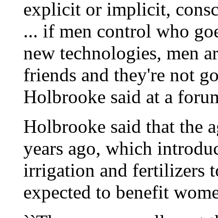
explicit or implicit, con
... if men control who go
new technologies, men are
friends and they're not g
Holbrooke said at a forum
Holbrooke said that the a
years ago, which introdu
irrigation and fertilizers
expected to benefit women