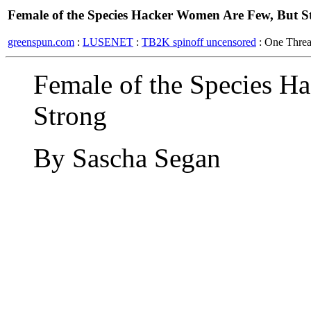
Female of the Species Hacker Women Are Few, But S
greenspun.com
:
LUSENET
:
TB2K spinoff uncensored
: One Thre
Female of the Species H
Strong
By Sascha Segan