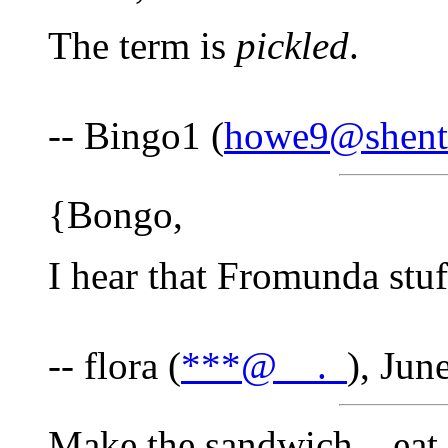
The term is
pickled
.
-- Bingo1 (
howe9@shente
{Bongo,
I hear that Fromunda stuff
-- flora (
***@__._
), Jun
Make the sandwich....eat