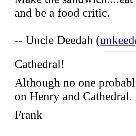
and be a food critic.
-- Uncle Deedah (
unkee
Cathedral!
Although no one probably
on Henry and Cathedral.
Frank