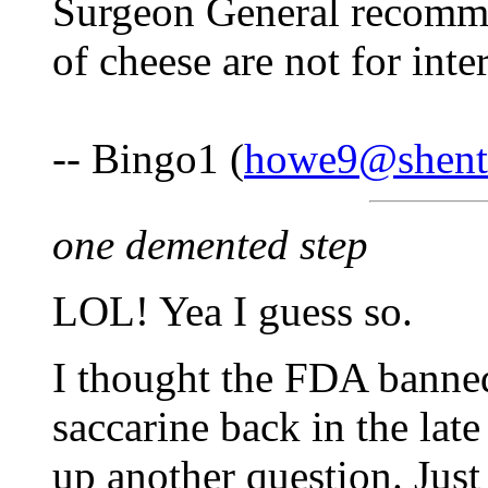
Surgeon General recommen
of cheese are not for inte
-- Bingo1 (
howe9@shente
one demented step
LOL! Yea I guess so.
I thought the FDA banned
saccarine back in the late
up another question. Jus