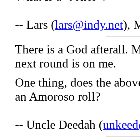
-- Lars (
lars@indy.net
), 
There is a God afterall. 
next round is on me.
One thing, does the abo
an Amoroso roll?
-- Uncle Deedah (
unkee