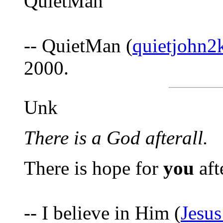
QuietMan
-- QuietMan (
quietjohn
2000.
Unk
There is a God afterall.
There is hope for
you
afte
-- I believe in Him (
Jesu