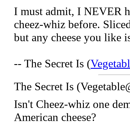
I must admit, I NEVER ha
cheez-whiz before. Slice
but any cheese you like i
-- The Secret Is (
Vegetab
The Secret Is (Vegetabl
Isn't Cheez-whiz one dem
American cheese?