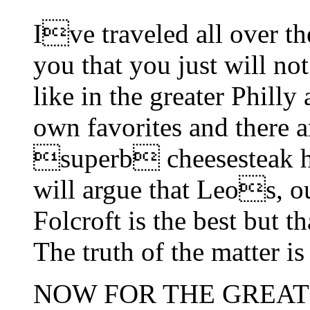
Ive traveled all over t
you that you just will no
like in the greater Philly
own favorites and there a
superb cheesesteak h
will argue that Leos, ou
Folcroft is the best but t
The truth of the matter 
NOW FOR THE GREAT