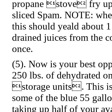
propane stove fry up a
sliced Spam. NOTE: when
this should yeald about 1
drained juices from the c
once.
(5). Now is your best opp
250 lbs. of dehydrated o
storage units. This is 
some of the blue 55 gallo
taking up half of your av