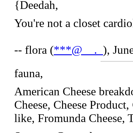
{Deedah,
You're not a closet cardio
-- flora (
***@__._
), Jun
fauna,
American Cheese breakd
Cheese, Cheese Product,
like, Fromunda Cheese, 