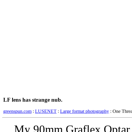
LF lens has strange nub.
greenspun.com
:
LUSENET
:
Large format photography
: One Thre
My 90mm Graflex Optar h