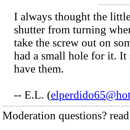
I always thought the litt
shutter from turning when
take the screw out on so
had a small hole for it. I
have them.
-- E.L. (
elperdido65@ho
Moderation questions? rea