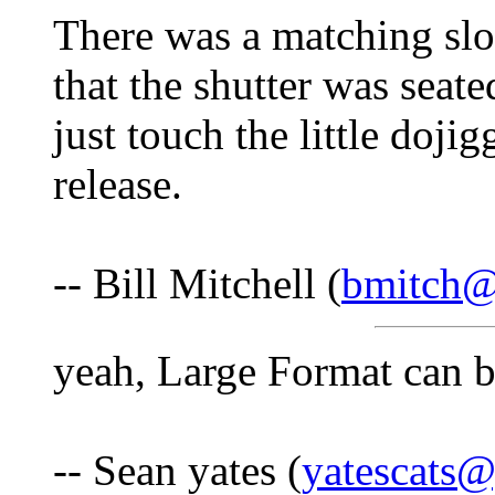
There was a matching slot
that the shutter was seate
just touch the little doji
release.
-- Bill Mitchell (
bmitch
yeah, Large Format can b
-- Sean yates (
yatescats