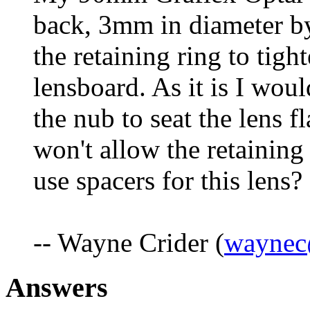
back, 3mm in diameter b
the retaining ring to tigh
lensboard. As it is I would
the nub to seat the lens fla
won't allow the retaining
use spacers for this lens?
-- Wayne Crider (
waynec
Answers