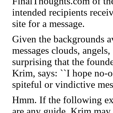
FinalThoughts.com of the
intended recipients recei
site for a message.
Given the backgrounds ava
messages clouds, angels, f
surprising that the foun
Krim, says: ``I hope no-o
spiteful or vindictive mes
Hmm. If the following e
are any guide, Krim may 