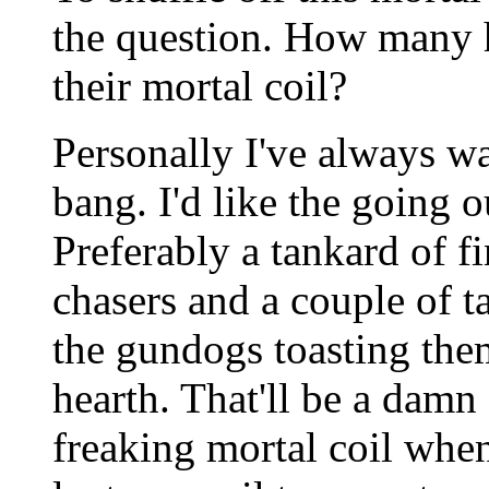
the question. How many h
their mortal coil?
Personally I've always wa
bang. I'd like the going o
Preferably a tankard of f
chasers and a couple of t
the gundogs toasting the
hearth. That'll be a damn 
freaking mortal coil when