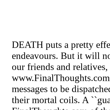
DEATH puts a pretty eff
endeavours. But it will n
our friends and relatives
www.FinalThoughts.com. 
messages to be dispatche
their mortal coils. A ``gua