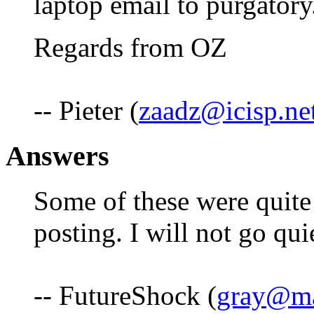
laptop email to purgatory.
Regards from OZ
-- Pieter (
zaadz@icisp.ne
Answers
Some of these were quite 
posting. I will not go qui
-- FutureShock (
gray@mat