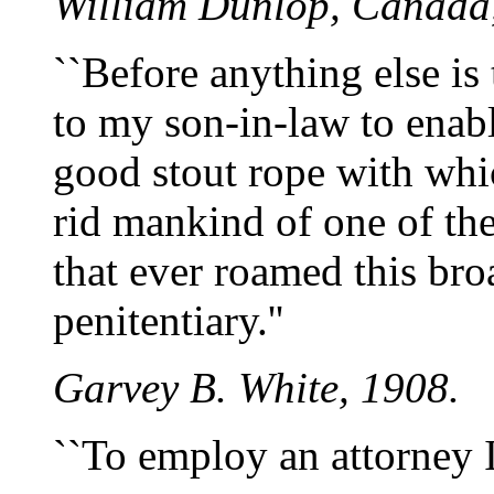
William Dunlop, Canada
``Before anything else is
to my son-in-law to enabl
good stout rope with whi
rid mankind of one of th
that ever roamed this bro
penitentiary.''
Garvey B. White, 1908.
``To employ an attorney I