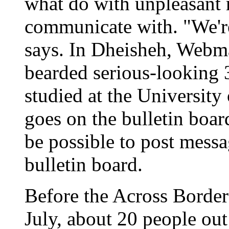
what do with unpleasant
communicate with. "We're 
says. In Dheisheh, Webm
bearded serious-looking 
studied at the University
goes on the bulletin board
be possible to post messag
bulletin board.
Before the Across Border
July, about 20 people ou