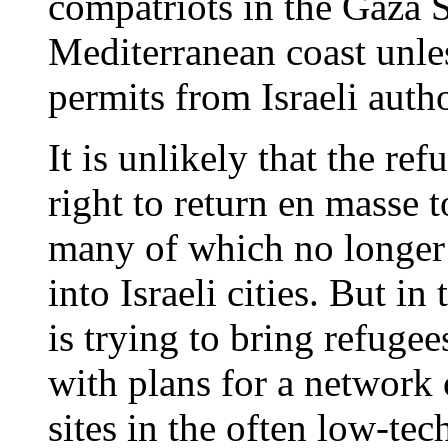
compatriots in the Gaza 
Mediterranean coast unles
permits from Israeli autho
It is unlikely that the re
right to return en masse t
many of which no longer 
into Israeli cities. But i
is trying to bring refugee
with plans for a network
sites in the often low-te