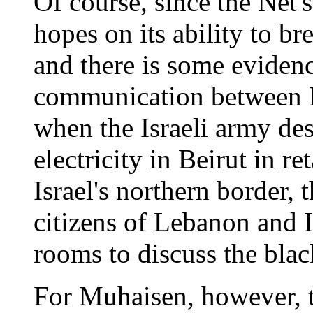
Of course, since the Net'
hopes on its ability to br
and there is some evidenc
communication between Is
when the Israeli army de
electricity in Beirut in re
Israel's northern border, 
citizens of Lebanon and I
rooms to discuss the blac
For Muhaisen, however, th