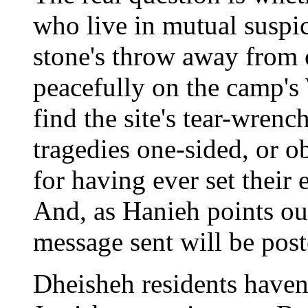
who live in mutual suspici
stone's throw away from 
peacefully on the camp's
find the site's tear-wrenc
tragedies one-sided, or ob
for having ever set their 
And, as Hanieh points out,
message sent will be post
Dheisheh residents haven'