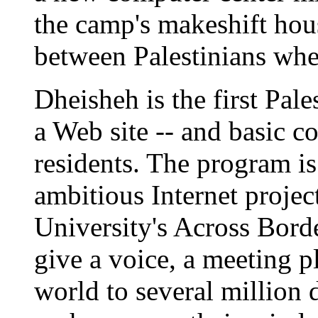
the camp's makeshift hous
between Palestinians wher
Dheisheh is the first Pal
a Web site -- and basic c
residents. The program is 
ambitious Internet projec
University's Across Bord
give a voice, a meeting 
world to several million 