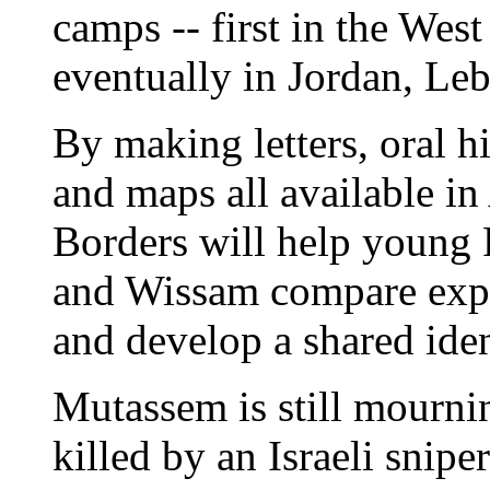
camps -- first in the Wes
eventually in Jordan, Le
By making letters, oral hi
and maps all available in
Borders will help young 
and Wissam compare exper
and develop a shared iden
Mutassem is still mourni
killed by an Israeli snip