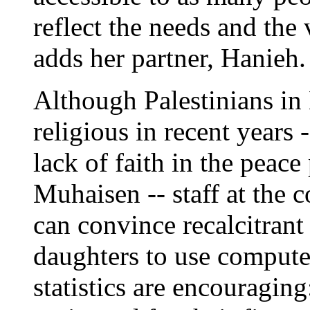
reflect the needs and the
adds her partner, Hanieh.
Although Palestinians i
religious in recent years 
lack of faith in the peace
Muhaisen -- staff at the c
can convince recalcitrant 
daughters to use compute
statistics are encouragin