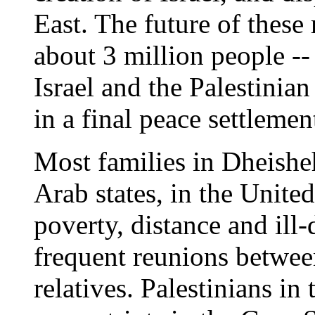
East. The future of these 
about 3 million people -- 
Israel and the Palestinia
in a final peace settlemen
Most families in Dheisheh
Arab states, in the Unite
poverty, distance and ill-
frequent reunions betwee
relatives. Palestinians in