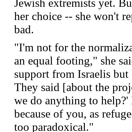
Jewish extremists yet. B
her choice -- she won't re
bad.
"I'm not for the normaliza
an equal footing," she sa
support from Israelis but 
They said [about the proje
we do anything to help?' 
because of you, as refugees
too paradoxical."