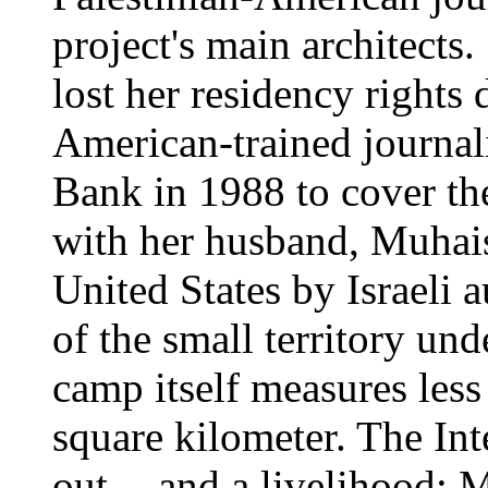
project's main architects
lost her residency rights 
American-trained journal
Bank in 1988 to cover the
with her husband, Muhais
United States by Israeli a
of the small territory und
camp itself measures les
square kilometer. The Int
out -- and a livelihood: