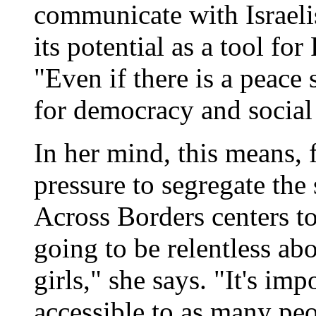
communicate with Israeli
its potential as a tool fo
"Even if there is a peace 
for democracy and social
In her mind, this means, 
pressure to segregate the
Across Borders centers to
going to be relentless ab
girls," she says. "It's imp
accessible to as many peo