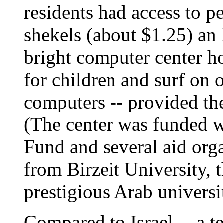
residents had access to p
shekels (about $1.25) an
bright computer center ho
for children and surf on o
computers -- provided the
(The center was funded w
Fund and several aid orga
from Birzeit University, 
prestigious Arab universi
Compared to Israel -- a 