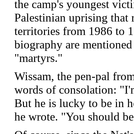
the camp's youngest victi
Palestinian uprising that
territories from 1986 to 
biography are mentioned 
"martyrs."
Wissam, the pen-pal fro
words of consolation: "I'
But he is lucky to be in 
he wrote. "You should be