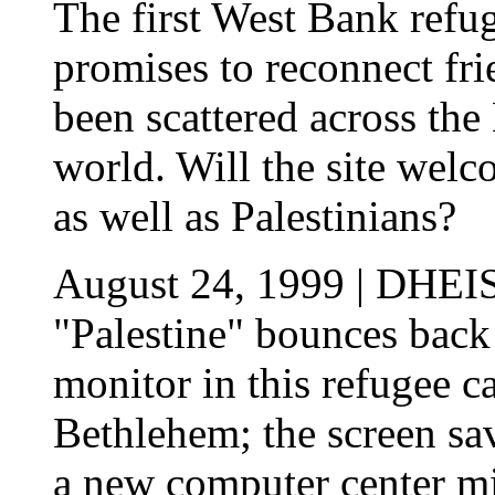
The first West Bank refu
promises to reconnect fr
been scattered across th
world. Will the site we
as well as Palestinians?
August 24, 1999 | DHEI
"Palestine" bounces back
monitor in this refugee c
Bethlehem; the screen sav
a new computer center mig