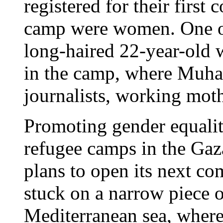
registered for their first
camp were women. One of 
long-haired 22-year-old
in the camp, where Muhai
journalists, working mot
Promoting gender equalit
refugee camps in the Gaz
plans to open its next co
stuck on a narrow piece 
Mediterranean sea, where t