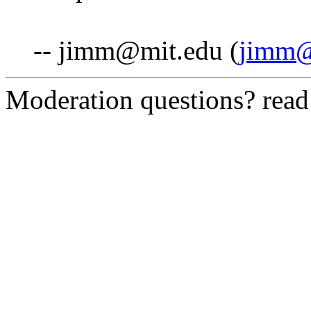
-- jimm@mit.edu (
jimm@
Moderation questions? rea