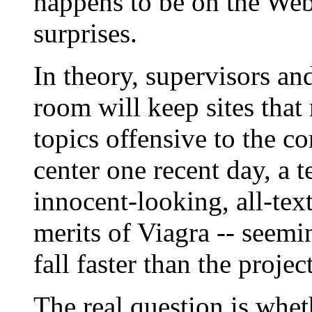
happens to be on the Web 
surprises.
In theory, supervisors an
room will keep sites that
topics offensive to the c
center one recent day, a 
innocent-looking, all-tex
merits of Viagra -- seemi
fall faster than the proje
The real question is wheth