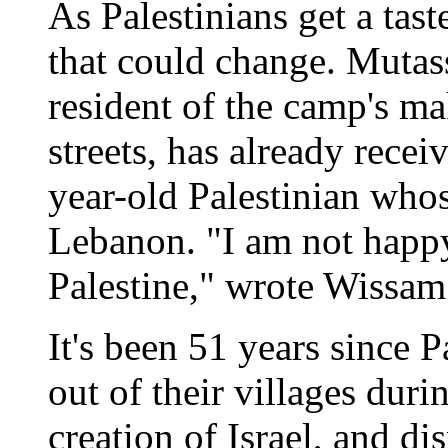
As Palestinians get a tast
that could change. Mutas
resident of the camp's ma
streets, has already rece
year-old Palestinian who
Lebanon. "I am not happy
Palestine," wrote Wissam
It's been 51 years since P
out of their villages duri
creation of Israel, and d