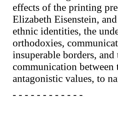
effects of the printing p
Elizabeth Eisenstein, and
ethnic identities, the und
orthodoxies, communicat
insuperable borders, and 
communication between t
antagonistic values, to n
- - - - - - - - - - - -