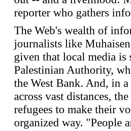
reporter who gathers inf
The Web's wealth of info
journalists like Muhaisen
given that local media is 
Palestinian Authority, wh
the West Bank. And, in a 
across vast distances, th
refugees to make their vo
organized way. "People a