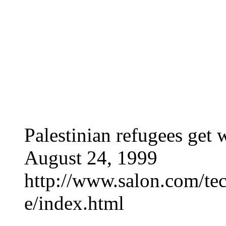
Palestinian refugees get 
August 24, 1999
http://www.salon.com/tec
e/index.html