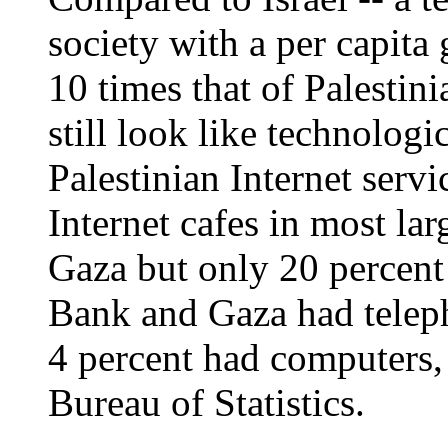
society with a per capita 
10 times that of Palestin
still look like technologi
Palestinian Internet servi
Internet cafes in most la
Gaza but only 20 percent
Bank and Gaza had teleph
4 percent had computers, 
Bureau of Statistics.