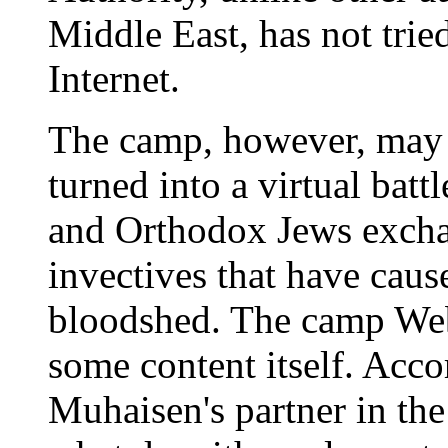
Middle East, has not tried
Internet.
The camp, however, may n
turned into a virtual batt
and Orthodox Jews excha
invectives that have cau
bloodshed. The camp Web s
some content itself. Ac
Muhaisen's partner in the