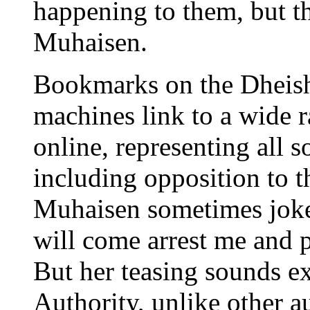
happening to them, but t
Muhaisen.
Bookmarks on the Dheish
machines link to a wide 
online, representing all so
including opposition to t
Muhaisen sometimes joke
will come arrest me and 
But her teasing sounds ex
Authority, unlike other a