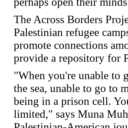
perhaps open their minds
The Across Borders Projec
Palestinian refugee camps
promote connections amon
provide a repository for 
"When you're unable to go
the sea, unable to go to m
being in a prison cell. 
limited," says Muna Muha
Palestinian-American jour