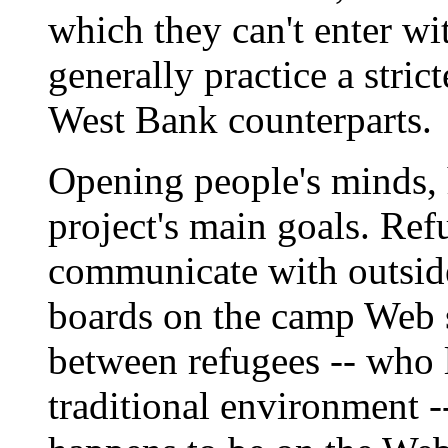
which they can't enter wi
generally practice a strict
West Bank counterparts.
Opening people's minds, 
project's main goals. Ref
communicate with outside 
boards on the camp Web 
between refugees -- who l
traditional environment -