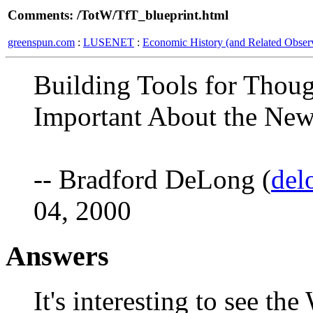
Comments: /TotW/TfT_blueprint.html
greenspun.com
:
LUSENET
:
Economic History (and Related Observ
Building Tools for Thou
Important About the N
-- Bradford DeLong (
del
04, 2000
Answers
It's interesting to see th