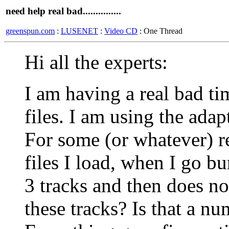
need help real bad...............
greenspun.com
:
LUSENET
:
Video CD
: One Thread
Hi all the experts:
I am having a real bad 
files. I am using the adap
For some (or whatever) 
files I load, when I go b
3 tracks and then does not
these tracks? Is that a nu