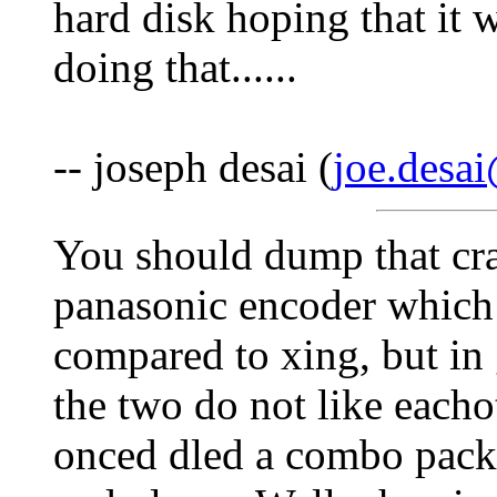
hard disk hoping that it 
doing that......
-- joseph desai (
joe.desa
You should dump that cr
panasonic encoder which 
compared to xing, but in 
the two do not like each
onced dled a combo packa