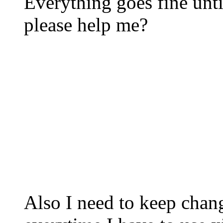
Everything goes fine unt
please help me?
Also I need to keep chan