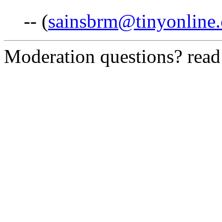
-- (
sainsbrm@tinyonline.
Moderation questions? rea