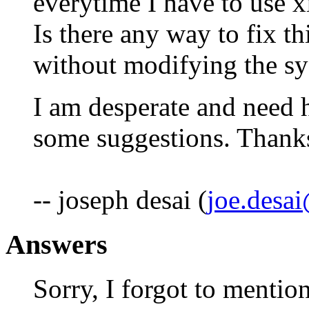
everytime I have to use x
Is there any way to fix t
without modifying the sys
I am desperate and need h
some suggestions. Thanks 
-- joseph desai (
joe.desa
Answers
Sorry, I forgot to mentio