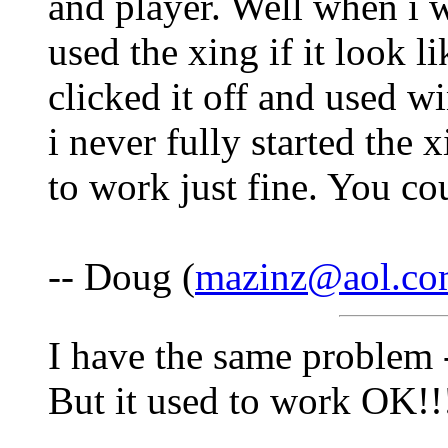
and player. Well when i 
used the xing if it look li
clicked it off and used 
i never fully started the 
to work just fine. You cou
-- Doug (
mazinz@aol.c
I have the same problem -
But it used to work OK!!