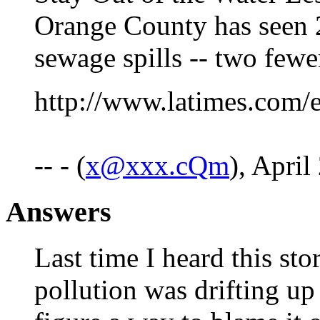
Orange County has seen 
sewage spills -- two fewer
http://www.latimes.com/
-- - (
x@xxx.cQm
), April
Answers
Last time I heard this sto
pollution was drifting u