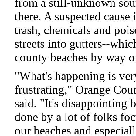
from a still-unknown sour
there. A suspected cause 
trash, chemicals and poi
streets into gutters--whi
county beaches by way of
"What's happening is ver
frustrating," Orange Co
said. "It's disappointing
done by a lot of folks fo
our beaches and especia