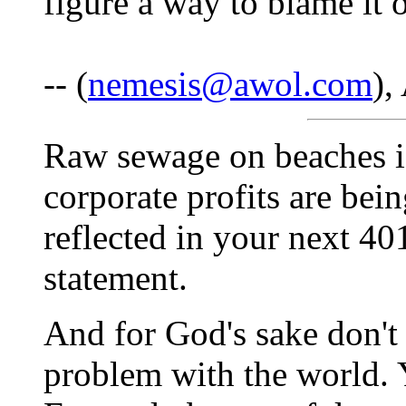
figure a way to blame it
-- (
nemesis@awol.com
),
Raw sewage on beaches is
corporate profits are bei
reflected in your next 40
statement.
And for God's sake don't 
problem with the world. Y