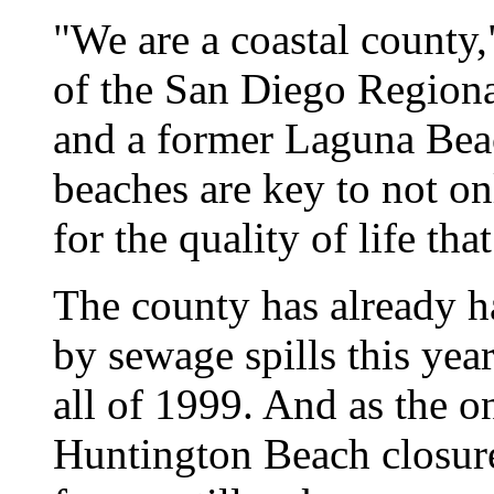
"We are a coastal county
of the San Diego Region
and a former Laguna Bea
beaches are key to not on
for the quality of life tha
The county has already h
by sewage spills this year
all of 1999. And as the o
Huntington Beach closure