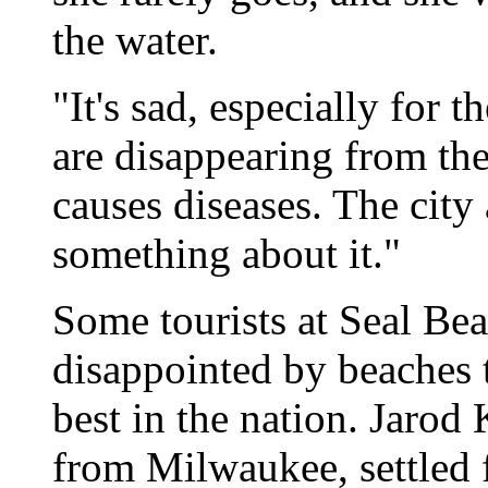
the water.
"It's sad, especially for 
are disappearing from th
causes diseases. The city
something about it."
Some tourists at Seal Bea
disappointed by beaches
best in the nation. Jaro
from Milwaukee, settled f