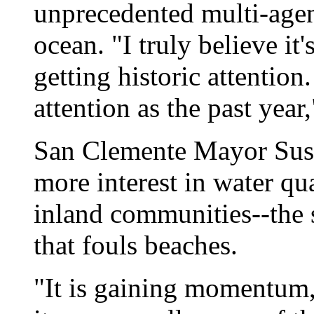
unprecedented multi-agenc
ocean. "I truly believe it
getting historic attention
attention as the past year
San Clemente Mayor Susa
more interest in water qu
inland communities--the 
that fouls beaches.
"It is gaining momentum,"