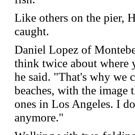
Like others on the pier, 
caught.
Daniel Lopez of Montebe
think twice about where 
he said. "That's why we 
beaches, with the image t
ones in Los Angeles. I don
anymore."