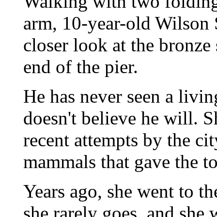
Walking with two folding
arm, 10-year-old Wilson 
closer look at the bronze 
end of the pier.
He has never seen a livin
doesn't believe he will. S
recent attempts by the ci
mammals that gave the to
Years ago, she went to 
she rarely goes, and she 