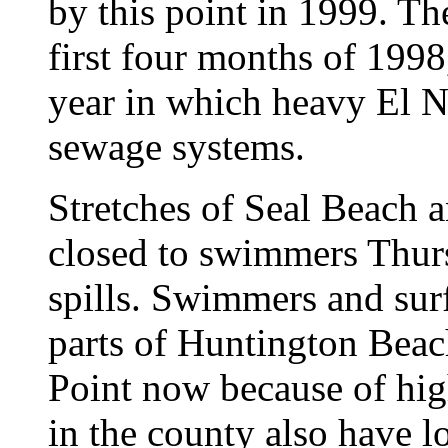
by this point in 1999. Th
first four months of 1998
year in which heavy El 
sewage systems.
Stretches of Seal Beach 
closed to swimmers Thur
spills. Swimmers and surf
parts of Huntington Bea
Point now because of high
in the county also have l