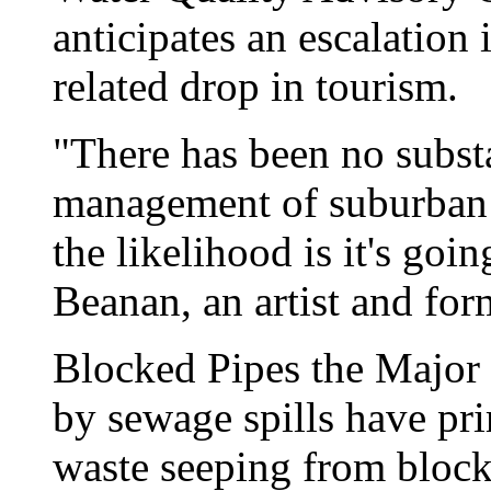
anticipates an escalation
related drop in tourism.
"There has been no subst
management of suburban 
the likelihood is it's goi
Beanan, an artist and for
Blocked Pipes the Major 
by sewage spills have pri
waste seeping from blocke