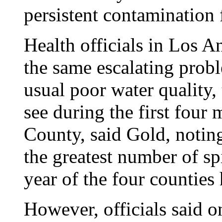
persistent contamination
Health officials in Los A
the same escalating probl
usual poor water quality
see during the first four
County, said Gold, notin
the greatest number of spi
year of the four counties
However, officials said o