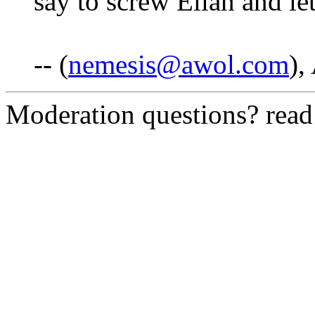
say to screw Elian and let
-- (
nemesis@awol.com
),
Moderation questions? rea