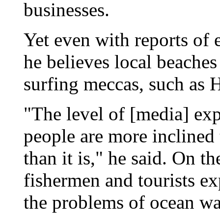
businesses.
Yet even with reports of 
he believes local beaches 
surfing meccas, such as 
"The level of [media] exp
people are more inclined 
than it is," he said. On t
fishermen and tourists e
the problems of ocean wat