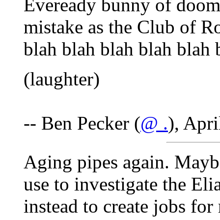
Eveready bunny of doom.
mistake as the Club of Ro
blah blah blah blah blah 
(laughter)
-- Ben Pecker (
@ .
), Apr
Aging pipes again. Maybe
use to investigate the El
instead to create jobs fo