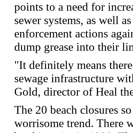
points to a need for incr
sewer systems, as well a
enforcement actions again
dump grease into their li
"It definitely means there
sewage infrastructure wit
Gold, director of Heal th
The 20 beach closures so 
worrisome trend. There w