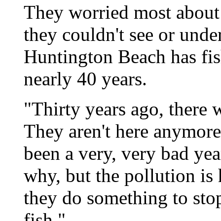
They worried most about
they couldn't see or unde
Huntington Beach has fis
nearly 40 years.
"Thirty years ago, there w
They aren't here anymore.
been a very, very bad yea
why, but the pollution is
they do something to stop
fish."