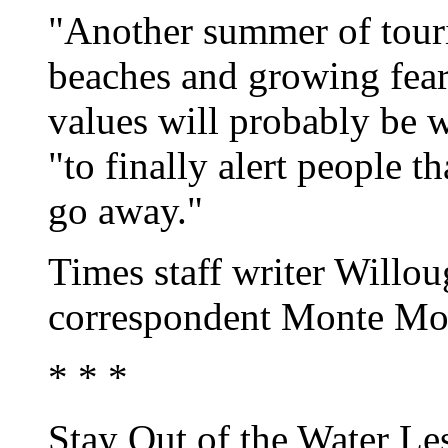
"Another summer of touri
beaches and growing fears
values will probably be wh
"to finally alert people t
go away."
Times staff writer Will
correspondent Monte Mori
* * *
Stay Out of the Water Le