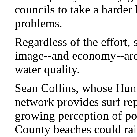
councils to take a harder 
problems.
Regardless of the effort,
image--and economy--are 
water quality.
Sean Collins, whose Hun
network provides surf re
growing perception of po
County beaches could rais