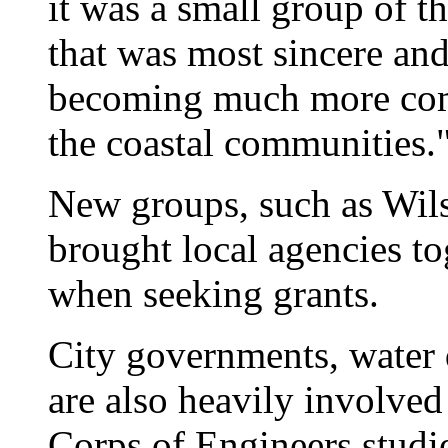
it was a small group of 
that was most sincere an
becoming much more comm
the coastal communities.
New groups, such as Wils
brought local agencies to
when seeking grants.
City governments, water 
are also heavily involve
Corps of Engineers studi