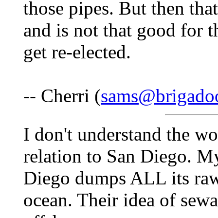
those pipes. But then th
and is not that good for t
get re-elected.
-- Cherri (
sams@brigado
I don't understand the wo
relation to San Diego. M
Diego dumps ALL its raw 
ocean. Their idea of sewag