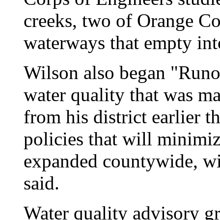
creeks, two of Orange Co
waterways that empty int
Wilson also began "Runof
water quality that was mad
from his district earlier 
policies that will minimi
expanded countywide, wi
said.
Water quality advisory g