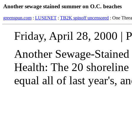
Another sewage stained summer on O.C. beaches
greenspun.com
:
LUSENET
:
TB2K spinoff uncensored
: One Thre
Friday, April 28, 2000 | P
Another Sewage-Stained
Health: The 20 shoreline 
equal all of last year's, an