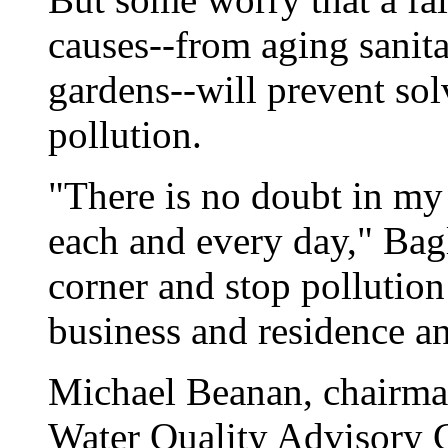
causes--from aging sanit
gardens--will prevent sol
pollution.
"There is no doubt in my 
each and every day," Bagl
corner and stop pollutio
business and residence an
Michael Beanan, chairma
Water Quality Advisory C