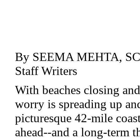
By SEEMA MEHTA, SC
Staff Writers
With beaches closing and
worry is spreading up a
picturesque 42-mile coas
ahead--and a long-term thr