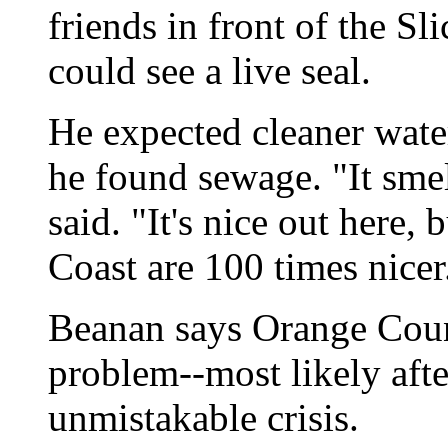
friends in front of the Sl
could see a live seal.
He expected cleaner water
he found sewage. "It sme
said. "It's nice out here,
Coast are 100 times nicer
Beanan says Orange Count
problem--most likely afte
unmistakable crisis.