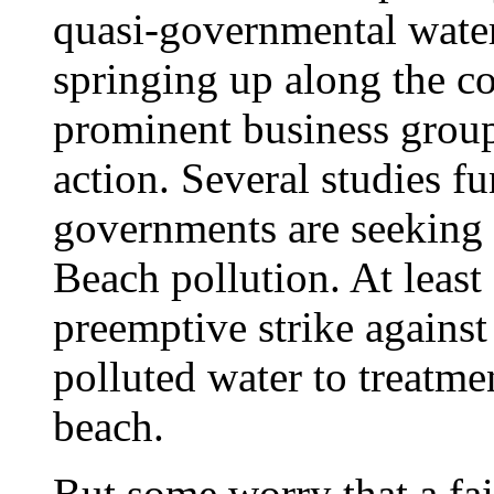
quasi-governmental water
springing up along the c
prominent business groups
action. Several studies f
governments are seeking 
Beach pollution. At least 
preemptive strike against
polluted water to treatmen
beach.
But some worry that a fai