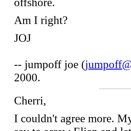
offshore.
Am I right?
JOJ
-- jumpoff joe (
jumpoff@
2000.
Cherri,
I couldn't agree more. My