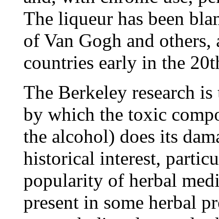
The liqueur has been bla
of Van Gogh and others, 
countries early in the 20t
The Berkeley research is 
by which the toxic compo
the alcohol) does its da
historical interest, partic
popularity of herbal med
present in some herbal pr