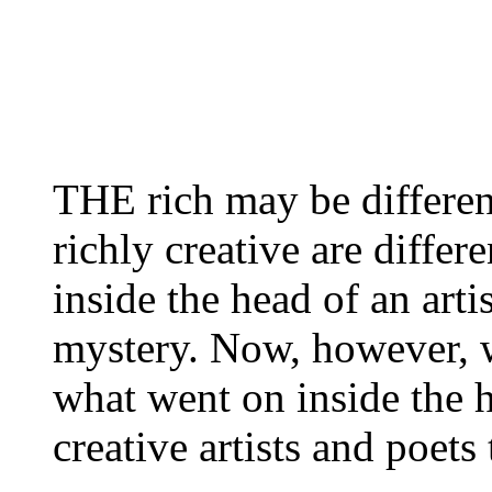
THE rich may be different
richly creative are differe
inside the head of an arti
mystery. Now, however, we
what went on inside the 
creative artists and poet