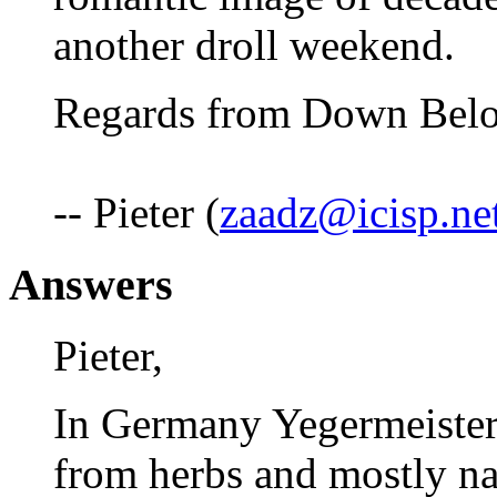
another droll weekend.
Regards from Down Below
-- Pieter (
zaadz@icisp.ne
Answers
Pieter,
In Germany Yegermeister
from herbs and mostly na