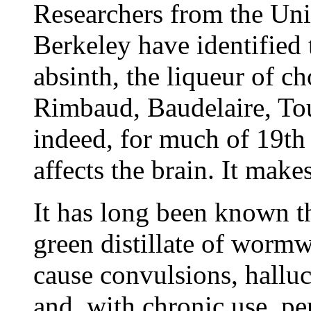
Researchers from the Univ
Berkeley have identifie
absinth, the liqueur of c
Rimbaud, Baudelaire, Tou
indeed, for much of 19th 
affects the brain. It make
It has long been known th
green distillate of worm
cause convulsions, halluc
and, with chronic use, p