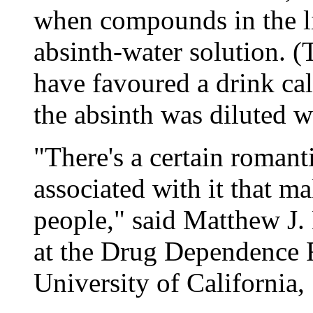
when compounds in the li
absinth-water solution. (
have favoured a drink ca
the absinth was diluted w
"There's a certain roman
associated with it that ma
people," said Matthew J. 
at the Drug Dependence R
University of California,