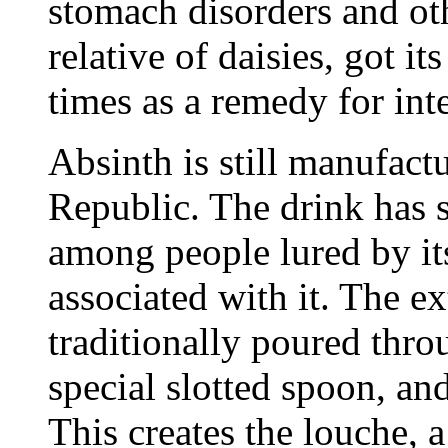
stomach disorders and oth
relative of daisies, got i
times as a remedy for int
Absinth is still manufact
Republic. The drink has 
among people lured by its
associated with it. The ex
traditionally poured thro
special slotted spoon, an
This creates the louche, 