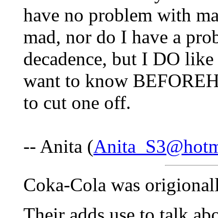
have no problem with ma
mad, nor do I have a prob
decadence, but I DO like 
want to know BEFOREHAN
to cut one off.
-- Anita (
Anita_S3@hotm
Coka-Cola was origionall
Their adds use to talk ab