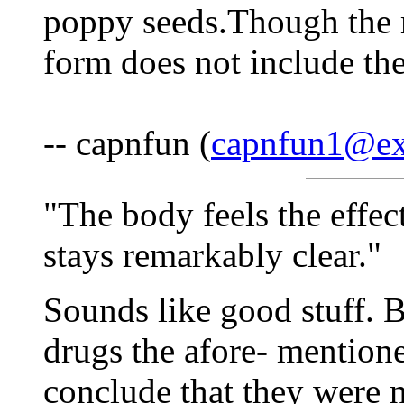
poppy seeds.Though the m
form does not include the
-- capnfun (
capnfun1@ex
"The body feels the effec
stays remarkably clear."
Sounds like good stuff. B
drugs the afore- mention
conclude that they were n