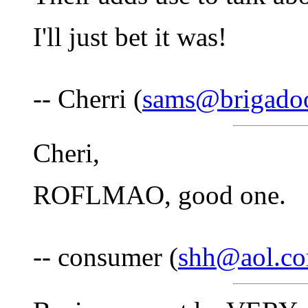
I'll just bet it was!
-- Cherri (
sams@brigado
Cheri,
ROFLMAO, good one.
-- consumer (
shh@aol.c