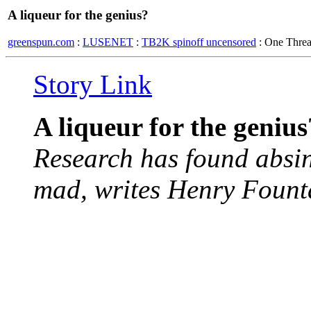
A liqueur for the genius?
greenspun.com
:
LUSENET
:
TB2K spinoff uncensored
: One Thre
Story Link
A liqueur for the genius
Research has found absint
mad, writes Henry Fount