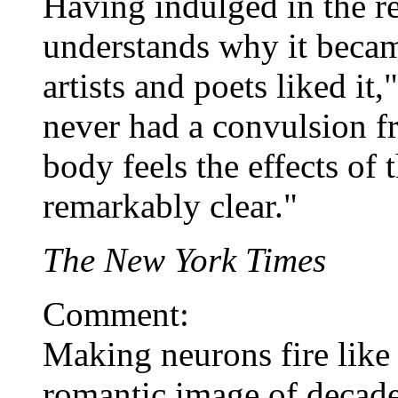
Having indulged in the re
understands why it becam
artists and poets liked it
never had a convulsion f
body feels the effects of 
remarkably clear."
The New York Times
Comment:
Making neurons fire like 
romantic image of decade