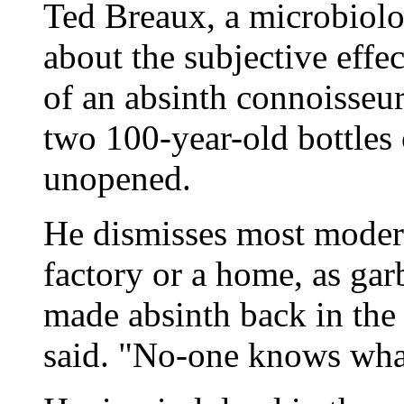
Ted Breaux, a microbiol
about the subjective effe
of an absinth connoisseu
two 100-year-old bottles 
unopened.
He dismisses most moder
factory or a home, as ga
made absinth back in the
said. "No-one knows what 