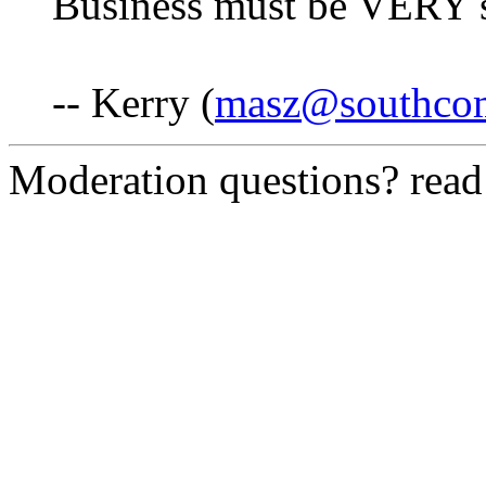
Business must be VERY sl
-- Kerry (
masz@southco
Moderation questions? rea