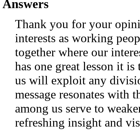
Answers
Thank you for your opini
interests as working peop
together where our intere
has one great lesson it is
us will exploit any divi
message resonates with t
among us serve to weaken
refreshing insight and vis