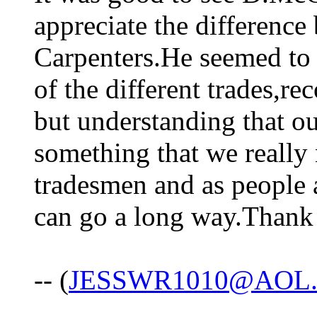
appreciate the differenc
Carpenters.He seemed to 
of the different trades,re
but understanding that ou
something that we really
tradesmen and as people 
can go a long way.Thank y
-- (
JESSWR1010@AOL