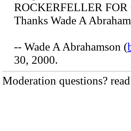
ROCKERFELLER FOR
Thanks Wade A Abraham
-- Wade A Abrahamson (
30, 2000.
Moderation questions? rea