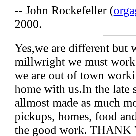
-- John Rockefeller (
org
2000.
Yes,we are different but 
millwright we must work
we are out of town work
home with us.In the late 
allmost made as much mon
pickups, homes, food and
the good work. THAN