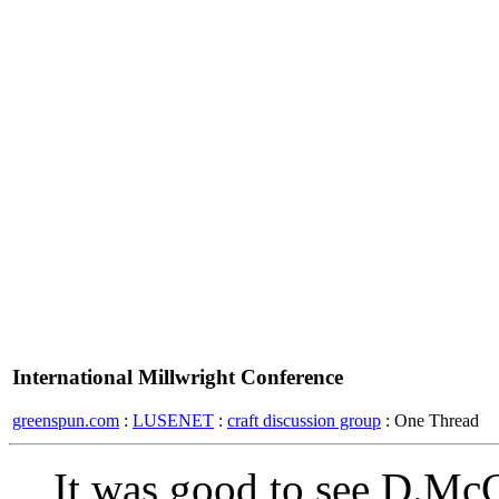
International Millwright Conference
greenspun.com
:
LUSENET
:
craft discussion group
: One Thread
It was good to see D.Mc