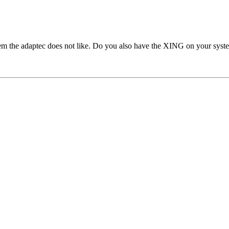
em the adaptec does not like. Do you also have the XING on your syst