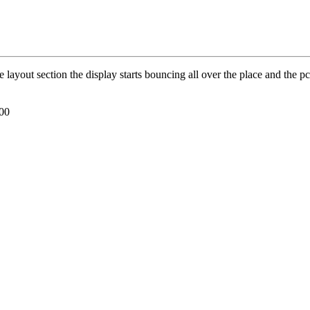
the layout section the display starts bouncing all over the place and the
000