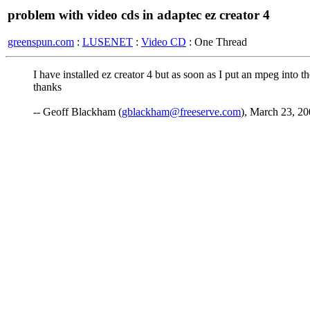
problem with video cds in adaptec ez creator 4
greenspun.com
:
LUSENET
:
Video CD
: One Thread
I have installed ez creator 4 but as soon as I put an mpeg into 
thanks
-- Geoff Blackham (
gblackham@freeserve.com
), March 23, 2