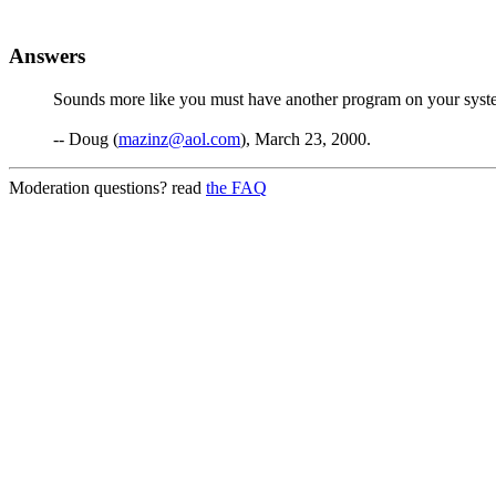
Answers
Sounds more like you must have another program on your syst
-- Doug (
mazinz@aol.com
), March 23, 2000.
Moderation questions? read
the FAQ