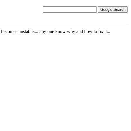
 pc becomes unstable.... any one know why and how to fix it...