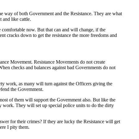
n the way of both Government and the Resistance. They are what
 and like cattle.
e comfortable now. But that can and will change, if the
ment cracks down to get the resistance the more freedoms and
istance Movement. Resistance Movements do not create
. When checks and balances against bad Governments do not
ty work, as many will turn against the Officers giving the
defend the Government.
 most of them will support the Government also. But like the
 work. They will set up special police units to do the dirty
wer for their crimes? If they are lucky the Resistance will get
ere I pity them.