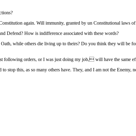
ctions?
nstitution again. Will immunity, granted by un Constitutional laws of 
 and Defend? How is indifference associated with these words?
ath, while others die living up to theirs? Do you think they will be fo
following orders, or I was just doing my job, will have the same effec
ied to stop this, as so many others have. They, and I am not the Enemy,