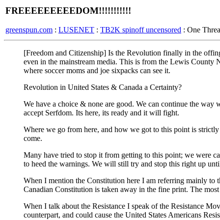
FREEEEEEEEEDOM!!!!!!!!!!!
greenspun.com
:
LUSENET
:
TB2K spinoff uncensored
: One Thre
[Freedom and Citizenship] Is the Revolution finally in the offing ? -
even in the mainstream media. This is from the Lewis County Ne
where soccer moms and joe sixpacks can see it.
Revolution in United States & Canada a Certainty?
We have a choice & none are good. We can continue the way we 
accept Serfdom. Its here, its ready and it will fight.
Where we go from here, and how we got to this point is strict
come.
Many have tried to stop it from getting to this point; we wer
to heed the warnings. We will still try and stop this right up unt
When I mention the Constitution here I am referring mainly to 
Canadian Constitution is taken away in the fine print. The most
When I talk about the Resistance I speak of the Resistance Mo
counterpart, and could cause the United States Americans Resis