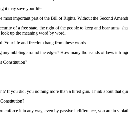
ng it may save your life.
e most important part of the Bill of Rights. Without the Second Amen
curity of a free state, the right of the people to keep and bear arms, sh
nd look up the meaning word by word.
d. Your life and freedom hang from these words.
ing any nibbling around the edges? How many thousands of laws infri
s Constitution?
t? If you did, you nothing more than a hired gun. Think about that que
 Constitution?
you enforce it in any way, even by passive indifference, you are in viola