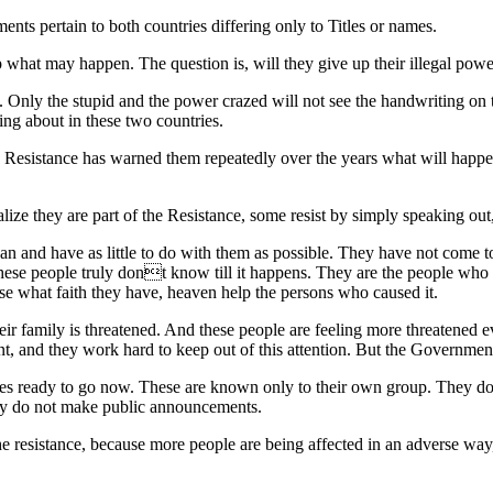
s pertain to both countries differing only to Titles or names.
 what may happen. The question is, will they give up their illegal powe
. Only the stupid and the power crazed will not see the handwriting on 
ing about in these two countries.
e Resistance has warned them repeatedly over the years what will happen
e they are part of the Resistance, some resist by simply speaking out, 
an and have as little to do with them as possible. They have not come 
se people truly dont know till it happens. They are the people who k
 lose what faith they have, heaven help the persons who caused it.
 their family is threatened. And these people are feeling more threatene
 and they work hard to keep out of this attention. But the Government w
s ready to go now. These are known only to their own group. They don
ey do not make public announcements.
he resistance, because more people are being affected in an adverse w