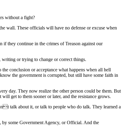
rs without a fight?
the wall. These officials will have no defense or excuse when
 if they continue in the crimes of Treason against our
writing or trying to change or correct things.
to the conclusion or acceptance what happens when all hell
now the government is corrupted, but still have some faith in
d every day. They now realize the other person could be them. But
ill get to them sooner or later, and the resistance grows.
t talk about it, or talk to people who do talk. They learned a
ay, by some Government Agency, or Official. And the