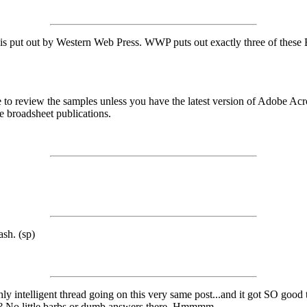
 put out by Western Web Press. WWP puts out exactly three of these Bro
able to review the samples unless you have the latest version of Adobe A
ee broadsheet publications.
ash. (sp)
ighly intelligent thread going on this very same post...and it got SO goo
ews? No little barbs or dumb answers there. Hmmmm.....