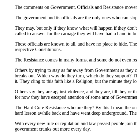
The comments on Government, Officials and Resistance movement
The government and its officials are the only ones who can stop
They may, but only if they know what will happen if they don't
called to answer for the carnage they will have had a hand in br
These officials are known to all, and have no place to hide. Th
respective Constitutions.
The Resistance comes in many forms, and some do not even realiz
Others by trying to stay as far away from Government as they c
breaks out. Which way do they turn, which do they support? The
it. They cling to this faith like a Religion, but the minute they
Others say they are against violence, and they are, till they or
for now they have escaped attention of some arm of Government,
The Hard Core Resistance who are they? By this I mean the one
hard lesson awhile back and have went deep underground. Th
With every new rule or regulation and law passed people join t
government cranks out more every day.