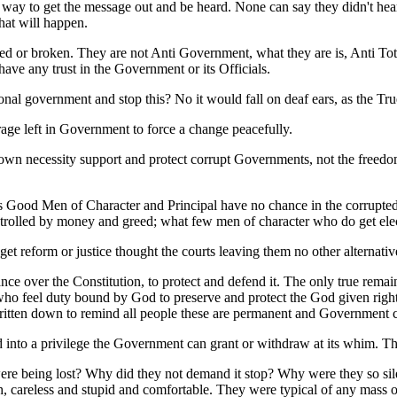
 way to get the message out and be heard. None can say they didn't he
hat will happen.
ed or broken. They are not Anti Government, what they are is, Anti To
ave any trust in the Government or its Officials.
al government and stop this? No it would fall on deaf ears, as the True 
ge left in Government to force a change peacefully.
r own necessity support and protect corrupt Governments, not the freedom
s Good Men of Character and Principal have no chance in the corrupted p
 controlled by money and greed; what few men of character who do get e
t reform or justice thought the courts leaving them no other alternative
ce over the Constitution, to protect and defend it. The only true remain
o feel duty bound by God to preserve and protect the God given rights 
e written down to remind all people these are permanent and Government 
d into a privilege the Government can grant or withdraw at its whim
were being lost? Why did they not demand it stop? Why were they so s
sh, careless and stupid and comfortable. They were typical of any mass 