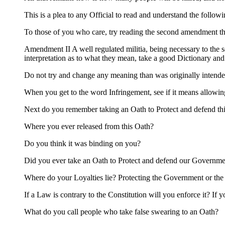
This is a plea to any Official to read and understand the followi
To those of you who care, try reading the second amendment th
Amendment II A well regulated militia, being necessary to the se
interpretation as to what they mean, take a good Dictionary a
Do not try and change any meaning than was originally intende
When you get to the word Infringement, see if it means allow
Next do you remember taking an Oath to Protect and defend thi
Where you ever released from this Oath?
Do you think it was binding on you?
Did you ever take an Oath to Protect and defend our Governmen
Where do your Loyalties lie? Protecting the Government or the
If a Law is contrary to the Constitution will you enforce it? If 
What do you call people who take false swearing to an Oath?