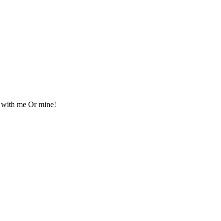
s with me Or mine!