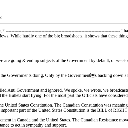
ad
------------------------------------------------------------------------------
ws. While hardly one of the big broadsheets, it shows that these things
are going & end up subjects of the Government by default, or we stop i
ly the Governments doing. Only by the Governments backing down and r
e called Anti Government and ignored. We spoke, we wrote, we broadcast
il the Bullets start flying. For the most part the Officials have consider
the United States Constitution. The Canadian Constitution was meaningle
 important part of the United States Constitution is the BILL of RIGHT
vement in Canada and the United States. The Canadian Resistance movem
tance to act in sympathy and support.