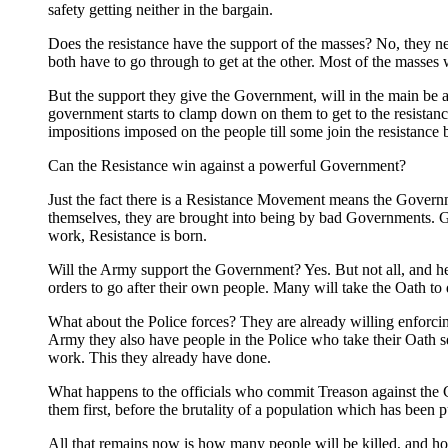
safety getting neither in the bargain.
Does the resistance have the support of the masses? No, they n
both have to go through to get at the other. Most of the masses w
But the support they give the Government, will in the main be a
government starts to clamp down on them to get to the resistan
impositions imposed on the people till some join the resistance
Can the Resistance win against a powerful Government?
Just the fact there is a Resistance Movement means the Gover
themselves, they are brought into being by bad Governments. 
work, Resistance is born.
Will the Army support the Government? Yes. But not all, and her
orders to go after their own people. Many will take the Oath t
What about the Police forces? They are already willing enforcing
Army they also have people in the Police who take their Oath ser
work. This they already have done.
What happens to the officials who commit Treason against the Con
them first, before the brutality of a population which has been 
All that remains now is how many people will be killed, and how