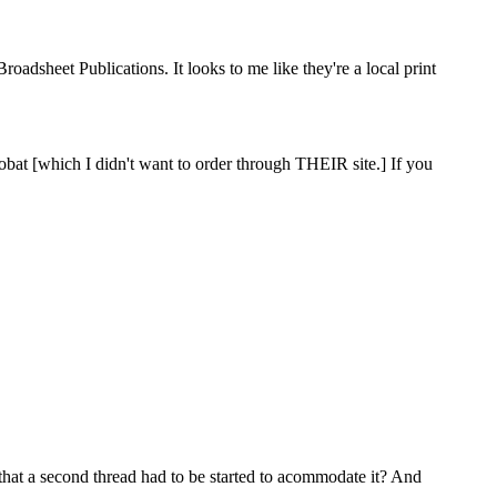
adsheet Publications. It looks to me like they're a local print
crobat [which I didn't want to order through THEIR site.] If you
d that a second thread had to be started to acommodate it? And