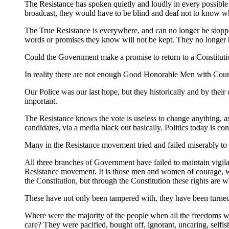
The Resistance has spoken quietly and loudly in every possible
broadcast, they would have to be blind and deaf not to know w
The True Resistance is everywhere, and can no longer be stopp
words or promises they know will not be kept. They no longer h
Could the Government make a promise to return to a Constitution
In reality there are not enough Good Honorable Men with Coura
Our Police was our last hope, but they historically and by thei
important.
The Resistance knows the vote is useless to change anything, a
candidates, via a media black out basically. Politics today is
Many in the Resistance movement tried and failed miserably to ge
All three branches of Government have failed to maintain vigilan
Resistance movement. It is those men and women of courage, wh
the Constitution, but through the Constitution these rights ar
These have not only been tampered with, they have been turne
Where were the majority of the people when all the freedoms 
care? They were pacified, bought off, ignorant, uncaring, selfi