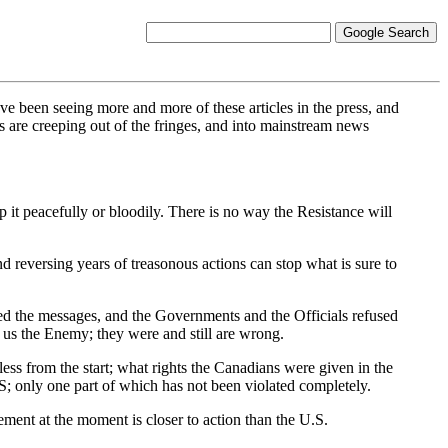
- I have been seeing more and more of these articles in the press, and
 are creeping out of the fringes, and into mainstream news
t peacefully or bloodily. There is no way the Resistance will
eversing years of treasonous actions can stop what is sure to
ed the messages, and the Governments and the Officials refused
ed us the Enemy; they were and still are wrong.
ss from the start; what rights the Canadians were given in the
S; only one part of which has not been violated completely.
ent at the moment is closer to action than the U.S.