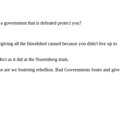
a government that is defeated protect you?
rgiving all the bloodshed caused because you didn't live up to
t as it did at the Nuremberg trials.
 nor are we fostering rebellion. Bad Governments foster and give