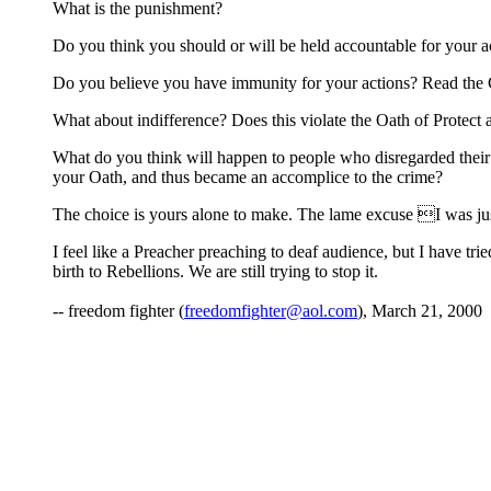
What is the punishment?
Do you think you should or will be held accountable for your a
Do you believe you have immunity for your actions? Read the Co
What about indifference? Does this violate the Oath of Protect
What do you think will happen to people who disregarded their O
your Oath, and thus became an accomplice to the crime?
The choice is yours alone to make. The lame excuse I was just 
I feel like a Preacher preaching to deaf audience, but I have tr
birth to Rebellions. We are still trying to stop it.
-- freedom fighter (
freedomfighter@aol.com
), March 21, 2000