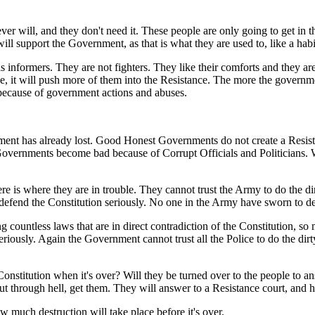
ever will, and they don't need it. These people are only going to get i
ill support the Government, as that is what they are used to, like a habit
s informers. They are not fighters. They like their comforts and they ar
ce, it will push more of them into the Resistance. The more the govern
 because of government actions and abuses.
nment has already lost. Good Honest Governments do not create a Res
Governments become bad because of Corrupt Officials and Politicians
e is where they are in trouble. They cannot trust the Army to do the dir
o defend the Constitution seriously. No one in the Army have sworn to 
 countless laws that are in direct contradiction of the Constitution, so
iously. Again the Government cannot trust all the Police to do the dirty
stitution when it's over? Will they be turned over to the people to ans
put through hell, get them. They will answer to a Resistance court, and h
 much destruction will take place before it's over.