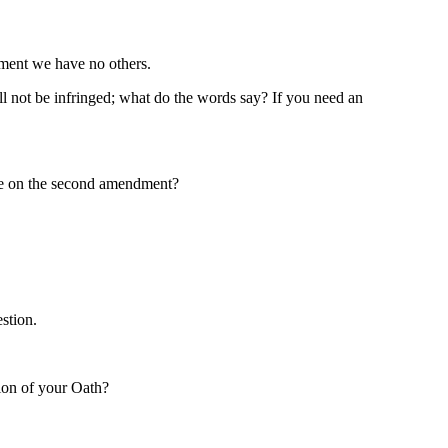
dment we have no others.
all not be infringed; what do the words say? If you need an
nge on the second amendment?
stion.
tion of your Oath?