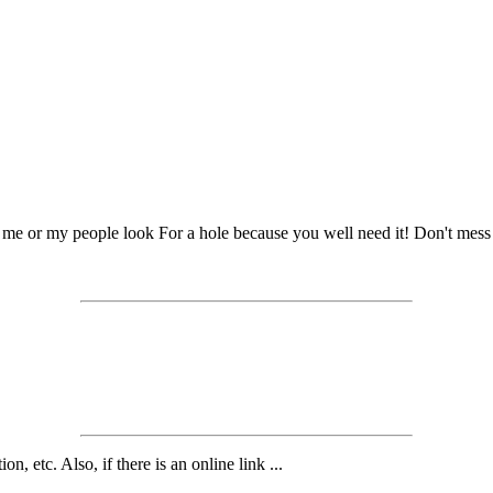
 me or my people look For a hole because you well need it! Don't mes
n, etc. Also, if there is an online link ...