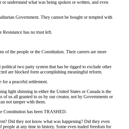
ar or understand what was being spoken or written, and even
talitarian Government. They cannot be bought or tempted with
Resistance has no trust left.
s of the people or the Constitution. Their careers are more
olitical two party system that has be rigged to exclude other
lected are blocked form accomplishing meaningful reform.
 for a peaceful settlement.
ing light shinning in either the United States or Canada is the
of us all granted to us by our creator, not by Governments or
can not tamper with them.
. The Constitution has been TRASHED.
ilent? Did they not know what was happening? Did they even
of people at any time in history. Some even traded freedom for