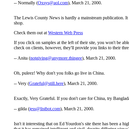
-- Normally (
Oxsys@aol.com
), March 21, 2000.
The Lewis County News is hardly a mainstream publication. It is
shop.
Check them out at
Western Web Press
If you click on samples at the left of their site, you won't be 
check on clients, however, they'll provide you links to their thr
-- Anita (
notgiving@anymore.thingee
), March 21, 2000.
Oh, puleez! Why don't you folks go live in China.
-- Very (
Grateful@still.here
), March 21, 2000.
Exactly, Very Grateful. If you don't care for China, try Banglad
-- gilda (
jess@listbot.com
), March 21, 2000.
Isn't it interesting that on Ed Yourdon's site there has been a h
that it has remained intelligent and civil, despite differing vi