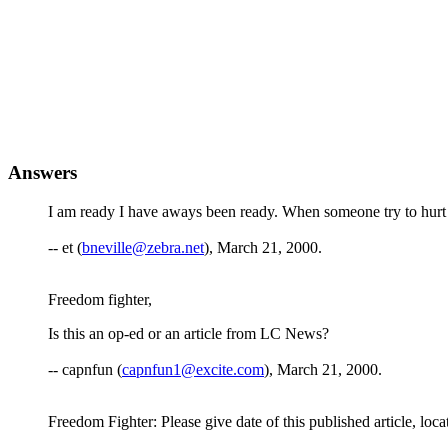
Answers
I am ready I have aways been ready. When someone try to hurt
-- et (
bneville@zebra.net
), March 21, 2000.
Freedom fighter,
Is this an op-ed or an article from LC News?
-- capnfun (
capnfun1@excite.com
), March 21, 2000.
Freedom Fighter: Please give date of this published article, locatio