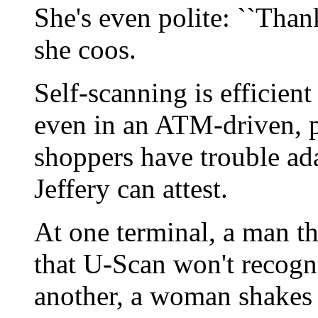
She's even polite: ``Than
she coos.
Self-scanning is efficient
even in an ATM-driven, 
shoppers have trouble ad
Jeffery can attest.
At one terminal, a man t
that U-Scan won't recogn
another, a woman shakes he