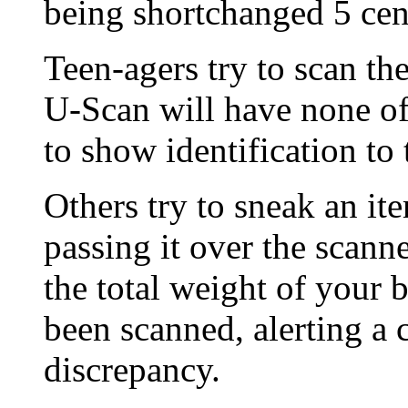
being shortchanged 5 cen
Teen-agers try to scan th
U-Scan will have none of
to show identification to 
Others try to sneak an it
passing it over the scan
the total weight of your 
been scanned, alerting a 
discrepancy.