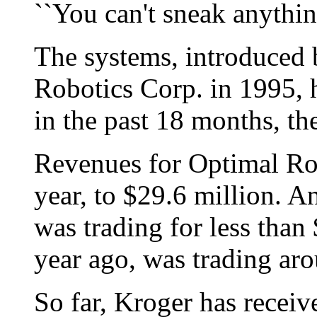
``You can't sneak anything
The systems, introduced
Robotics Corp. in 1995, 
in the past 18 months, t
Revenues for Optimal Rob
year, to $29.6 million. 
was trading for less tha
year ago, was trading ar
So far, Kroger has recei