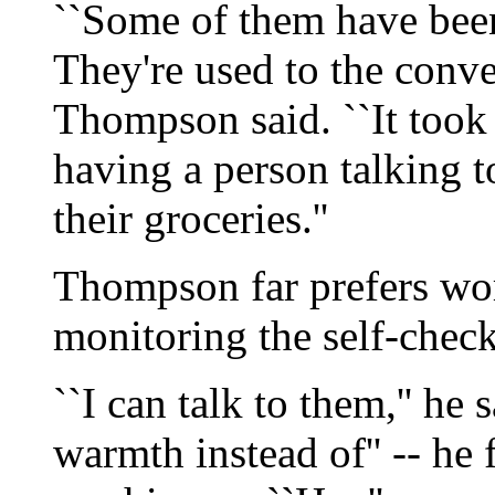
``Some of them have been
They're used to the conver
Thompson said. ``It took 
having a person talking 
their groceries.''
Thompson far prefers work
monitoring the self-check
``I can talk to them,'' he 
warmth instead of'' -- he