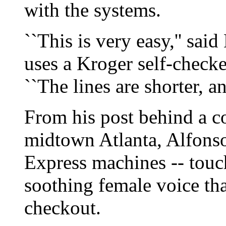
with the systems.
``This is very easy,'' sai
uses a Kroger self-check
``The lines are shorter, a
From his post behind a c
midtown Atlanta, Alfonso
Express machines -- touc
soothing female voice th
checkout.