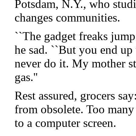
Potsdam, N.Y., who stud
changes communities.
``The gadget freaks jump t
he sad. ``But you end up 
never do it. My mother s
gas.''
Rest assured, grocers say
from obsolete. Too many 
to a computer screen.