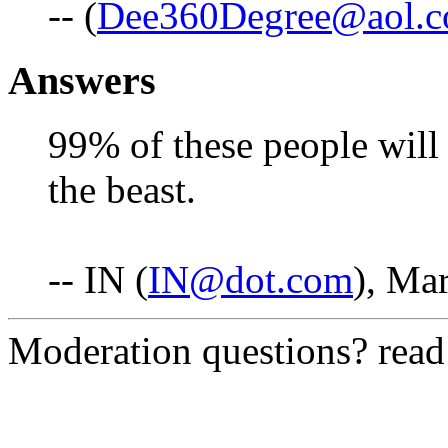
-- (
Dee360Degree@aol.
Answers
99% of these people will 
the beast.
-- IN (
IN@dot.com
), Ma
Moderation questions? rea