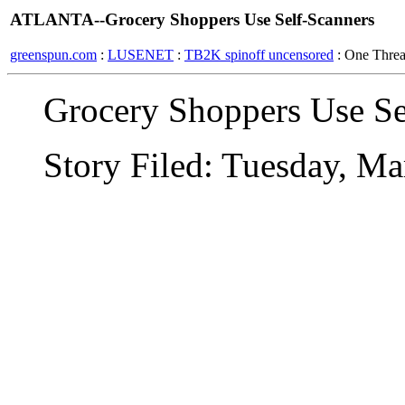
ATLANTA--Grocery Shoppers Use Self-Scanners
greenspun.com
:
LUSENET
:
TB2K spinoff uncensored
: One Thre
Grocery Shoppers Use Se
Story Filed: Tuesday, M