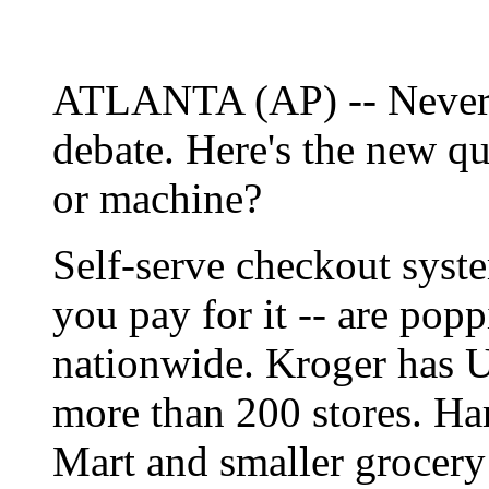
ATLANTA (AP) -- Never m
debate. Here's the new qu
or machine?
Self-serve checkout syste
you pay for it -- are popp
nationwide. Kroger has 
more than 200 stores. Har
Mart and smaller grocery