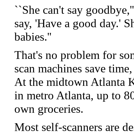
``She can't say goodbye,'
say, 'Have a good day.' She
babies.''
That's no problem for so
scan machines save time, 
At the midtown Atlanta Kr
in metro Atlanta, up to 8
own groceries.
Most self-scanners are d