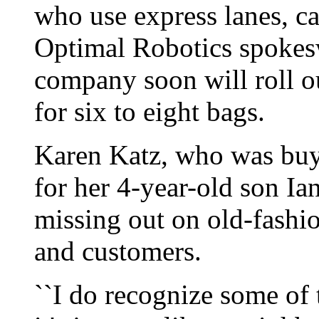
who use express lanes, ca
Optimal Robotics spokes
company soon will roll 
for six to eight bags.
Karen Katz, who was bu
for her 4-year-old son Ian
missing out on old-fashi
and customers.
``I do recognize some of t