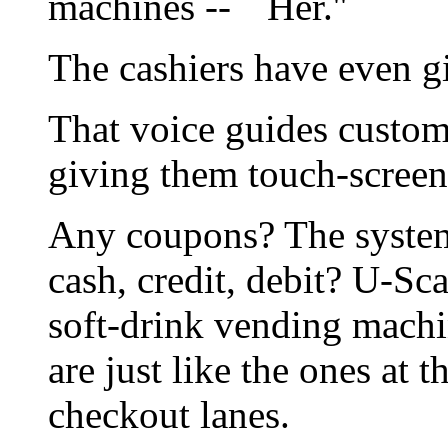
machines -- ``Her.''
The cashiers have even g
That voice guides custo
giving them touch-screen
Any coupons? The system
cash, credit, debit? U-Sca
soft-drink vending machin
are just like the ones at 
checkout lanes.