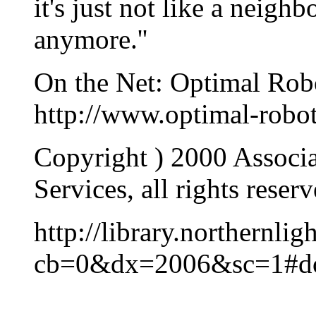
it's just not like a neigh
anymore.''
On the Net: Optimal Robo
http://www.optimal-robo
Copyright ) 2000 Associa
Services, all rights reserv
http://library.northern
cb=0&dx=2006&sc=1#d