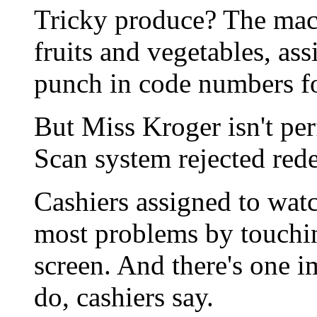
Tricky produce? The mac
fruits and vegetables, as
punch in code numbers fo
But Miss Kroger isn't per
Scan system rejected rede
Cashiers assigned to watc
most problems by touchi
screen. And there's one i
do, cashiers say.