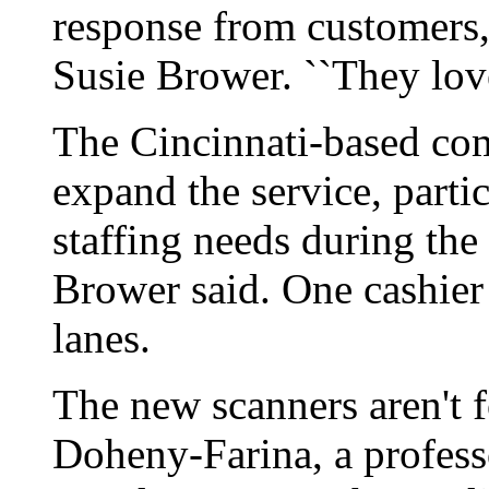
response from customer
Susie Brower. ``They love 
The Cincinnati-based comp
expand the service, partic
staffing needs during the 
Brower said. One cashier
lanes.
The new scanners aren't 
Doheny-Farina, a profess