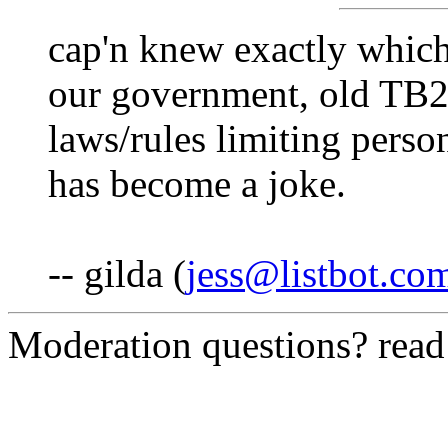
cap'n knew exactly whic
our government, old TB2
laws/rules limiting perso
has become a joke.
-- gilda (
jess@listbot.co
Moderation questions? rea