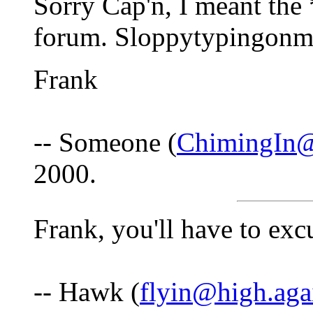
Sorry Cap'n, I meant th
forum. Sloppytypingonm
Frank
-- Someone (
ChimingIn@
2000.
Frank, you'll have to excu
-- Hawk (
flyin@high.aga