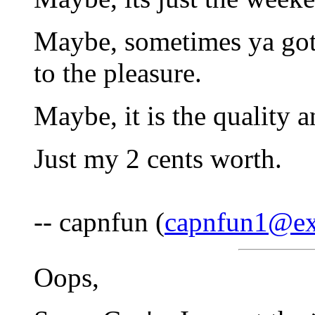
Maybe, sometimes ya gott
to the pleasure.
Maybe, it is the quality a
Just my 2 cents worth.
-- capnfun (
capnfun1@ex
Oops,