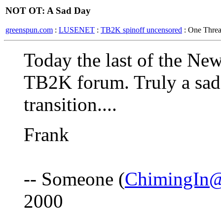
NOT OT: A Sad Day
greenspun.com
:
LUSENET
:
TB2K spinoff uncensored
: One Thre
Today the last of the New
TB2K forum. Truly a sad d
transition....
Frank
-- Someone (
ChimingIn@
2000