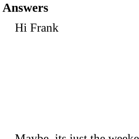
Answers
Hi Frank
Maybe, its just the week