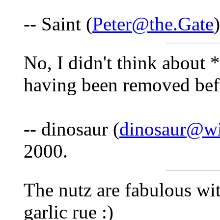
-- Saint (
Peter@the.Gate
No, I didn't think about 
having been removed befo
-- dinosaur (
dinosaur@wi
2000.
The nutz are fabulous wit
garlic rue :)