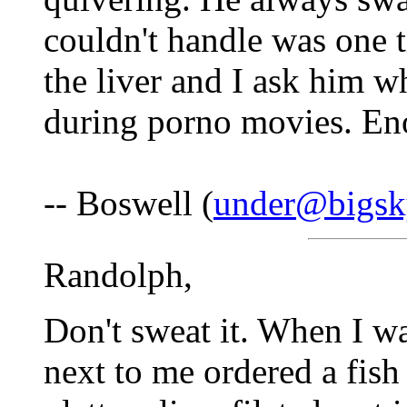
couldn't handle was one t
the liver and I ask him w
during porno movies. En
-- Boswell (
under@bigsk
Randolph,
Don't sweat it. When I wa
next to me ordered a fis