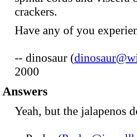
crackers.
Have any of you experien
-- dinosaur (
dinosaur@wi
2000
Answers
Yeah, but the jalapenos d