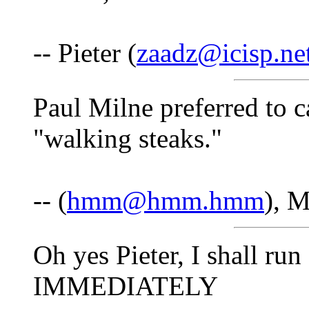
-- Pieter (
zaadz@icisp.ne
Paul Milne preferred to ca
"walking steaks."
-- (
hmm@hmm.hmm
), 
Oh yes Pieter, I shall ru
IMMEDIATELY