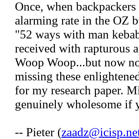
Once, when backpackers 
alarming rate in the OZ bu
"52 ways with man kebab.
received with rapturous 
Woop Woop...but now no
missing these enlightene
for my research paper. M
genuinely wholesome if yo
-- Pieter (
zaadz@icisp.ne