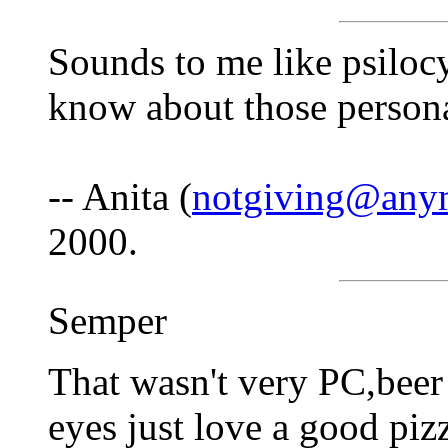
Sounds to me like psilocy
know about those persona
-- Anita (
notgiving@anym
2000.
Semper
That wasn't very PC,beer 
eyes just love a good pizz