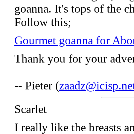
goanna. It's tops of the 
Follow this;
Gourmet goanna for Abori
Thank you for your adven
-- Pieter (
zaadz@icisp.ne
Scarlet
I really like the breasts 