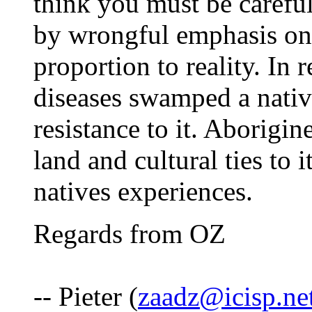
think you must be careful
by wrongful emphasis on 
proportion to reality. In 
diseases swamped a nativ
resistance to it. Aborigi
land and cultural ties to 
natives experiences.
Regards from OZ
-- Pieter (
zaadz@icisp.ne