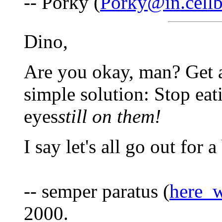
-- Porky (
Porky@in.cell
Dino,
Are you okay, man? Get a 
simple solution: Stop eat
eyes
still on them!
I say let's all go out for 
-- semper paratus (
here_
2000.