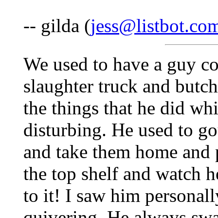
-- gilda (
jess@listbot.co
We used to have a guy co
slaughter truck and butch
the things that he did whi
disturbing. He used to go
and take them home and p
the top shelf and watch h
to it! I saw him personally
quivering. He always swa