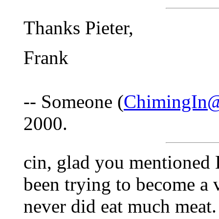
Thanks Pieter,
Frank
-- Someone (
ChimingIn@
2000.
cin, glad you mentioned 
been trying to become a v
never did eat much meat.