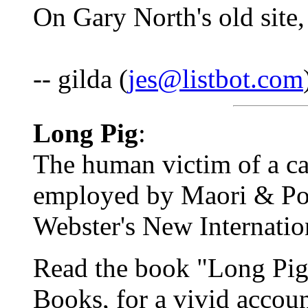
On Gary North's old site,
-- gilda (
jes@listbot.com
Long Pig
:
The human victim of a can
employed by Maori & Pol
Webster's New Internatio
Read the book "Long Pig
Books, for a vivid accoun