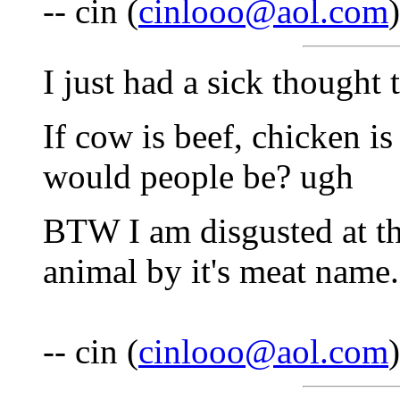
-- cin (
cinlooo@aol.com
I just had a sick thought
If cow is beef, chicken is
would people be? ugh
BTW I am disgusted at th
animal by it's meat name.
-- cin (
cinlooo@aol.com