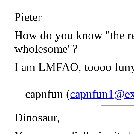
Pieter
How do you know "the re
wholesome"?
I am LMFAO, toooo funy
-- capnfun (
capnfun1@ex
Dinosaur,