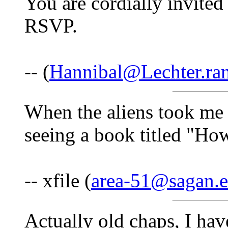
You are cordially invite
RSVP.
-- (
Hannibal@Lechter.ra
When the aliens took me 
seeing a book titled "Ho
-- xfile (
area-51@sagan.
Actually old chaps, I hav