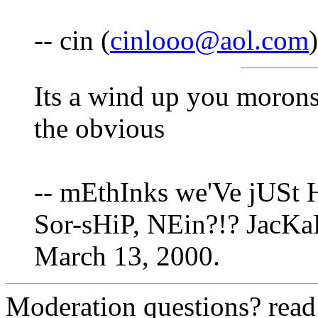
-- cin (
cinlooo@aol.com
Its a wind up you morons
the obvious
-- mEthInks we'Ve jUSt 
Sor-sHiP, NEin?!? JacKaL
March 13, 2000.
Moderation questions? rea