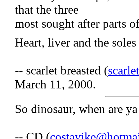
that the three
most sought after parts o
Heart, liver and the soles 
-- scarlet breasted (
scarl
March 11, 2000.
So dinosaur, when are ya 
-- CD (
costavike@hotma