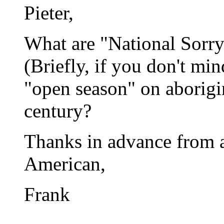
Pieter,
What are "National Sorr
(Briefly, if you don't mind
"open season" on aborigine
century?
Thanks in advance from 
American,
Frank