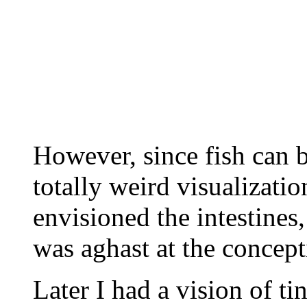
However, since fish can b
totally weird visualizatio
envisioned the intestines,
was aghast at the concept
Later I had a vision of t