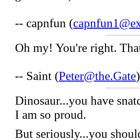
-- capnfun (
capnfun1@ex
Oh my! You're right. That
-- Saint (
Peter@the.Gate
Dinosaur...you have snat
I am so proud.
But seriously...you should