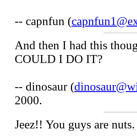
-- capnfun (
capnfun1@ex
And then I had this thou
COULD I DO IT?
-- dinosaur (
dinosaur@wi
2000.
Jeez!! You guys are nuts.