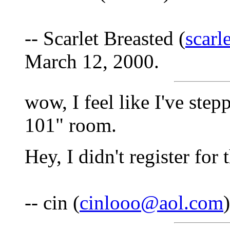
-- Scarlet Breasted (
scarl
March 12, 2000.
wow, I feel like I've step
101" room.
Hey, I didn't register for 
-- cin (
cinlooo@aol.com