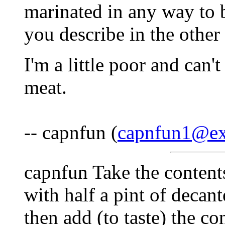
marinated in any way to b
you describe in the other 
I'm a little poor and can'
meat.
-- capnfun (
capnfun1@ex
capnfun Take the contents
with half a pint of decan
then add (to taste) the co