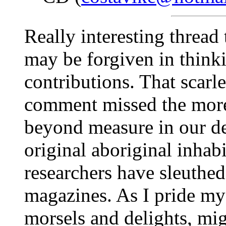
Really interesting thread 
may be forgiven in think
contributions. That scarl
comment missed the more 
beyond measure in our d
original aboriginal inhabi
researchers have sleuthed
magazines. As I pride my
morsels and delights, migh