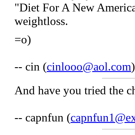
"Diet For A New America"
weightloss.
=o)
-- cin (
cinlooo@aol.com
And have you tried the ch
-- capnfun (
capnfun1@ex