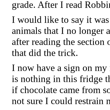
grade. After I read Robbi
I would like to say it wa
animals that I no longer a
after reading the section
that did the trick.
I now have a sign on my r
is nothing in this fridge t
if chocolate came from so
not sure I could restrain 