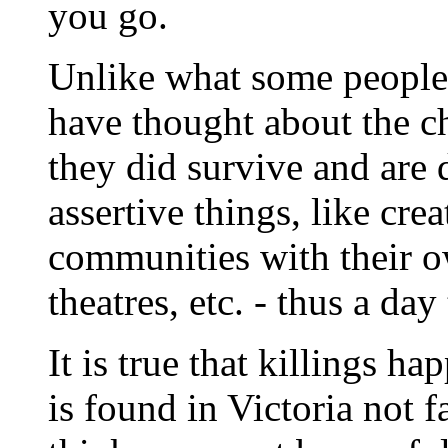
you go.
Unlike what some people
have thought about the ch
they did survive and are 
assertive things, like cr
communities with their ow
theatres, etc. - thus a day
It is true that killings h
is found in Victoria not f