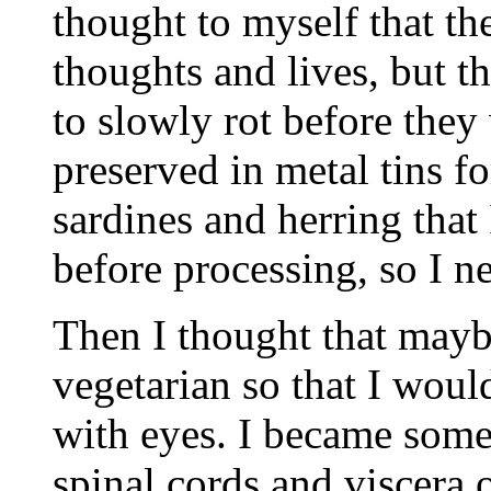
thought to myself that th
thoughts and lives, but th
to slowly rot before they
preserved in metal tins f
sardines and herring that
before processing, so I n
Then I thought that mayb
vegetarian so that I would
with eyes. I became some
spinal cords and viscera 