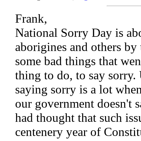
Frank,
National Sorry Day is ab
aborigines and others by 
some bad things that went
thing to do, to say sorry.
saying sorry is a lot when
our government doesn't sa
had thought that such iss
centenery year of Constit