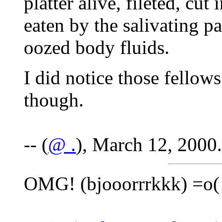
platter alive, fileted, cu
eaten by the salivating pa
oozed body fluids.
I did notice those fellow
though.
-- (
@ .
), March 12, 2000.
OMG! (bjooorrrkkk) =o(