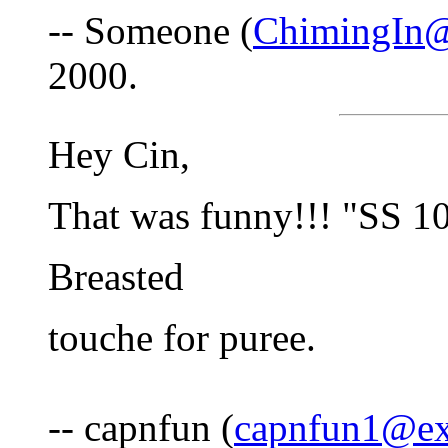
-- Someone (
ChimingIn@
2000.
Hey Cin,
That was funny!!! "SS 1
Breasted
touche for puree.
-- capnfun (
capnfun1@ex