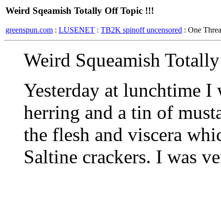
Weird Sqeamish Totally Off Topic !!!
greenspun.com
:
LUSENET
:
TB2K spinoff uncensored
: One Thre
Weird Squeamish Totally 
Yesterday at lunchtime I 
herring and a tin of must
the flesh and viscera wh
Saltine crackers. I was ve