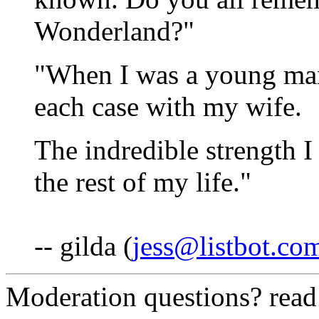
Wonderland?"
"When I was a young man 
each case with my wife.
The indredible strength I
the rest of my life."
-- gilda (
jess@listbot.co
Moderation questions? rea