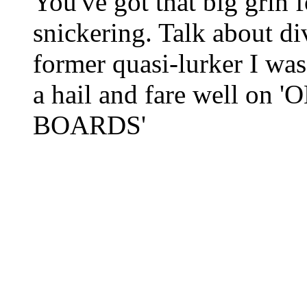
You've got that big grin 
snickering. Talk about di
former quasi-lurker I wa
a hail and fare well o
BOARDS'