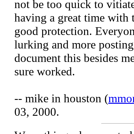
not be too quick to vitiat
having a great time with 
good protection. Everyon
lurking and more postin
document this besides me.
sure worked.
-- mike in houston (
mmor
03, 2000.