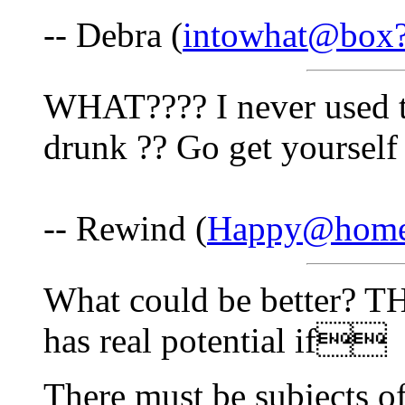
-- Debra (
intowhat@box
WHAT???? I never used t
drunk ?? Go get yourself
-- Rewind (
Happy@home
What could be better? TH
has real potential if
There must be subjects of 