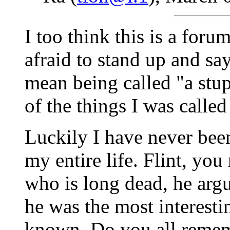
I too think this is a foru
afraid to stand up and say
mean being called "a stup
of the things I was called
Luckily I have never been
my entire life. Flint, y
who is long dead, he arg
he was the most interestin
known. Do you all rememb