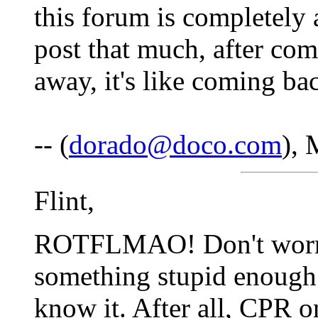
this forum is completely 
post that much, after com
away, it's like coming ba
-- (
dorado@doco.com
), 
Flint,
ROTFLMAO! Don't worry, 
something stupid enough 
know it. After all, CPR 