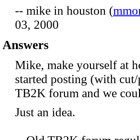
-- mike in houston (
mmor
03, 2000
Answers
Mike, make yourself at 
started posting (with cut/
TB2K forum and we could
Just an idea.