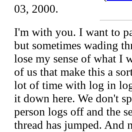
03, 2000.
I'm with you. I want to p
but sometimes wading th
lose my sense of what I w
of us that make this a sor
lot of time with log in l
it down here. We don't sp
person logs off and the s
thread has jumped. And 