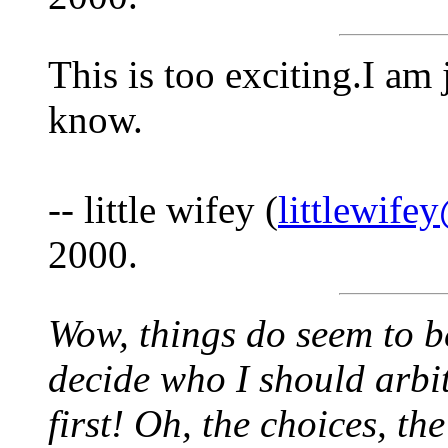
This is too exciting.I am 
know.
-- little wifey (
littlewif
2000.
Wow, things do seem to be
decide who I should arbit
first! Oh, the choices, th