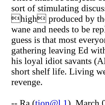
sort of stimulating discu
high produced by the c
wane and needs to be rep
guess is that most everyon
gathering leaving Ed wi
his loyal idiot savants (
short shelf life. Living we
revenge.
-- Ra (
tion@l.1
), March 