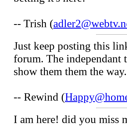
-- Trish (
adler2@webtv.n
Just keep posting this li
forum. The independant t
show them them the way.
-- Rewind (
Happy@home
I am here! did you miss 