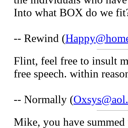
Into what BOX do we fit
-- Rewind (
Happy@home
Flint, feel free to insult 
free speech. within reason
-- Normally (
Oxsys@aol
Mike, you have summed u