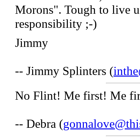
Morons". Tough to live up
responsibility ;-)
Jimmy
-- Jimmy Splinters (
inth
No Flint! Me first! Me f
-- Debra (
gonnalove@thi