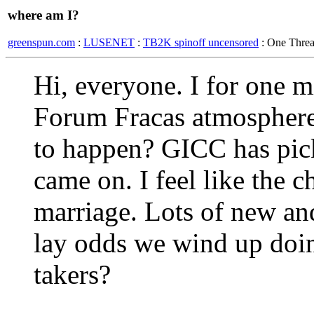
where am I?
greenspun.com
:
LUSENET
:
TB2K spinoff uncensored
: One Thre
Hi, everyone. I for one 
Forum Fracas atmosphere
to happen? GICC has pic
came on. I feel like the 
marriage. Lots of new and
lay odds we wind up doi
takers?