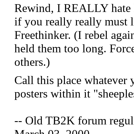
Rewind, I REALLY hate l
if you really really must 
Freethinker. (I rebel aga
held them too long. Force
others.)
Call this place whatever y
posters within it "sheeple
-- Old TB2K forum regul
March 03, 2000.