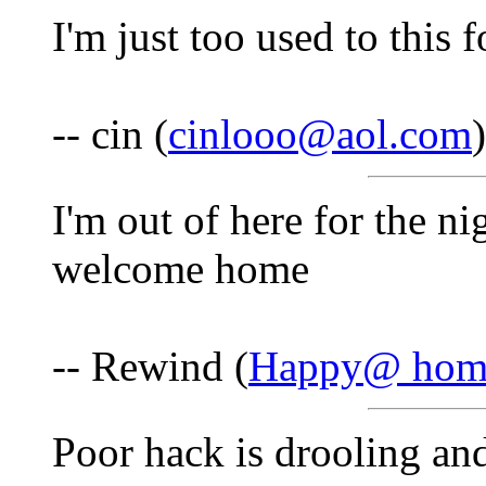
I'm just too used to this 
-- cin (
cinlooo@aol.com
I'm out of here for the ni
welcome home
-- Rewind (
Happy@ hom
Poor hack is drooling and