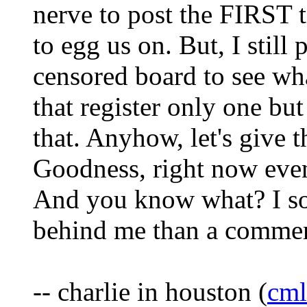
nerve to post the FIRST 
to egg us on. But, I stil
censored board to see wh
that register only one but
that. Anyhow, let's give th
Goodness, right now even
And you know what? I sor
behind me than a commerci
-- charlie in houston (
cm