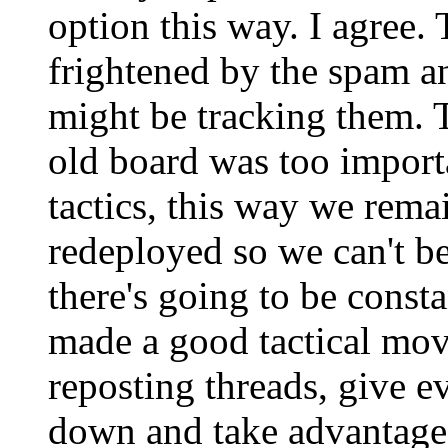
option this way. I agree
frightened by the spam a
might be tracking them. 
old board was too importa
tactics, this way we rema
redeployed so we can't be 
there's going to be consta
made a good tactical move
reposting threads, give e
down and take advantage 