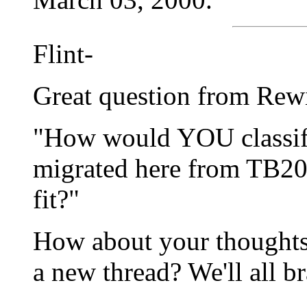
Flint-
Great question from Rew
"How would YOU classify
migrated here from TB2
fit?"
How about your thoughts 
a new thread? We'll all b