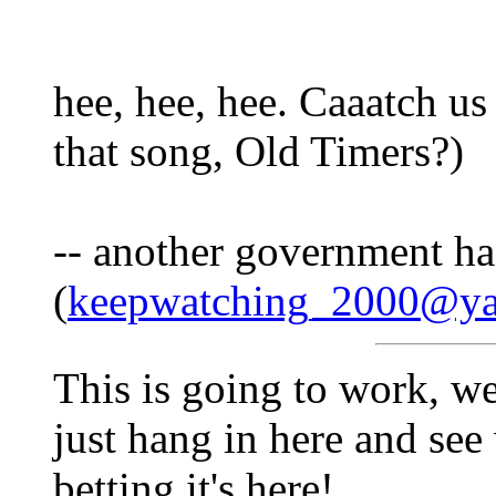
hee, hee, hee. Caaatch us
that song, Old Timers?)
-- another government h
(
keepwatching_2000@y
This is going to work, w
just hang in here and see 
betting it's here!