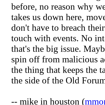
before, no reason why we
takes us down here, move
don't have to breach thei
touch with events. No int
that's the big issue. Mayb
spin off from malicious ac
the thing that keeps the 
the side of the Old Forum
-- mike in houston (
mmor