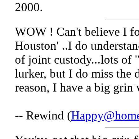
2000.
WOW ! Can't believe I fo
Houston' ..I do understand
of joint custody...lots of
lurker, but I do miss the
reason, I have a big grin
-- Rewind (
Happy@home