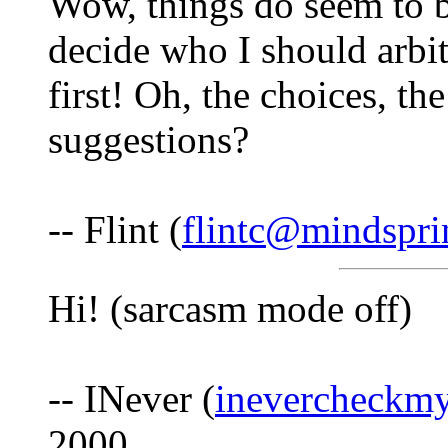
Wow, things do seem to be
decide who I should arbit
first! Oh, the choices, t
suggestions?
-- Flint (
flintc@mindspr
Hi! (sarcasm mode off)
-- INever (
inevercheck
2000.