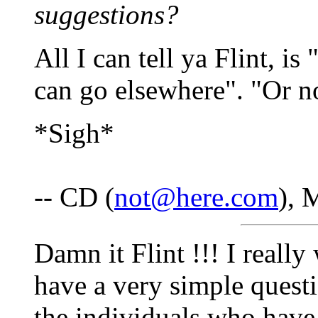
suggestions?
All I can tell ya Flint, is
can go elsewhere". "Or n
*Sigh*
-- CD (
not@here.com
), 
Damn it Flint !!! I reall
have a very simple ques
the individuals who hav