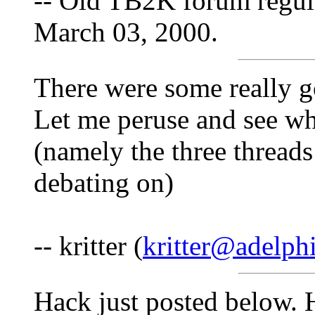
-- Old TB2K forum regul
March 03, 2000.
There were some really g
Let me peruse and see wh
(namely the three threads
debating on)
-- kritter (
kritter@adelphi
Hack just posted below. H