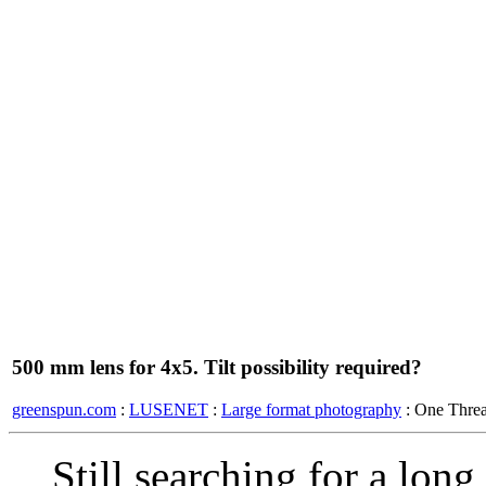
500 mm lens for 4x5. Tilt possibility required?
greenspun.com
:
LUSENET
:
Large format photography
: One Thre
Still searching for a lon