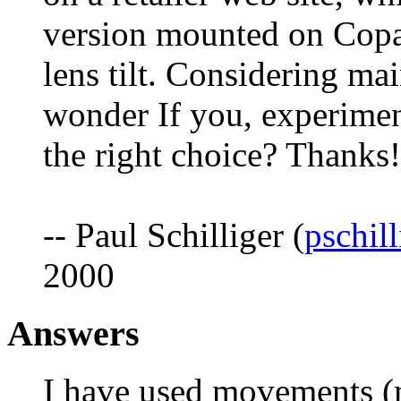
version mounted on Copal
lens tilt. Considering ma
wonder If you, experime
the right choice? Thanks!
-- Paul Schilliger (
pschil
2000
Answers
I have used movements (mo