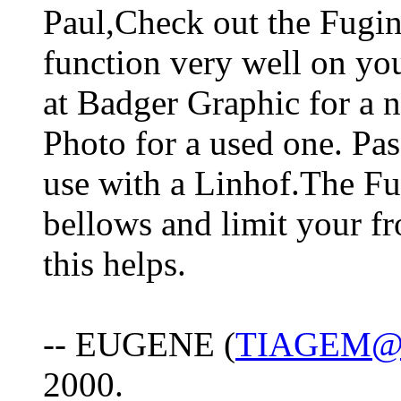
Paul,Check out the Fugino
function very well on you
at Badger Graphic for a 
Photo for a used one. Pass
use with a Linhof.The Fu
bellows and limit your 
this helps.
-- EUGENE (
TIAGEM@
2000.