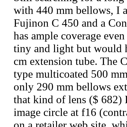
with 440 mm bellows, I 
Fujinon C 450 and a Con
has ample coverage even 
tiny and light but would
cm extension tube. The C
type multicoated 500 mm 
only 290 mm bellows exten
that kind of lens ($ 682
image circle at f16 (con
on a retailer web site, w