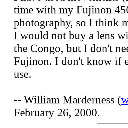
time with my Fujinon 45
photography, so I think 
I would not buy a lens wi
the Congo, but I don't ne
Fujinon. I don't know if 
use.
-- William Marderness (
w
February 26, 2000.