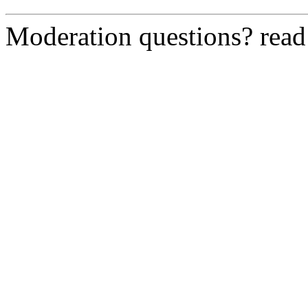
Moderation questions? rea