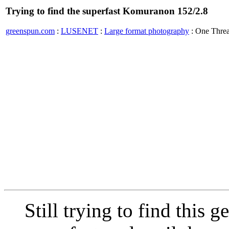
Trying to find the superfast Komuranon 152/2.8
greenspun.com
:
LUSENET
:
Large format photography
: One Thre
Still trying to find this 