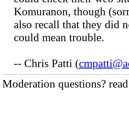
Komuranon, though (sorry,
also recall that they did n
could mean trouble.
-- Chris Patti (
cmpatti@a
Moderation questions? rea