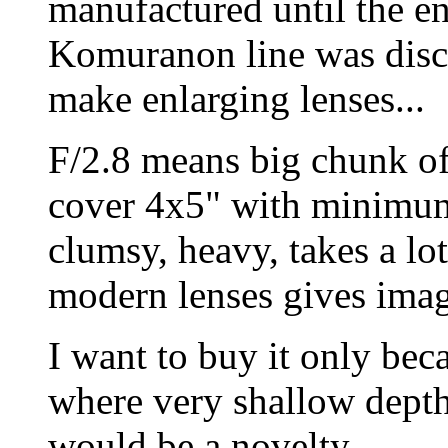
manufactured until the e
Komuranon line was discon
make enlarging lenses...
F/2.8 means big chunk of
cover 4x5" with minimum 
clumsy, heavy, takes a lo
modern lenses gives imag
I want to buy it only bec
where very shallow depth
would be a novelty.