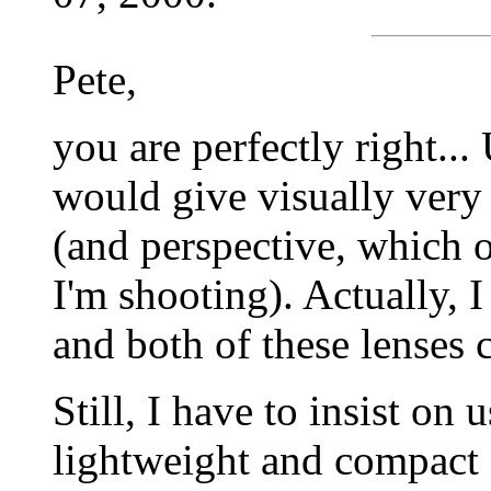
Pete,
you are perfectly right..
would give visually very
(and perspective, which 
I'm shooting). Actually, 
and both of these lenses 
Still, I have to insist on 
lightweight and compact 