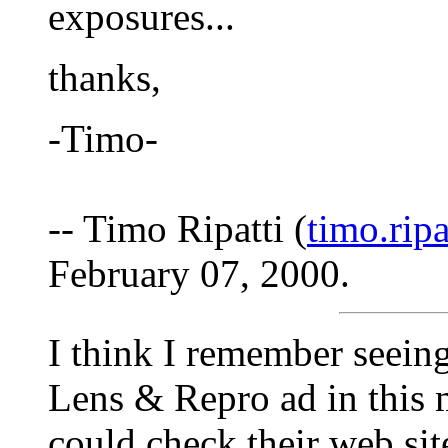
exposures...
thanks,
-Timo-
-- Timo Ripatti (
timo.rip
February 07, 2000.
I think I remember seeing 
Lens & Repro ad in this
could check their web site