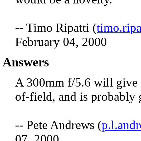
-- Timo Ripatti (
timo.rip
February 04, 2000
Answers
A 300mm f/5.6 will give 
of-field, and is probably
-- Pete Andrews (
p.l.an
07, 2000.