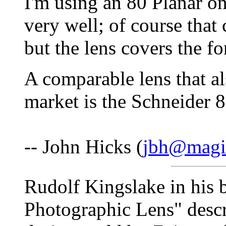
I'm using an 80 Planar o
very well; of course tha
but the lens covers the f
A comparable lens that al
market is the Schneider 8
-- John Hicks (
jbh@magic
Rudolf Kingslake in his 
Photographic Lens" descri