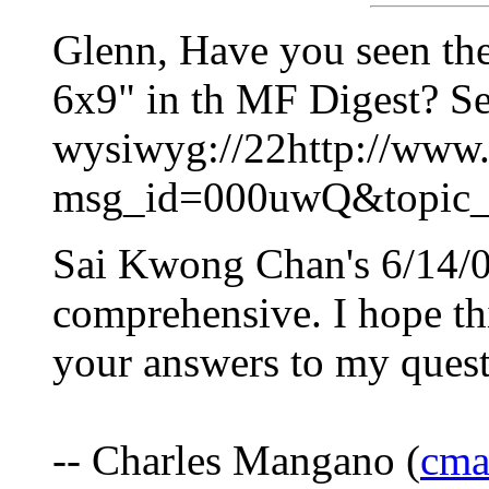
Glenn, Have you seen th
6x9" in th MF Digest? Se
wysiwyg://22http://www.p
msg_id=000uwQ&topic_
Sai Kwong Chan's 6/14/00
comprehensive. I hope thi
your answers to my quest
-- Charles Mangano (
cma