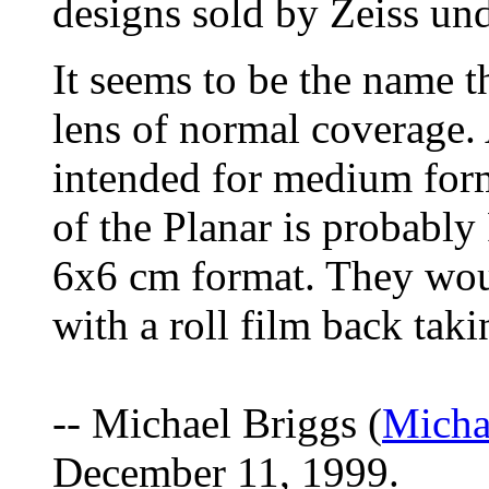
designs sold by Zeiss un
It seems to be the name th
lens of normal coverage
intended for medium for
of the Planar is probably
6x6 cm format. They wou
with a roll film back tak
-- Michael Briggs (
Micha
December 11, 1999.