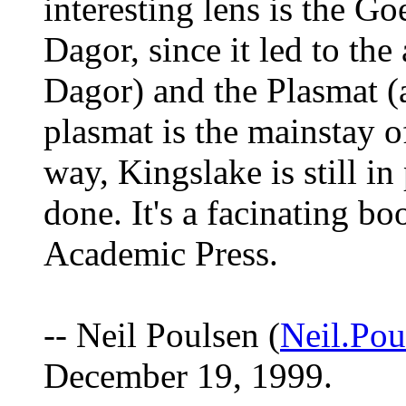
interesting lens is the Go
Dagor, since it led to the
Dagor) and the Plasmat (
plasmat is the mainstay o
way, Kingslake is still in
done. It's a facinating bo
Academic Press.
-- Neil Poulsen (
Neil.P
December 19, 1999.