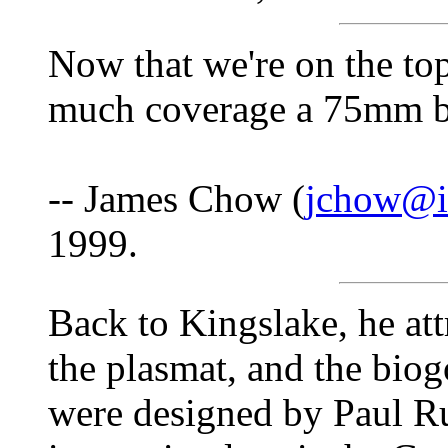
Now that we're on the t
much coverage a 75mm b
-- James Chow (
jchow@is
1999.
Back to Kingslake, he attr
the plasmat, and the biogo
were designed by Paul R