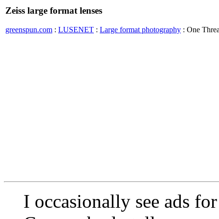
Zeiss large format lenses
greenspun.com
:
LUSENET
:
Large format photography
: One Thre
I occasionally see ads fo