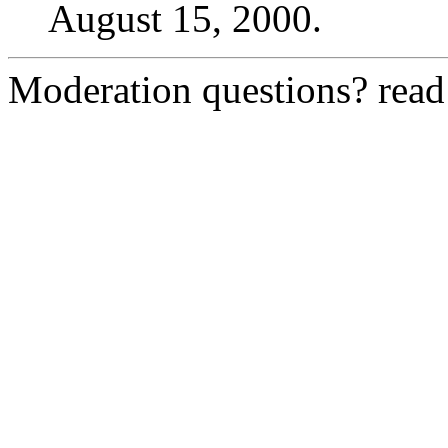
August 15, 2000.
Moderation questions? rea