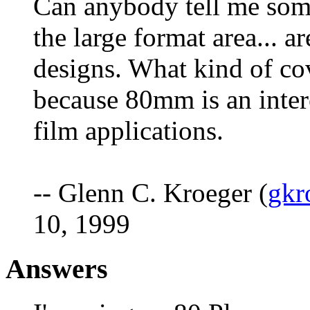
Can anybody tell me some
the large format area... a
designs. What kind of co
because 80mm is an intere
film applications.
-- Glenn C. Kroeger (
gkr
10, 1999
Answers