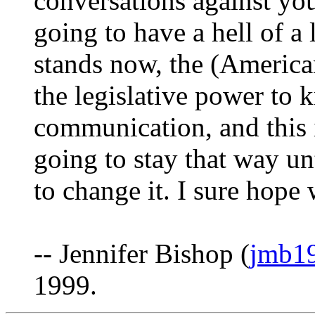
conversations against you
going to have a hell of a 
stands now, the (Americ
the legislative power to 
communication, and this i
going to stay that way un
to change it. I sure hope 
-- Jennifer Bishop (
jmb19
1999.