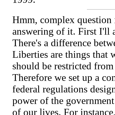
Hmm, complex question 
answering of it. First I'll
There's a difference betwe
Liberties are things that
should be restricted from
Therefore we set up a con
federal regulations design
power of the government t
of our lives. For instance