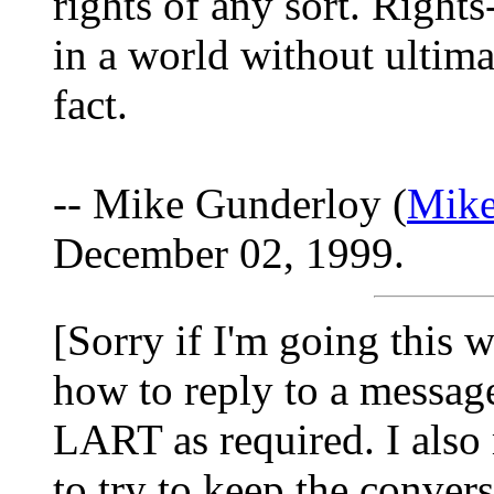
rights of any sort. Rights
in a world without ultima
fact.
-- Mike Gunderloy (
Mik
December 02, 1999.
[Sorry if I'm going this 
how to reply to a message
LART as required. I also 
to try to keep the convers