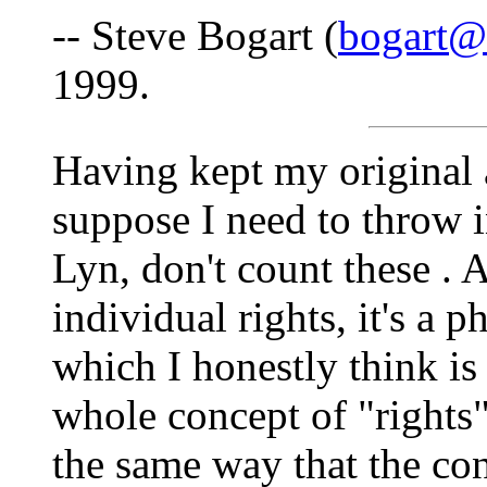
-- Steve Bogart (
bogart@
1999.
Having kept my original 
suppose I need to throw i
Lyn, don't count these
. 
individual rights, it's a 
which I honestly think is 
whole concept of "rights"
the same way that the con