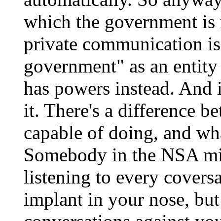
which the government is 
private communication is
government" as an entity c
has powers instead. And 
it. There's a difference 
capable of doing, and wha
Somebody in the NSA mig
listening to every covers
implant in your nose, but 