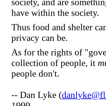
society, and are somethin
have within the society.
Thus food and shelter can
privacy can be.
As for the rights of "gov
collection of people, it
m
people don't.
-- Dan Lyke (
danlyke@fl
1999.