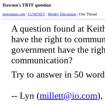
Dawson's TBTF question
greenspun.com
:
LUSENET
:
Medley Discussion
: One Thread
A question found at Kei
have the right to communi
government have the righ
communication?
Try to answer in 50 words
-- Lyn (
millett@io.com
)