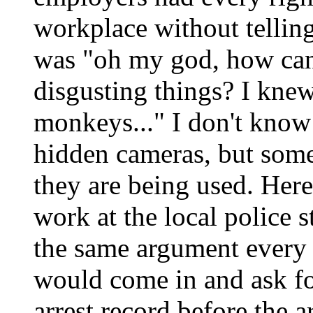
workplace without tellin
was "oh my god, how can
disgusting things? I knew i
monkeys..." I don't know
hidden cameras, but som
they are being used. Here
work at the local police s
the same argument every
would come in and ask fo
arrest record before the a