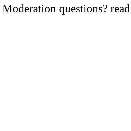
Moderation questions? rea