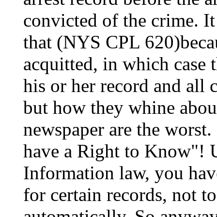
convicted of the crime. It 
that (NYS CPL 620)becau
acquitted, in which case 
his or her record and all 
but how they whine about 
newspaper are the worst.
have a Right to Know"! 
Information law, you have
for certain records, not 
automatically. So anyway,