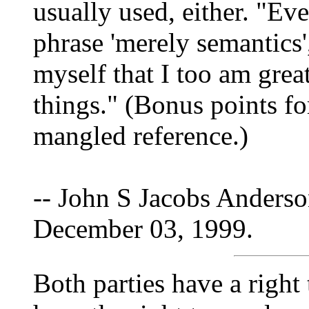
usually used, either. "Ev
phrase 'merely semantics
myself that I too am grea
things." (Bonus points fo
mangled reference.)
-- John S Jacobs Anderso
December 03, 1999.
Both parties have a right 