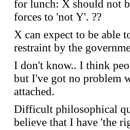
for lunch: X should not b
forces to 'not Y'. ??
X can expect to be able t
restraint by the governme
I don't know.. I think pe
but I've got no problem 
attached.
Difficult philosophical q
believe that I have 'the r