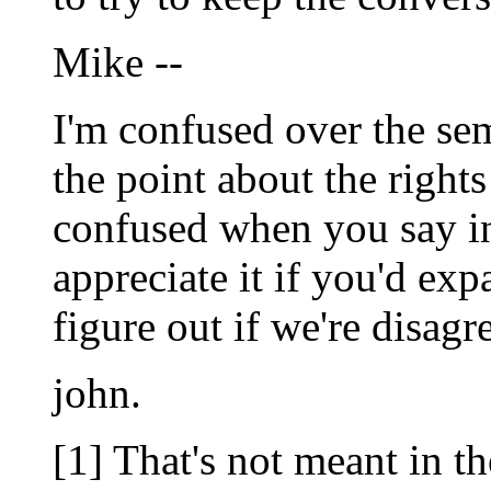
Mike --
I'm confused over the sem
the point about the right
confused when you say in
appreciate it if you'd exp
figure out if we're disagr
john.
[1] That's not meant in t