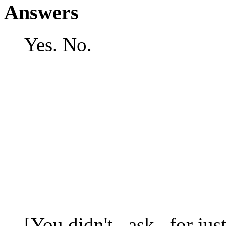
Answers
Yes. No.
[You didn't _ask_ for just