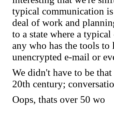
typical communication is
deal of work and plannin
to a state where a typica
any who has the tools to 
unencrypted e-mail or eve
We didn't have to be that 
20th century; conversatio
Oops, thats over 50 wo