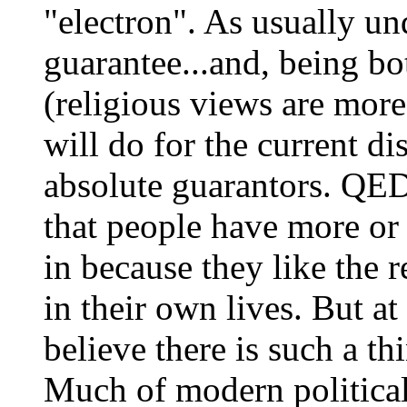
"electron". As usually und
guarantee...and, being bot
(religious views are more
will do for the current di
absolute guarantors. QED.
that people have more or 
in because they like the r
in their own lives. But at
believe there is such a thi
Much of modern political 