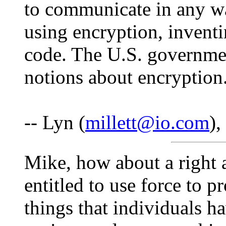
to communicate in any way
using encryption, invent
code. The U.S. governmen
notions about encryption. 
-- Lyn (
millett@io.com
)
Mike, how about a right 
entitled to use force to p
things that individuals h