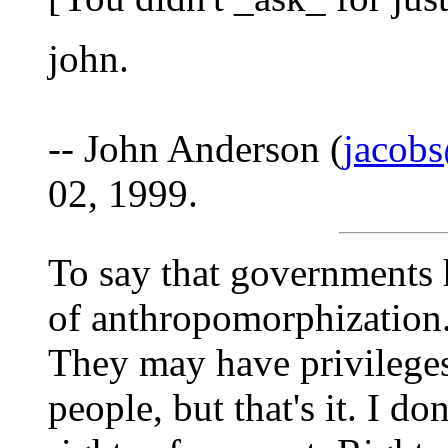
john.
-- John Anderson (
jacob
02, 1999.
To say that governments h
of anthropomorphization
They may have privileges
people, but that's it. I do