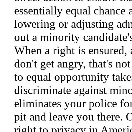
essentially equal chance a
lowering or adjusting ad
out a minority candidate's
When a right is ensured, 
don't get angry, that's not
to equal opportunity take
discriminate against minori
eliminates your police for
pit and leave you there.
right to privacy in Amer