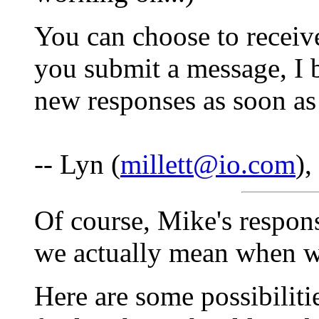
You can choose to receive
you submit a message, I b
new responses as soon as
-- Lyn (
millett@io.com
)
Of course, Mike's respon
we actually mean when we 
Here are some possibiliti