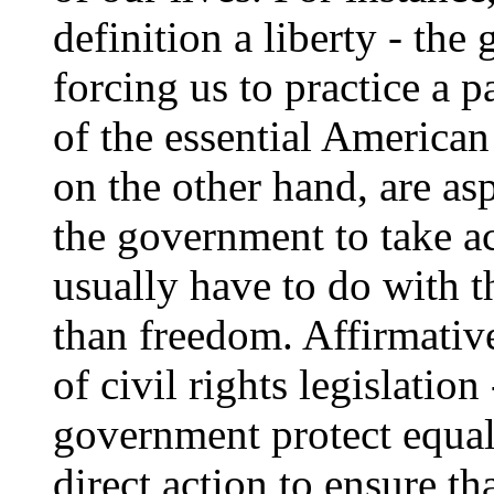
definition a liberty - th
forcing us to practice a pa
of the essential American
on the other hand, are as
the government to take ac
usually have to do with t
than freedom. Affirmative
of civil rights legislatio
government protect equal
direct action to ensure th