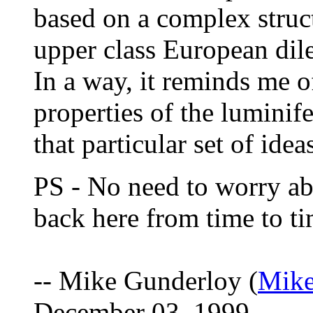
based on a complex struct
upper class European dile
In a way, it reminds me of
properties of the luminif
that particular set of idea
PS - No need to worry abo
back here from time to ti
-- Mike Gunderloy (
Mik
December 03, 1999.