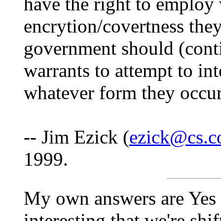
have the right to employ
encrytion/covertness the
government should (contin
warrants to attempt to in
whatever form they occur 
-- Jim Ezick (
ezick@cs.co
1999.
My own answers are Yes a
interesting that we're sh