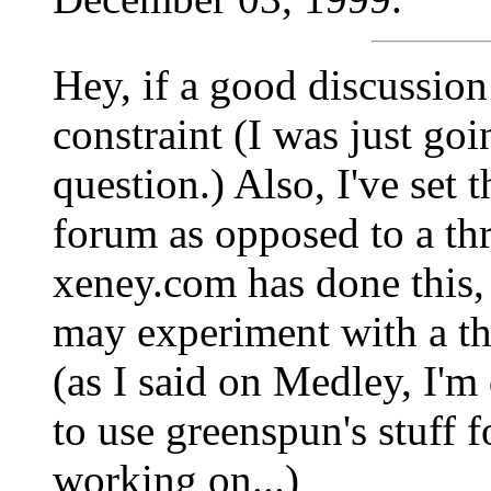
Hey, if a good discussion
constraint (I was just go
question.) Also, I've set 
forum as opposed to a th
xeney.com has done this, 
may experiment with a th
(as I said on Medley, I'm
to use greenspun's stuff f
working on...)