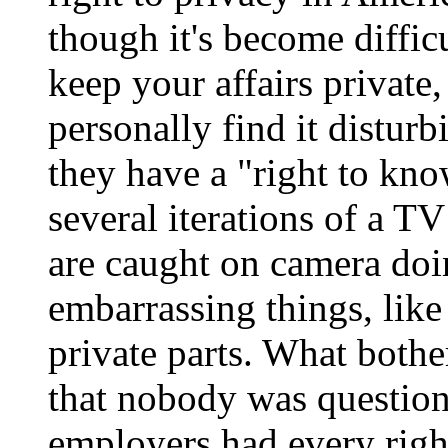
though it's become diffic
keep your affairs private, 
personally find it disturb
they have a "right to kno
several iterations of a 
are caught on camera doin
embarrassing things, like
private parts. What both
that nobody was question
employers had every right