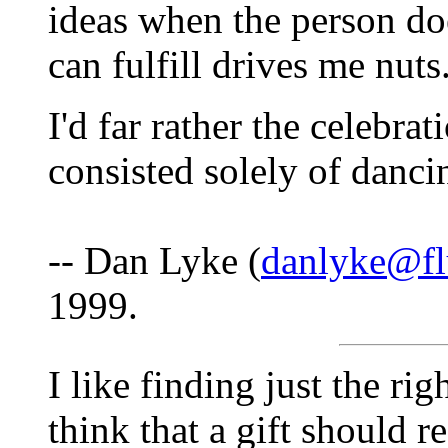
ideas when the person doe
can fulfill drives me nuts
I'd far rather the celebrat
consisted solely of danci
-- Dan Lyke (
danlyke@fl
1999.
I like finding just the ri
think that a gift should r