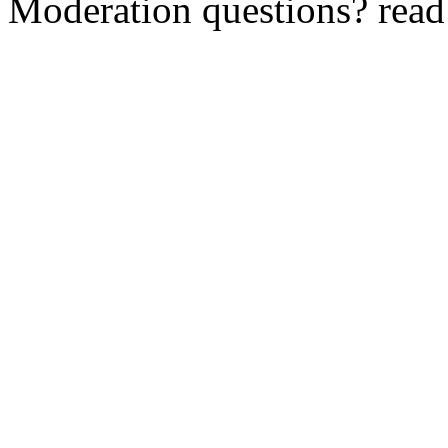
Moderation questions? rea