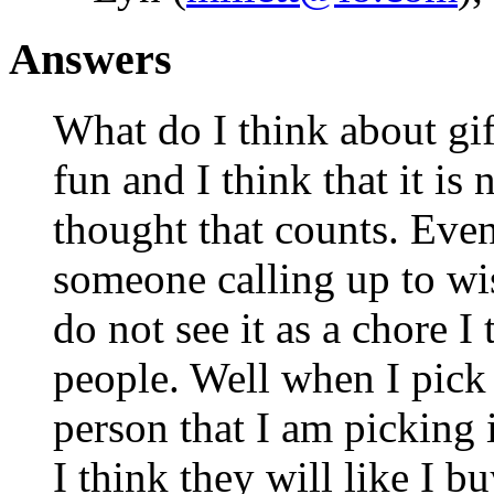
Answers
What do I think about gift
fun and I think that it is 
thought that counts. Even i
someone calling up to wi
do not see it as a chore I 
people. Well when I pick 
person that I am picking i
I think they will like I bu