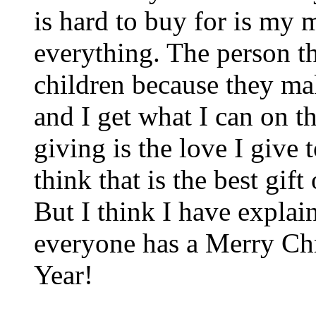
is hard to buy for is my
everything. The person th
children because they mak
and I get what I can on the
giving is the love I give 
think that is the best gift
But I think I have explain
everyone has a Merry C
Year!