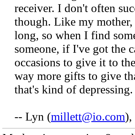
receiver. I don't often suc
though. Like my mother, 
long, so when I find somet
someone, if I've got the ca
occasions to give it to th
way more gifts to give th
that's kind of depressing. 
-- Lyn (
millett@io.com
)