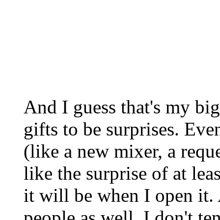
And I guess that's my bigg
gifts to be surprises. Even
(like a new mixer, a reque
like the surprise of at l
it will be when I open it.
people as well. I don't t