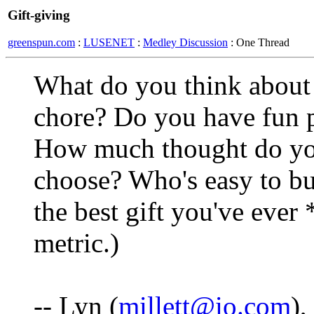
Gift-giving
greenspun.com
:
LUSENET
:
Medley Discussion
: One Thread
What do you think about g
chore? Do you have fun p
How much thought do you 
choose? Who's easy to bu
the best gift you've eve
metric.)
-- Lyn (
millett@io.com
)