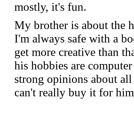
mostly, it's fun.
My brother is about the ha
I'm always safe with a bo
get more creative than tha
his hobbies are computer 
strong opinions about all
can't really buy it for hi