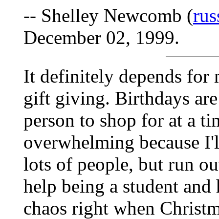
-- Shelley Newcomb (
ru
December 02, 1999.
It definitely depends for 
gift giving. Birthdays are
person to shop for at a t
overwhelming because I'll
lots of people, but run ou
help being a student and
chaos right when Christm