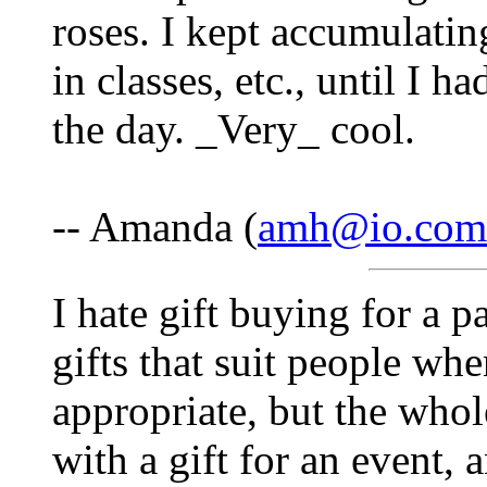
roses. I kept accumulati
in classes, etc., until I 
the day. _Very_ cool.
-- Amanda (
amh@io.com
I hate gift buying for a p
gifts that suit people wh
appropriate, but the who
with a gift for an event,