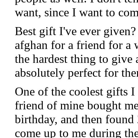
want, since I want to co
Best gift I've ever given?
afghan for a friend for a
the hardest thing to give
absolutely perfect for th
One of the coolest gifts 
friend of mine bought me
birthday, and then found 
come up to me during the