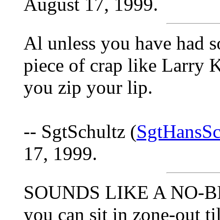
August 17, 1999.
Al unless you have had 
piece of crap like Larry K
you zip your lip.
-- SgtSchultz (
SgtHansSc
17, 1999.
SOUNDS LIKE A NO-BRA
you can sit in zone-out t