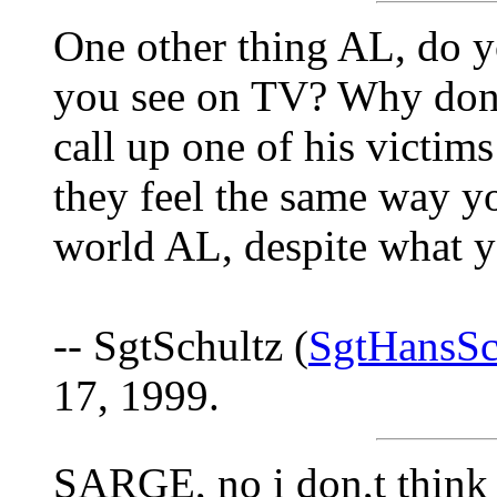
One other thing AL, do y
you see on TV? Why don'
call up one of his victim
they feel the same way yo
world AL, despite what y
-- SgtSchultz (
SgtHansSc
17, 1999.
SARGE, no i don,t think 