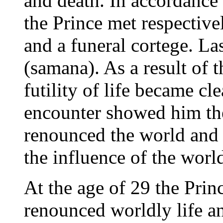
and death. In accordance 
the Prince met respective
and a funeral cortege. L
(samana). As a result of t
futility of life became cl
encounter showed him th
renounced the world and
the influence of the worl
At the age of 29 the Princ
renounced worldly life a