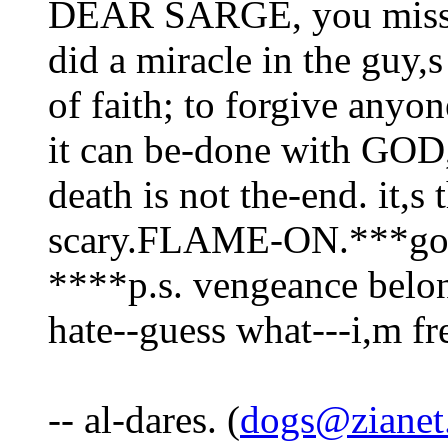
DEAR SARGE, you misse
did a miracle in the guy,s 
of faith; to forgive anyo
it can be-done with GOD
death is not the-end. it,s 
scary.FLAME-ON.***got e
****p.s. vengeance belon
hate--guess what---i,m fr
-- al-dares. (
dogs@zianet