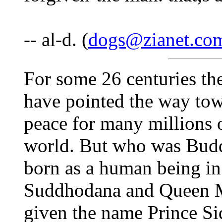
-- al-d. (
dogs@zianet.co
For some 26 centuries th
have pointed the way tow
peace for many millions o
world. But who was Bu
born as a human being in
Suddhodana and Queen 
given the name Prince Si