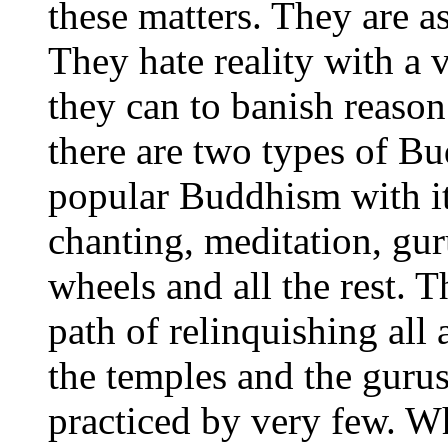
these matters. They are as
They hate reality with a
they can to banish reason
there are two types of Bu
popular Buddhism with its
chanting, meditation, gur
wheels and all the rest. 
path of relinquishing all 
the temples and the gurus
practiced by very few. W