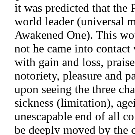
it was predicted that the
world leader (universal 
Awakened One). This wo
not he came into contact w
with gain and loss, prais
notoriety, pleasure and p
upon seeing the three char
sickness (limitation), ag
unescapable end of all c
be deeply moved by the c