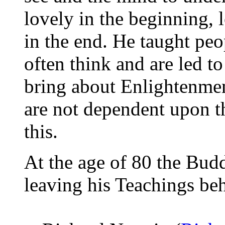
lovely in the beginning, 
in the end. He taught peo
often think and are led t
bring about Enlightenmen
are not dependent upon th
this.
At the age of 80 the Bud
leaving his Teachings beh