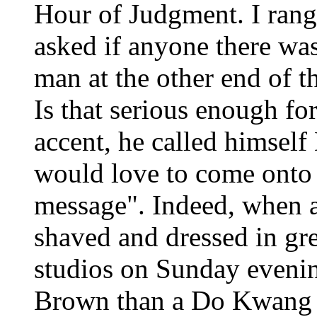
Hour of Judgment. I rang
asked if anyone there wa
man at the other end of t
Is that serious enough fo
accent, he called himsel
would love to come onto 
message". Indeed, when a
shaved and dressed in gre
studios on Sunday evenin
Brown than a Do Kwang -