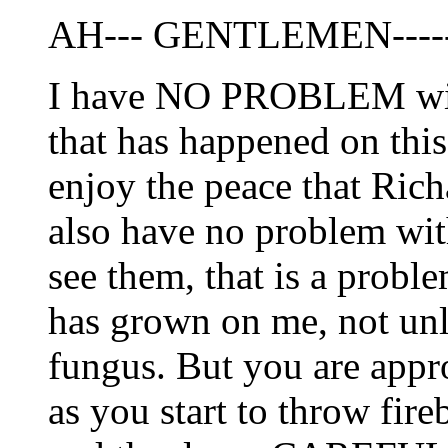
AH--- GENTLEMEN-----
I have NO PROBLEM with
that has happened on this
enjoy the peace that Ric
also have no problem with
see them, that is a pro
has grown on me, not unl
fungus. But you are appr
as you start to throw fir