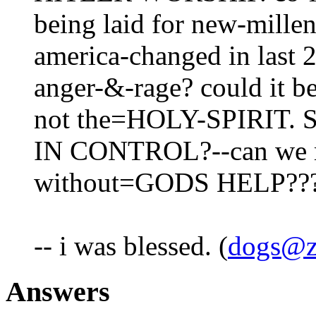
being laid for new-millen
america-changed in last 2
anger-&-rage? could it be 
not the=HOLY-SPIRIT
IN CONTROL?--can we me
without=GODS HELP??
-- i was blessed. (
dogs@z
Answers