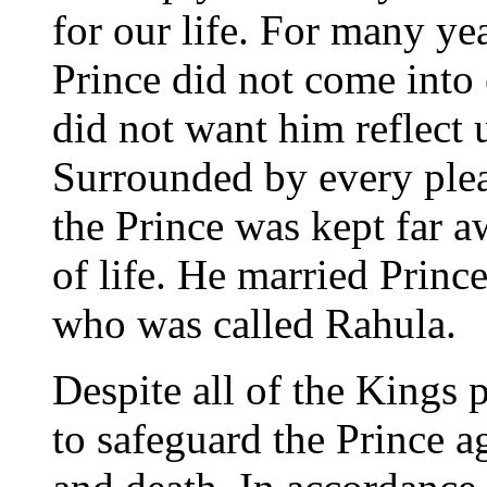
for our life. For many ye
Prince did not come into 
did not want him reflect u
Surrounded by every plea
the Prince was kept far a
of life. He married Princ
who was called Rahula.
Despite all of the Kings 
to safeguard the Prince a