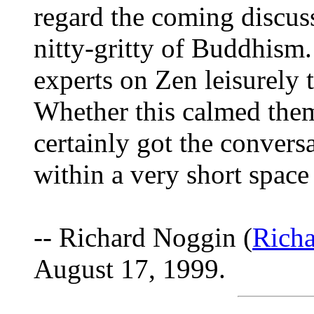
regard the coming discuss
nitty-gritty of Buddhism. 
experts on Zen leisurely
Whether this calmed them 
certainly got the convers
within a very short space
-- Richard Noggin (
Rich
August 17, 1999.