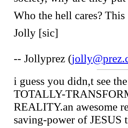
Who the hell cares? This s
Jolly [sic]
-- Jollyprez (
jolly@prez
i guess you didn,t see t
TOTALLY-TRANSFORMED
REALITY.an awesome rea
saving-power of JESUS t