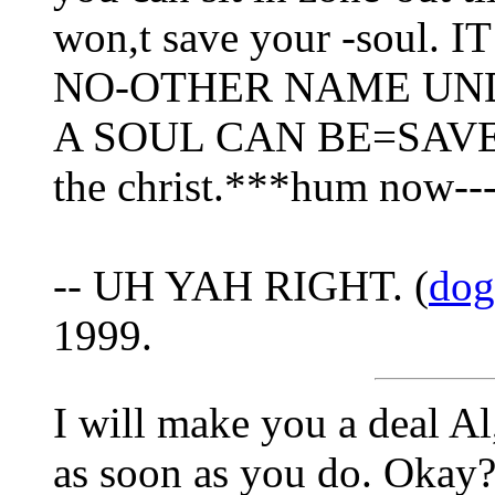
won,t save your -soul.
NO-OTHER NAME UN
A SOUL CAN BE=SAV
the christ.***hum now--
-- UH YAH RIGHT. (
dog
1999.
I will make you a deal Al
as soon as you do. Okay