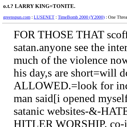
o.t.? LARRY KING=TONITE.
greenspun.com
:
LUSENET
:
TimeBomb 2000 (Y2000)
: One Thre
FOR THOSE THAT scoff at
satan.anyone see the int
much of the violence now
his day,s are short=will
ALLOWED.=look for incre
man said[i opened myself 
satanic websites-&-H
HITLER WORSHIP. co-inc