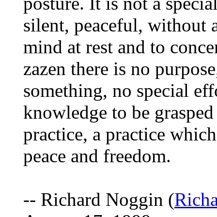
posture. It is not a special
silent, peaceful, without 
mind at rest and to conce
zazen there is no purpose
something, no special effo
knowledge to be grasped b
practice, a practice which
peace and freedom.
-- Richard Noggin (
Rich