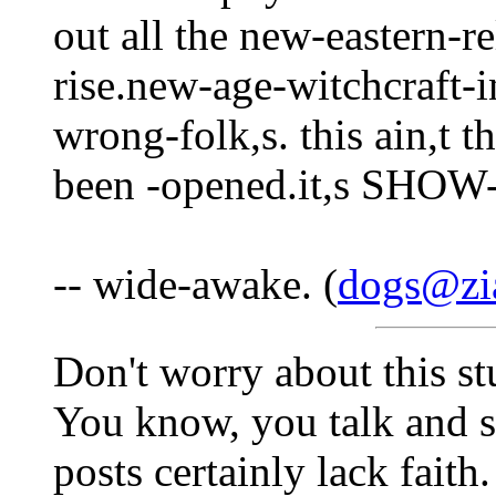
out all the new-eastern-r
rise.new-age-witchcraft
wrong-folk,s. this ain,t 
been -opened.it,s SH
-- wide-awake. (
dogs@zi
Don't worry about this stu
You know, you talk and s
posts certainly lack faith