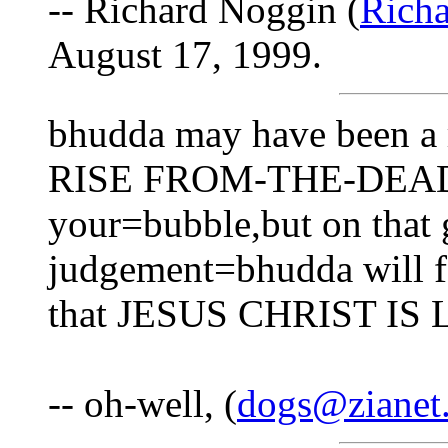
-- Richard Noggin (
Rich
August 17, 1999.
bhudda may have been a r
RISE FROM-THE-DEAD?? 
your=bubble,but on that g
judgement=bhudda will fa
that JESUS CHRIST IS
-- oh-well, (
dogs@zianet