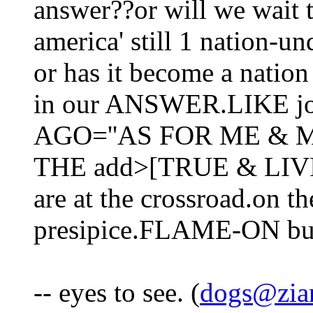
answer??or will we wait t
america' still 1 nation-
or has it become a nation
in our ANSWER.LIKE j
AGO=''AS FOR ME & 
THE add>[TRUE & LIVIN
are at the crossroad.on th
presipice.FLAME-ON but 
-- eyes to see. (
dogs@zia