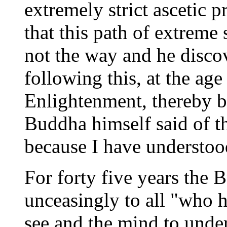
extremely strict ascetic p
that this path of extreme 
not the way and he disc
following this, at the age
Enlightenment, thereby 
Buddha himself said of t
because I have understoo
For forty five years th
unceasingly to all "who ha
see and the mind to unde