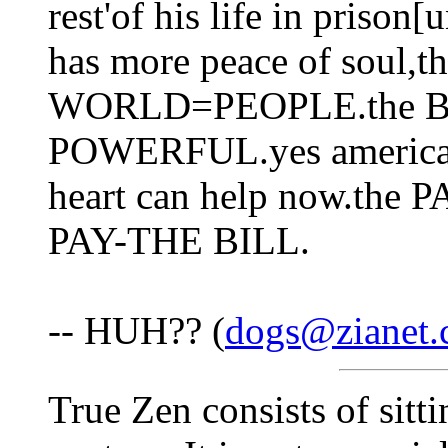
rest'of his life in prison
has more peace of soul,
WORLD=PEOPLE.the B
POWERFUL.yes america is
heart can help now.th
PAY-THE BILL.
-- HUH?? (
dogs@zianet
True Zen consists of sitti