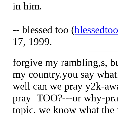
in him.
-- blessed too (
blessedto
17, 1999.
forgive my rambling,s, b
my country.you say what,
well can we pray y2k-aw
pray=TOO?---or why-pray 
topic. we know what the 