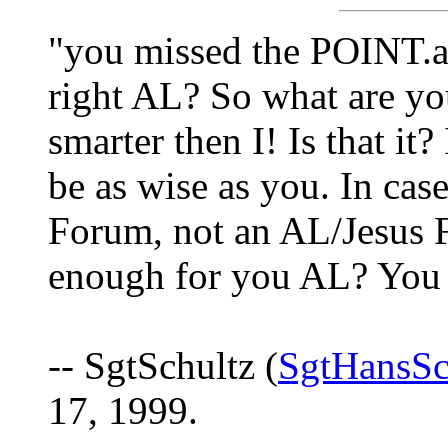
"you missed the POINT.a
right AL? So what are you
smarter then I! Is that it
be as wise as you. In cas
Forum, not an AL/Jesus F
enough for you AL? You 
-- SgtSchultz (
SgtHansSc
17, 1999.