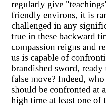
regularly give "teachings
friendly environs, it is r
challenged in any signific
true in these backward ti
compassion reigns and r
us is capable of confront
brandished sword, ready
false move? Indeed, who 
should be confronted at a
high time at least one o