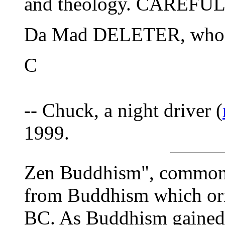
and theology. CAREFUL
Da Mad DELETER, who too
C
-- Chuck, a night driver (
1999.
Zen Buddhism", commonl
from Buddhism which ori
BC. As Buddhism gained