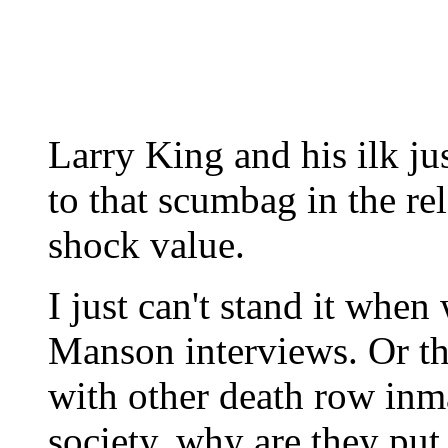
Larry King and his ilk ju
to that scumbag in the rel
shock value.
I just can't stand it when
Manson interviews. Or th
with other death row inma
society, why are they put