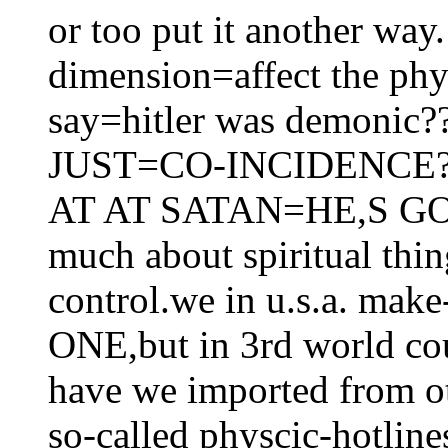
or too put it another way
dimension=affect the ph
say=hitler was demonic?
JUST=CO-INCIDENCE
AT AT SATAN=HE,S GOTC
much about spiritual thi
control.we in u.s.a. ma
ONE,but in 3rd world cou
have we imported from ot
so-called physcic-hotlin