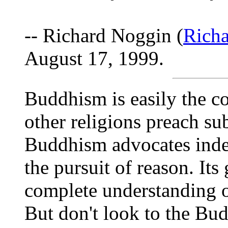
-- Richard Noggin (
Rich
August 17, 1999.
Buddhism is easily the co
other religions preach su
Buddhism advocates indep
the pursuit of reason. Its
complete understanding o
But don't look to the Bud