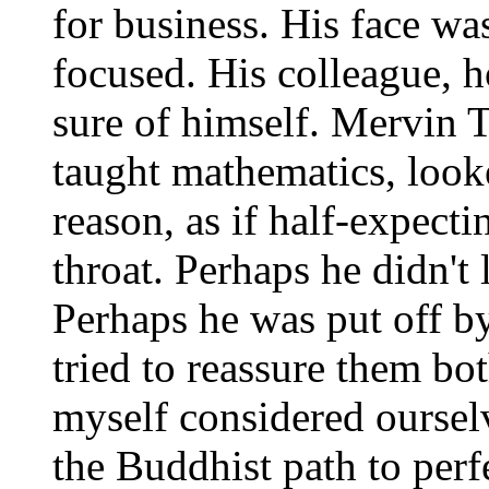
for business. His face w
focused. His colleague, h
sure of himself. Mervin
taught mathematics, look
reason, as if half-expecti
throat. Perhaps he didn't 
Perhaps he was put off by
tried to reassure them bo
myself considered oursel
the Buddhist path to perf