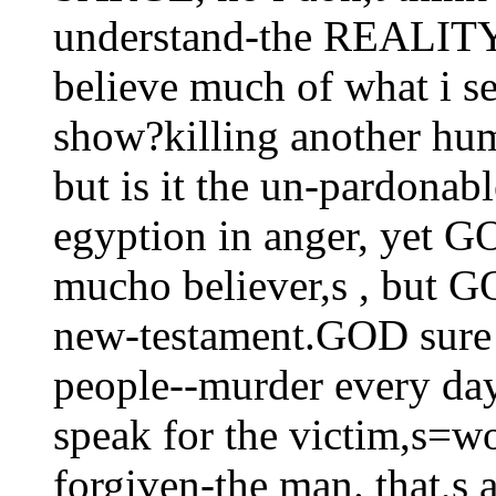
understand-the REALITY 
believe much of what i see
show?killing another hum
but is it the un-pardo
egyption in anger, yet G
mucho believer,s , but G
new-testament.GOD sure 
people--murder every da
speak for the victim,s=wo
forgiven-the man. that,s