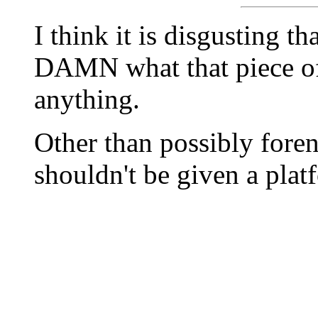
I think it is disgusting
DAMN what that piece of 
anything.
Other than possibly fore
shouldn't be given a plat