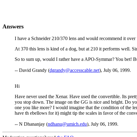
Answers
I have a Schneider 210/370 lens and would recommend it over the 
At 370 this lens is kind of a dog, but at 210 it performs well. Si
So to sum up, would I rather have a APO-Symmar? You bet! But if
-- David Grandy (
dgrandy@accesscable.net
), July 06, 1999.
Hi
Have never used the Xenar. Have used the convertible. Its prett
you stop down. The image on the GG is nice and bright. Do you 
one you like more? I would imagine that the condition of the len
have th ebellows for it) might tip the scales in favor of the conv
-- N Dhananjay (
ndhanu@umich.edu
), July 06, 1999.