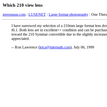
Which 210 view lens
greenspun.com
:
LUSENET
:
Large format photography
: One Thre
I have narrowed my selection of a 210mm large format lens dow
f6.1. Both lens are in excellent++ condition and can be purchas
toward the 210 Symmar convertible due to the slightly increased
appreciated.
-- Ron Lawrence (
leica@interpath.com
), July 06, 1999