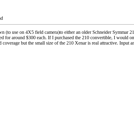
ad
n (to use on 4X5 field camera)to either an older Schneider Symmar 210
ed for around $300 each. If I purchased the 210 convertible, I would onl
 coverage but the small size of the 210 Xenar is real attractive. Input