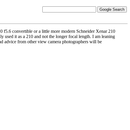
 f5.6 convertible or a little more modern Schneider Xenar 210
y used it as a 210 and not the longer focal length. I am leaning
 and advice from other view camera photographers will be