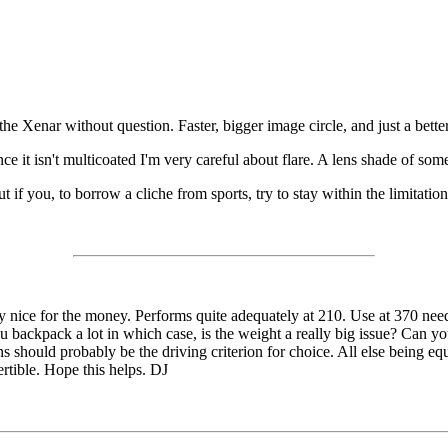
Xenar without question. Faster, bigger image circle, and just a better le
nce it isn't multicoated I'm very careful about flare. A lens shade of some
 you, to borrow a cliche from sports, try to stay within the limitation
y nice for the money. Performs quite adequately at 210. Use at 370 nee
backpack a lot in which case, is the weight a really big issue? Can yo
s should probably be the driving criterion for choice. All else being e
ertible. Hope this helps. DJ