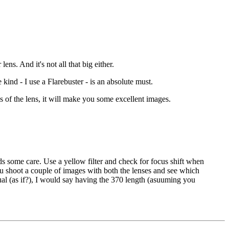
ns. And it's not all that big either.
 kind - I use a Flarebuster - is an absolute must.
s of the lens, it will make you some excellent images.
ds some care. Use a yellow filter and check for focus shift when
u shoot a couple of images with both the lenses and see which
qual (as if?), I would say having the 370 length (asuuming you