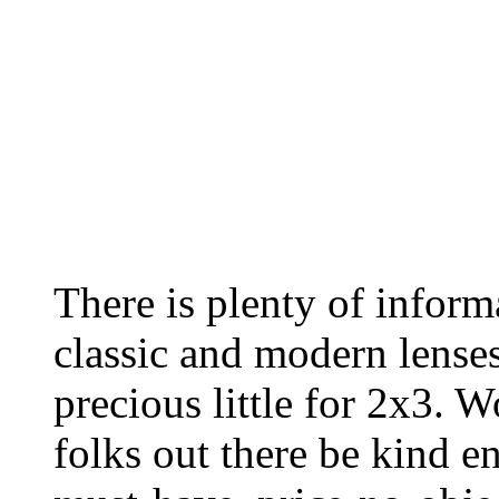
There is plenty of inform
classic and modern lenses
precious little for 2x3. 
folks out there be kind 