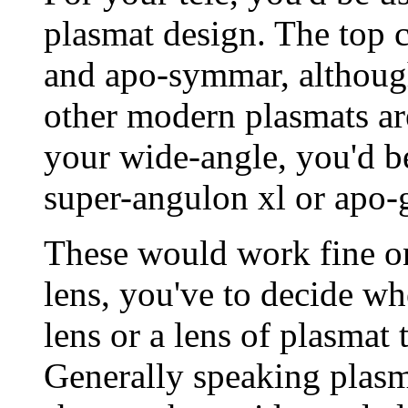
plasmat design. The top c
and apo-symmar, although
other modern plasmats ar
your wide-angle, you'd be
super-angulon xl or apo-
These would work fine o
lens, you've to decide wh
lens or a lens of plasmat
Generally speaking plasm