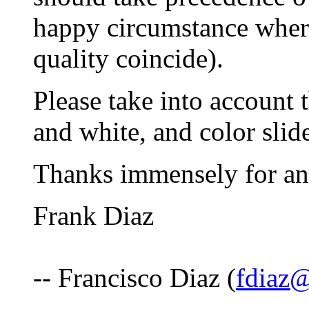
happy circumstance where
quality coincide).
Please take into account 
and white, and color slid
Thanks immensely for an
Frank Diaz
-- Francisco Diaz (
fdiaz