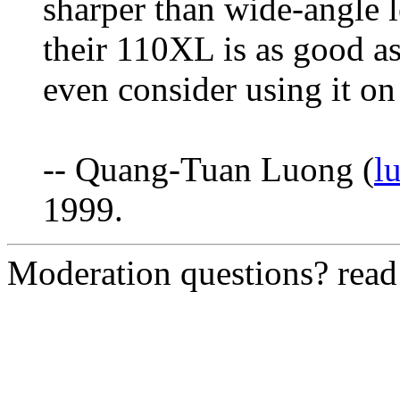
sharper than wide-angle l
their 110XL is as good as
even consider using it on
-- Quang-Tuan Luong (
l
1999.
Moderation questions? rea