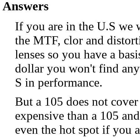
Answers
If you are in the U.S we
the MTF, clor and distor
lenses so you have a basi
dollar you won't find any
S in performance.
But a 105 does not cover
expensive than a 105 and 
even the hot spot if you a