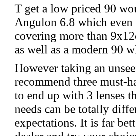
T get a low priced 90 wo
Angulon 6.8 which even S
covering more than 9x12c
as well as a modern 90 w
However taking an unseen
recommend three must-hav
to end up with 3 lenses th
needs can be totally diff
expectations. It is far bet