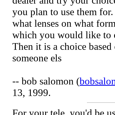
dealer and try your choic
you plan to use them for.
what lenses on what form
which you would like to 
Then it is a choice based
someone els
-- bob salomon (
bobsalo
13, 1999.
For your tele, you'd be u