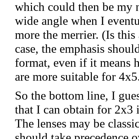
which could then be my 
wide angle when I eventu
more the merrier. (Is thi
case, the emphasis should
format, even if it means 
are more suitable for 4x5
So the bottom line, I gues
that I can obtain for 2x3 
The lenses may be classi
should take precedence o