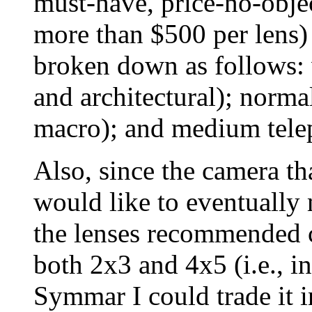
must-have, price-no-obj
more than $500 per lens)
broken down as follows: 
and architectural); norma
macro); and medium teleph
Also, since the camera th
would like to eventually 
the lenses recommended c
both 2x3 and 4x5 (i.e., 
Symmar I could trade it 