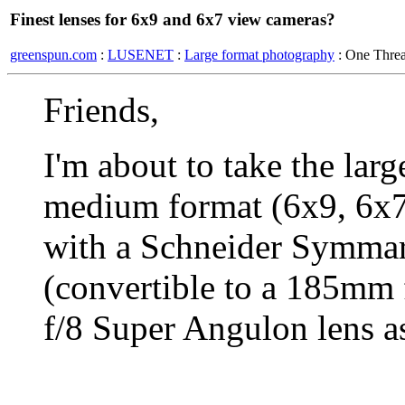
Finest lenses for 6x9 and 6x7 view cameras?
greenspun.com
:
LUSENET
:
Large format photography
: One Thre
Friends,
I'm about to take the lar
medium format (6x9, 6x7
with a Schneider Symmar
(convertible to a 185mm
f/8 Super Angulon lens as