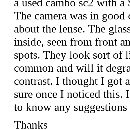
a used cambo sc2 with a
The camera was in good c
about the lense. The glass
inside, seen from front and
spots. They look sort of li
common and will it degra
contrast. I thought I got 
sure once I noticed this. 
to know any suggestions o
Thanks