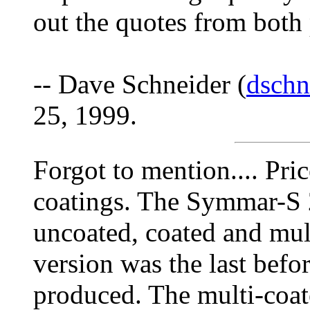
out the quotes from both p
-- Dave Schneider (
dschn
25, 1999.
Forgot to mention.... Pri
coatings. The Symmar-S 
uncoated, coated and mu
version was the last be
produced. The multi-coate