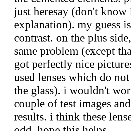
just heresay (don't know i
explanation). my guess is 
contrast. on the plus side
same problem (except tha
got perfectly nice picture
used lenses which do not 
the glass). i wouldn't wor
couple of test images and
results. i think these len
odd. hope this helps.