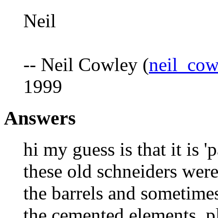
Neil
-- Neil Cowley (
neil_co
1999
Answers
hi my guess is that it is 'p
these old schneiders were
the barrels and sometimes
the cemented elements. pl