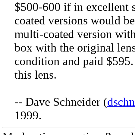
$500-600 if in excellent 
coated versions would be 
multi-coated version withi
box with the original lens
condition and paid $595. I
this lens.
-- Dave Schneider (
dschn
1999.