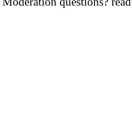
Moderation questions? rea