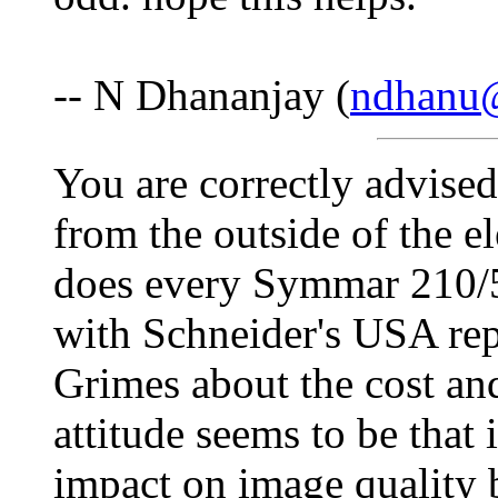
-- N Dhananjay (
ndhanu
You are correctly advised 
from the outside of the e
does every Symmar 210/5.
with Schneider's USA rep
Grimes about the cost and
attitude seems to be that
impact on image quality bu