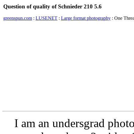
Question of quality of Schnieder 210 5.6
greenspun.com
:
LUSENET
:
Large format photography
: One Thre
I am an undersgrad photo