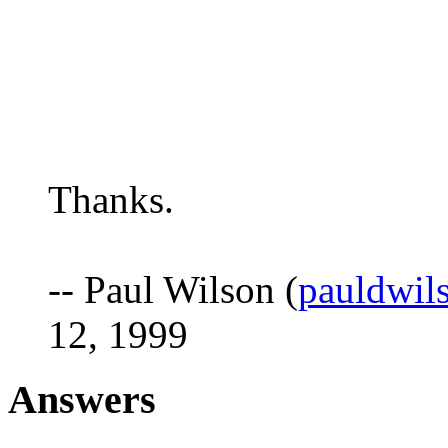
Thanks.
-- Paul Wilson (
pauldwil
12, 1999
Answers