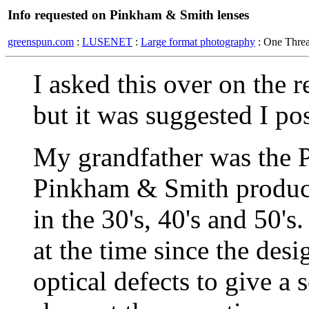
Info requested on Pinkham & Smith lenses
greenspun.com
:
LUSENET
:
Large format photography
: One Thre
I asked this over on the 
but it was suggested I pos
My grandfather was the 
Pinkham & Smith produced
in the 30's, 40's and 50'
at the time since the des
optical defects to give a 