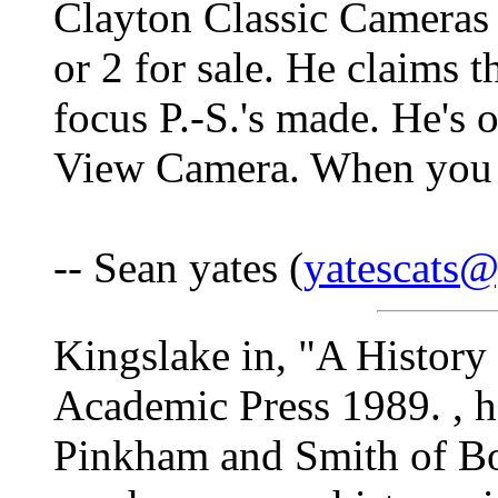
Clayton Classic Cameras 
or 2 for sale. He claims t
focus P.-S.'s made. He's 
View Camera. When you c
-- Sean yates (
yatescats
Kingslake in, "A History
Academic Press 1989. , ha
Pinkham and Smith of Bos