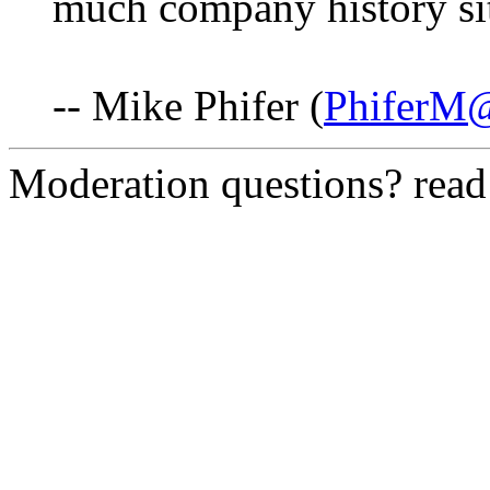
much company history si
-- Mike Phifer (
PhiferM
Moderation questions? rea