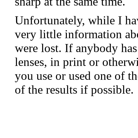
sharp at the same time.
Unfortunately, while I ha
very little information ab
were lost. If anybody has
lenses, in print or otherwis
you use or used one of th
of the results if possible.