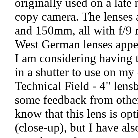
originally used on a lat
copy camera. The lense
and 150mm, all with f/9
West German lenses appea
I am considering having
in a shutter to use on my
Technical Field - 4" lensb
some feedback from others
know that this lens is op
(close-up), but I have als