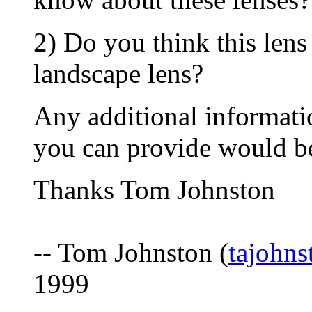
2) Do you think this lens
landscape lens?
Any additional informati
you can provide would be
Thanks Tom Johnston
-- Tom Johnston (
tajohn
1999