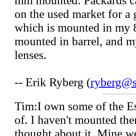
mm mounted. Packards ca
on the used market for a 
which is mounted in my 
mounted in barrel, and my
lenses.
-- Erik Ryberg (
ryberg@s
Tim:I own some of the Es
of. I haven't mounted th
thought about it. Mine we