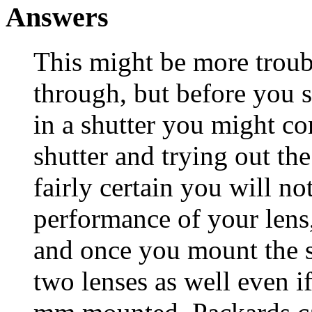
Answers
This might be more troub
through, but before you 
in a shutter you might c
shutter and trying out th
fairly certain you will no
performance of your lens,
and once you mount the s
two lenses as well even i