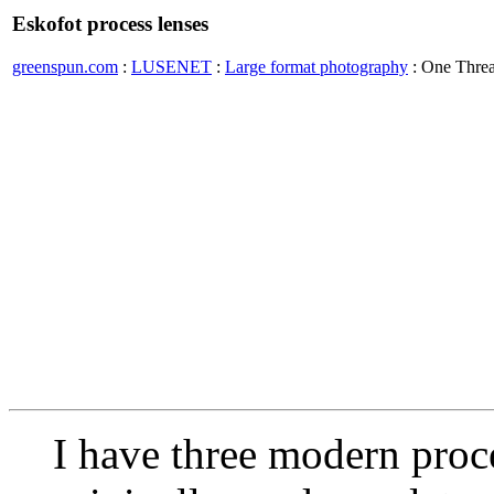
Eskofot process lenses
greenspun.com
:
LUSENET
:
Large format photography
: One Thre
I have three modern proce