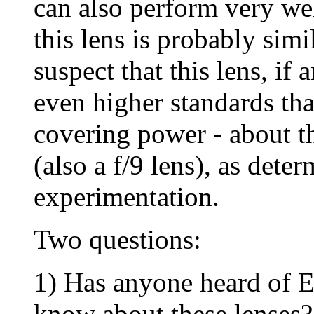
can also perform very wel
this lens is probably simi
suspect that this lens, if 
even higher standards th
covering power - about 
(also a f/9 lens), as deter
experimentation.
Two questions:
1) Has anyone heard of E
know about these lenses?