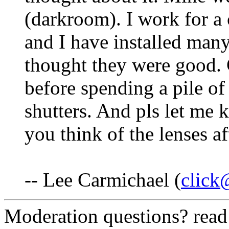
(darkroom). I work for a
and I have installed man
thought they were good. 
before spending a pile o
shutters. And pls let me
you think of the lenses a
-- Lee Carmichael (
click
Moderation questions? rea