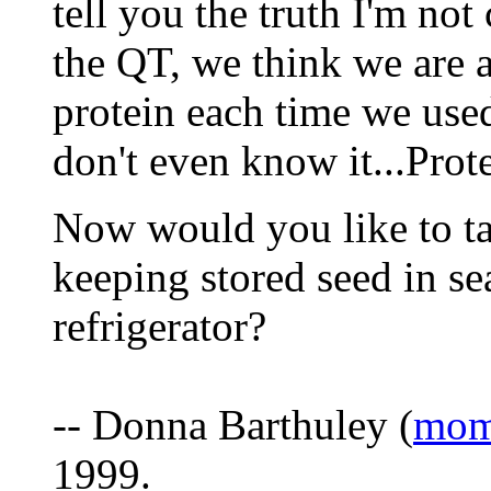
tell you the truth I'm no
the QT, we think we are a
protein each time we use
don't even know it...Prote
Now would you like to tal
keeping stored seed in se
refrigerator?
-- Donna Barthuley (
mom
1999.