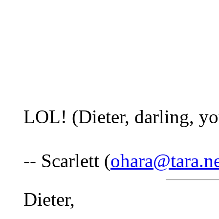
LOL! (Dieter, darling, yo
-- Scarlett (
ohara@tara.ne
Dieter,