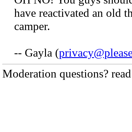
have reactivated an old t
camper.
-- Gayla (
privacy@pleas
Moderation questions? rea