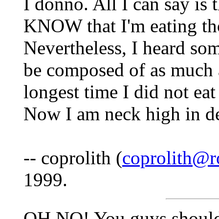
I donno. All I can say is 
KNOW that I'm eating thos
Nevertheless, I heard so
be composed of as much a
longest time I did not eat
Now I am neck high in deni
-- coprolith (
coprolith@r
1999.
OH NO! You guys shoul