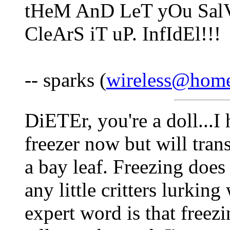
tHeM AnD LeT yOu SalV
CleArS iT uP. InfIdEl!!!
-- sparks (
wireless@hom
DiETEr, you're a doll...I 
freezer now but will trans
a bay leaf. Freezing does n
any little critters lurki
expert word is that freezi