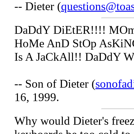
-- Dieter (
questions@toa
DaDdY DiEtER!!!! MO
HoMe AnD StOp AsKiN
Is A JaCkAll!! DaDdY 
-- Son of Dieter (
sonofad
16, 1999.
Why would Dieter's freeze