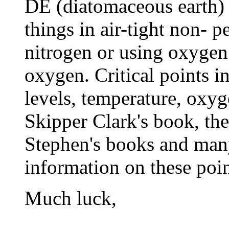
DE (diatomaceous earth) t
things in air-tight non- p
nitrogen or using oxygen
oxygen. Critical points i
levels, temperature, oxyge
Skipper Clark's book, th
Stephen's books and man
information on these poin
Much luck,