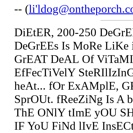
-- (
li'ldog@ontheporch.
DiEtER, 200-250 DeGrE
DeGrEEs Is MoRe LiKe 
GrEAT DeAL Of ViTaMIn
EfFecTiVelY SteRIlIzI
heAt... fOr ExAMplE, 
SprOUt. fReeZiNg Is A
ThE ONlY tImE yOU SH
IF YoU FiNd lIvE InsECt