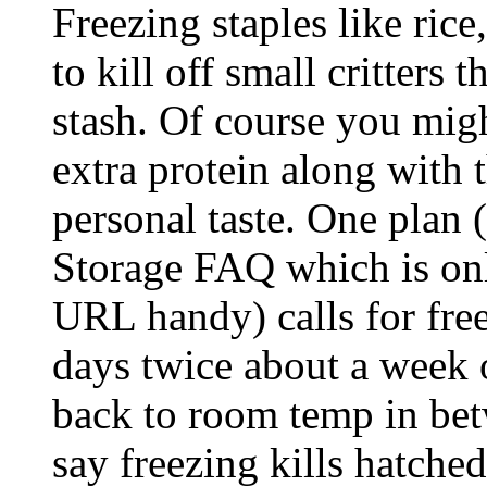
Freezing staples like rice
to kill off small critters
stash. Of course you migh
extra protein along with t
personal taste. One plan 
Storage FAQ which is onli
URL handy) calls for free
days twice about a week o
back to room temp in bet
say freezing kills hatched