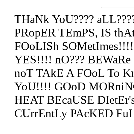
THaNk YoU???? aLL???
PRopER TEmPS, IS thAt 
FOoLISh SOMetImes!!!!
YES!!!! nO??? BEWaRe
noT TAkE A FOoL To K
YoU!!!! GOoD MORniNG
HEAT BEcaUSE DIetEr's 
CUrrEntLy PAcKED FuL