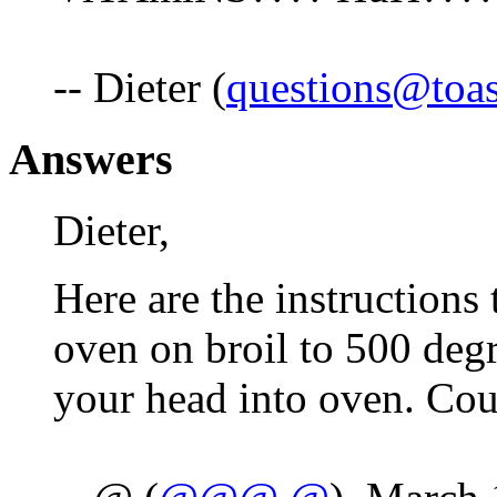
-- Dieter (
questions@toa
Answers
Dieter,
Here are the instructions
oven on broil to 500 degr
your head into oven. Cou