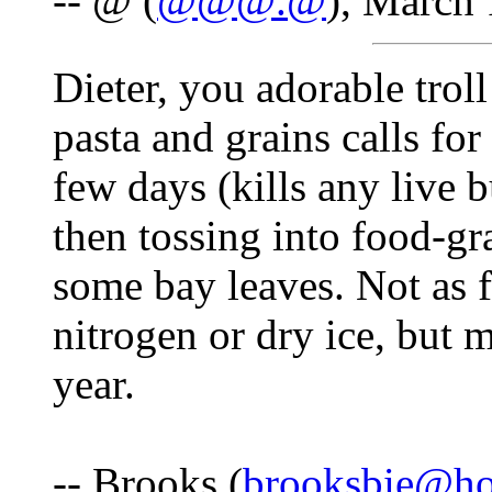
-- @ (
@@@.@
), March 
Dieter, you adorable trol
pasta and grains calls for
few days (kills any live b
then tossing into food-gr
some bay leaves. Not as 
nitrogen or dry ice, but 
year.
-- Brooks (
brooksbie@ho