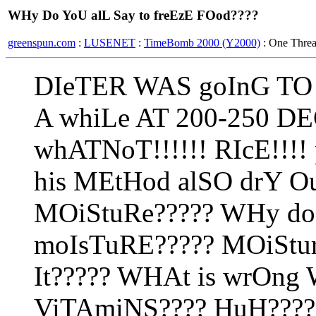
WHy Do YoU alL Say to freEzE FOod????
greenspun.com
:
LUSENET
:
TimeBomb 2000 (Y2000)
: One Thre
DIeTER WAS goInG TO 
A whiLe AT 200-250 DE
whATNoT!!!!!! RIcE!!!!
his MEtHod alSO drY O
MOiStuRe????? WHy do
moIsTuRE????? MOiStu
It????? WHAt is wrOng 
ViTAmiNS???? HuH????