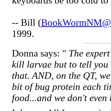
keyboards be too cold to
-- Bill (
BookWormNM@us
1999.
Donna says: "
The expert 
kill larvae but to tell yo
that. AND, on the QT, we
bit of bug protein each t
food...and we don't even k