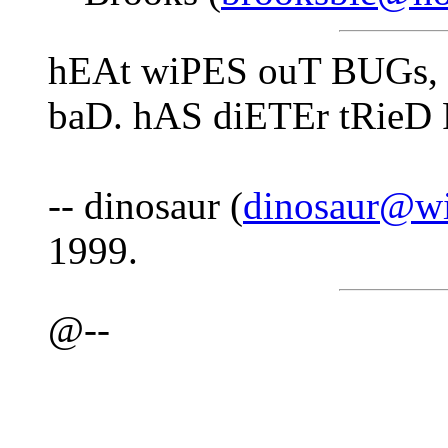
hEAt wiPES ouT BUGs, 
baD. hAS diETEr tRieD
-- dinosaur (
dinosaur@wi
1999.
@--