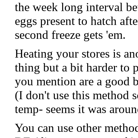
the week long interval b
eggs present to hatch afte
second freeze gets 'em.
Heating your stores is a
thing but a bit harder to 
you mention are a good bit
(I don't use this method 
temp- seems it was aroun
You can use other method