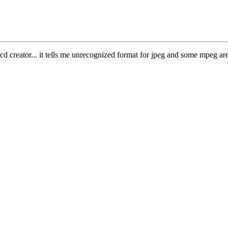
d creator... it tells me unrecognized format for jpeg and some mpeg are n