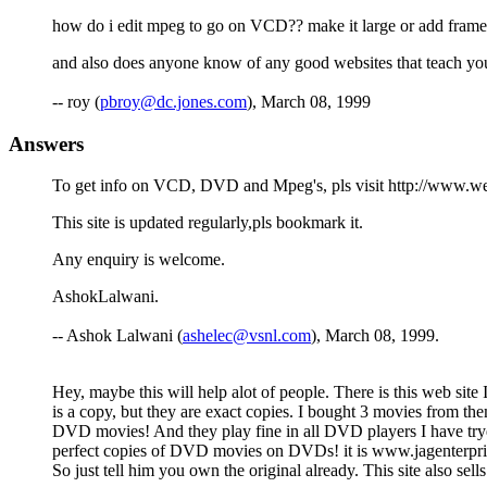
how do i edit mpeg to go on VCD?? make it large or add frame
and also does anyone know of any good websites that teach you 
-- roy (
pbroy@dc.jones.com
), March 08, 1999
Answers
To get info on VCD, DVD and Mpeg's, pls visit http://www.w
This site is updated regularly,pls bookmark it.
Any enquiry is welcome.
AshokLalwani.
-- Ashok Lalwani (
ashelec@vsnl.com
), March 08, 1999.
Hey, maybe this will help alot of people. There is this web site
is a copy, but they are exact copies. I bought 3 movies from 
DVD movies! And they play fine in all DVD players I have tryed. 
perfect copies of DVD movies on DVDs! it is www.jagenterprise.
So just tell him you own the original already. This site also s