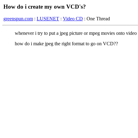
How do i create my own VCD's?
greenspun.com
:
LUSENET
:
Video CD
: One Thread
whenever i try to put a jpeg picture or mpeg movies onto video c
how do i make jpeg the right format to go on VCD??