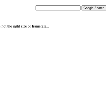
ot the right size or framerate...