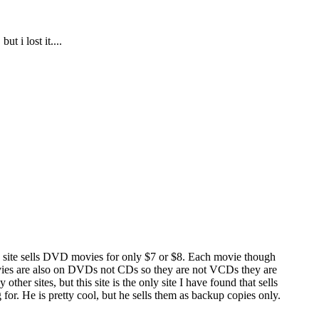
 i lost it....
this site sells DVD movies for only $7 or $8. Each movie though
movies are also on DVDs not CDs so they are not VCDs they are
r sites, but this site is the only site I have found that sells
r. He is pretty cool, but he sells them as backup copies only.