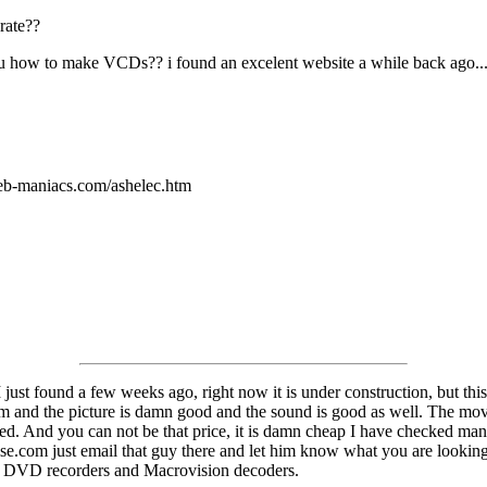
rate??
how to make VCDs?? i found an excelent website a while back ago... but
eb-maniacs.com/ashelec.htm
 I just found a few weeks ago, right now it is under construction, but 
them and the picture is damn good and the sound is good as well. The 
And you can not be that price, it is damn cheap I have checked many othe
com just email that guy there and let him know what you are looking fo
ells DVD recorders and Macrovision decoders.